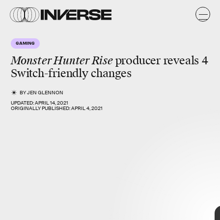
GAMING
Monster Hunter Rise
producer reveals 4
Switch-friendly changes
BY
JEN GLENNON
UPDATED:
APRIL 14, 2021
ORIGINALLY PUBLISHED:
APRIL 4, 2021
Resident