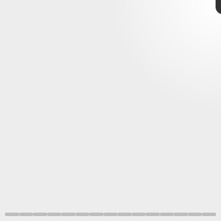
Evil,
Mega Man
Street
Fighter
Monster Hunter Rise
Monster Hunter World,
best-selling game