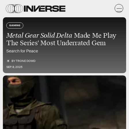
GAMING
Metal Gear Solid Delta
Made Me Play
The Series' Most Underrated Gem
Search for Peace
BY
TRONE DOWD
SEP. 8, 2025