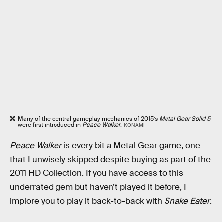
Many of the central gameplay mechanics of 2015’s
Metal Gear Solid 5
were first introduced in
Peace Walker
.
KONAMI
Peace Walker
is every bit a Metal Gear game, one
that I unwisely skipped despite buying as part of the
2011 HD Collection. If you have access to this
underrated gem but haven’t played it before, I
implore you to play it back-to-back with
Snake Eater
.