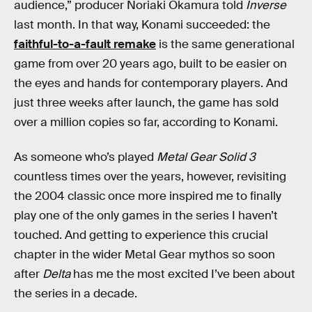
audience,” producer Noriaki Okamura told
Inverse
last month. In that way, Konami succeeded: the
faithful-to-a-fault remake
is the same generational
game from over 20 years ago, built to be easier on
the eyes and hands for contemporary players. And
just three weeks after launch, the game has sold
over a million copies so far, according to Konami.
As someone who’s played
Metal Gear Solid 3
countless times over the years, however, revisiting
the 2004 classic once more inspired me to finally
play one of the only games in the series I haven’t
touched. And getting to experience this crucial
chapter in the wider Metal Gear mythos so soon
after
Delta
has me the most excited I’ve been about
the series in a decade.