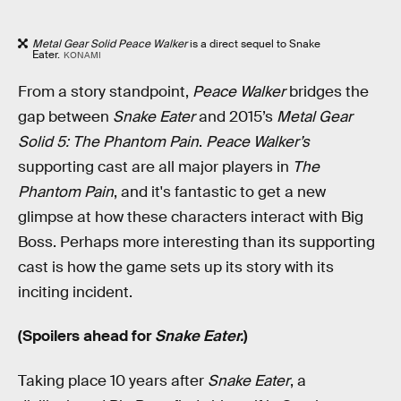
Metal Gear Solid Peace Walker
is a direct sequel to Snake
Eater.
KONAMI
From a story standpoint,
Peace Walker
bridges the
gap between
Snake Eater
and 2015’s
Metal Gear
Solid 5: The Phantom Pain
.
Peace Walker’s
supporting cast are all major players in
The
Phantom Pain
, and it's fantastic to get a new
glimpse at how these characters interact with Big
Boss. Perhaps more interesting than its supporting
cast is how the game sets up its story with its
inciting incident.
(Spoilers ahead for
Snake Eater.
)
Taking place 10 years after
Snake Eater
, a