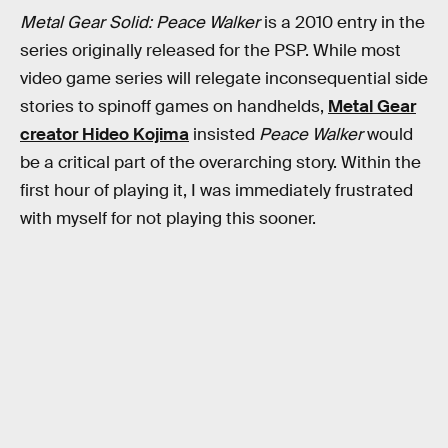
Metal Gear Solid: Peace Walker
is a 2010 entry in the
series originally released for the PSP. While most
video game series will relegate inconsequential side
stories to spinoff games on handhelds,
Metal Gear
creator Hideo Kojima
insisted
Peace Walker
would
be a critical part of the overarching story. Within the
first hour of playing it, I was immediately frustrated
with myself for not playing this sooner.