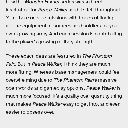
how the
Monster Hunter
series was a direct
inspiration for
Peace Walker
, and it’s felt throughout.
You’ll take on side missions with hopes of finding
unique equipment, resources, and soldiers for your
ever-growing army. And each session is contributing
to the player’s growing military strength.
These exact ideas are featured in
The Phantom
Pain.
But in
Peace Walker
, I think they are much
more fitting. Whereas base management could feel
overwhelming due to
The Phantom Pain’s
massive
open worlds and gameplay options,
Peace Walker
is
much more focused. It’s a quality over quantity thing
that makes
Peace Walker
easy to get into, and even
easier to obsess over.