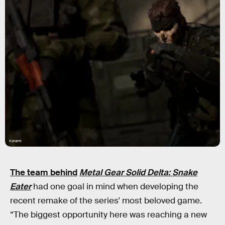
Konami
The team behind
Metal Gear Solid Delta: Snake
Eater
had one goal in mind when developing the
recent remake of the series' most beloved game.
“The biggest opportunity here was reaching a new