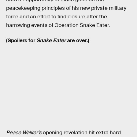
peacekeeping principles of his new private military
force and an effort to find closure after the
harrowing events of Operation Snake Eater.
(Spoilers for
Snake Eater
are over.)
Peace Walker’s
opening revelation hit extra hard