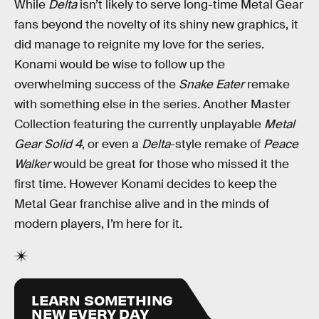
While
Delta
isn’t likely to serve long-time Metal Gear
fans beyond the novelty of its shiny new graphics, it
did manage to reignite my love for the series.
Konami would be wise to follow up the
overwhelming success of the
Snake Eater
remake
with something else in the series. Another Master
Collection featuring the currently unplayable
Metal
Gear Solid 4
, or even a
Delta
-style remake of
Peace
Walker
would be great for those who missed it the
first time. However Konami decides to keep the
Metal Gear franchise alive and in the minds of
modern players, I’m here for it.
LEARN SOMETHING
NEW EVERY DAY