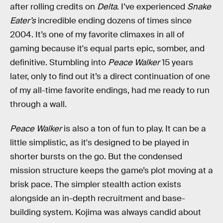
after rolling credits on
Delta
. I’ve experienced
Snake
Eater’s
incredible ending dozens of times since
2004. It’s one of my favorite climaxes in all of
gaming because it's equal parts epic, somber, and
definitive. Stumbling into
Peace Walker
15 years
later,
only to find out it’s a direct continuation of one
of my all-time favorite endings, had me ready to run
through a wall.
Peace Walker
is also a ton of fun to play. It can be a
little simplistic, as it's designed to be played in
shorter bursts on the go. But the condensed
mission structure keeps the game’s plot moving at a
brisk pace. The simpler stealth action exists
alongside an in-depth recruitment and base-
building system. Kojima was always candid about