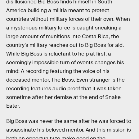
disillusioned Big Boss finds himself in South
America building a militia meant to protect
countries without military forces of their own. When
a mysterious military force is caught sneaking a
large amount of munitions into Costa Rica, the
country’s military reaches out to Big Boss for aid.
While Big Boss is reluctant to help at first, a
seemingly impossible turn of events changes his
mind: A recording featuring the voice of his
deceased mentor, The Boss. Even stranger is the
recording features audio proof that it was taken
sometime after her demise at the end of Snake
Eater.
Big Boss was never the same after he was forced to
assassinate his beloved mentor. And this mission is
both an opportunity to make good on the