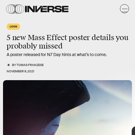
LOOK
5 new Mass Effect poster details you
probably missed
A poster released for N7 Day hints at what’s to come.
BY
TOMAS FRANZESE
NOVEMBER 8, 2021