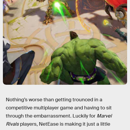
Nothing’s worse than getting trounced in a
competitive multiplayer game and having to sit
through the embarrassment. Luckily for
Marvel
Rivals
players, NetEase is making it just a little