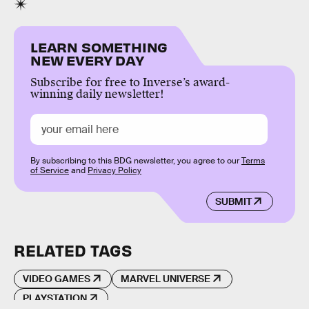
LEARN SOMETHING
NEW EVERY DAY
Subscribe for free to Inverse’s award-
winning daily newsletter!
By subscribing to this BDG newsletter, you agree to our
Terms
of Service
and
Privacy Policy
SUBMIT
RELATED TAGS
VIDEO GAMES
MARVEL UNIVERSE
PLAYSTATION