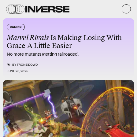
GAMING
Marvel Rivals
Is Making Losing With
Grace A Little Easier
No more mutants (getting railroaded).
BY
TRONE DOWD
JUNE 26, 2025