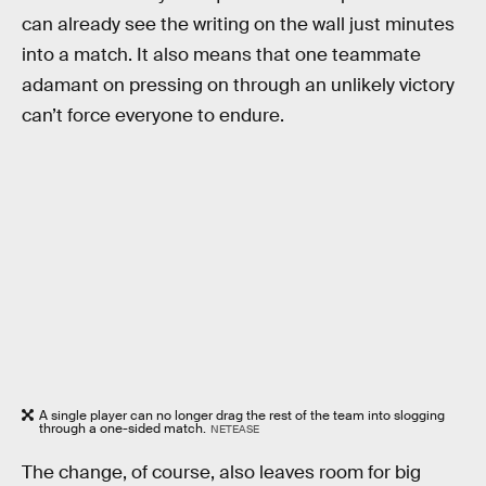
can already see the writing on the wall just minutes
into a match. It also means that one teammate
adamant on pressing on through an unlikely victory
can’t force everyone to endure.
A single player can no longer drag the rest of the team into slogging
through a one-sided match.
NETEASE
The change, of course, also leaves room for big