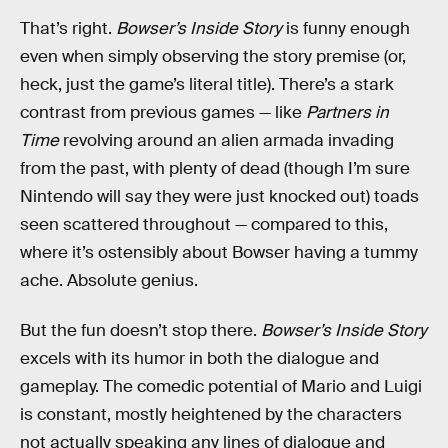
That’s right.
Bowser’s Inside Story
is funny enough
even when simply observing the story premise (or,
heck, just the game’s literal title). There’s a stark
contrast from previous games — like
Partners in
Time
revolving around an alien armada invading
from the past, with plenty of dead (though I’m sure
Nintendo will say they were just knocked out) toads
seen scattered throughout — compared to this,
where it’s ostensibly about Bowser having a tummy
ache. Absolute genius.
But the fun doesn’t stop there.
Bowser’s Inside Story
excels with its humor in both the dialogue and
gameplay. The comedic potential of Mario and Luigi
is constant, mostly heightened by the characters
not actually speaking any lines of dialogue and