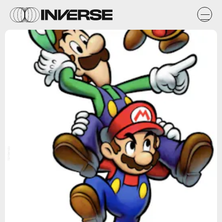
Nintendo