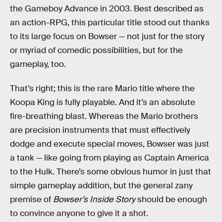
the Gameboy Advance in 2003. Best described as
an action-RPG, this particular title stood out thanks
to its large focus on Bowser — not just for the story
or myriad of comedic possibilities, but for the
gameplay, too.
That’s right; this is the rare Mario title where the
Koopa King is fully playable. And it’s an absolute
fire-breathing blast. Whereas the Mario brothers
are precision instruments that must effectively
dodge and execute special moves, Bowser was just
a tank — like going from playing as Captain America
to the Hulk. There’s some obvious humor in just that
simple gameplay addition, but the general zany
premise of
Bowser’s Inside Story
should be enough
to convince anyone to give it a shot.