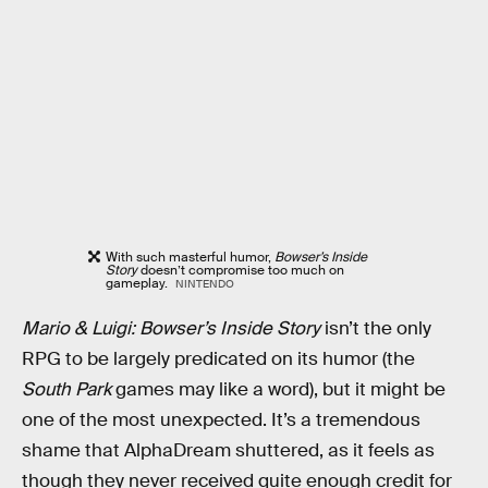
With such masterful humor,
Bowser’s Inside
Story
doesn’t compromise too much on
gameplay.
NINTENDO
Mario & Luigi: Bowser’s Inside Story
isn’t the only
RPG to be largely predicated on its humor (the
South Park
games may like a word), but it might be
one of the most unexpected. It’s a tremendous
shame that AlphaDream shuttered, as it feels as
though they never received quite enough credit for