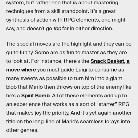
system, but rather one that is about mastering
techniques from a skill standpoint. It’s a great
synthesis of action with RPG elements, one might
say, and doesn’t go
too
far in either direction.
The special moves are the highlight and they can be
quite funny. Some are as fun to master as they are
to look at. For instance, there’s the
Snack Basket, a
move where
you must guide Luigi to consume as
many sweets as possible to turn him into a giant
blob that Mario then throws on top of the enemy like
he’s a
Spirit Bomb
. All of these elements add up to
an experience that works as a sort of “starter” RPG
that makes joy the priority. And it’s yet again another
title on the long-line of Mario’s seamless forays into
other genres.