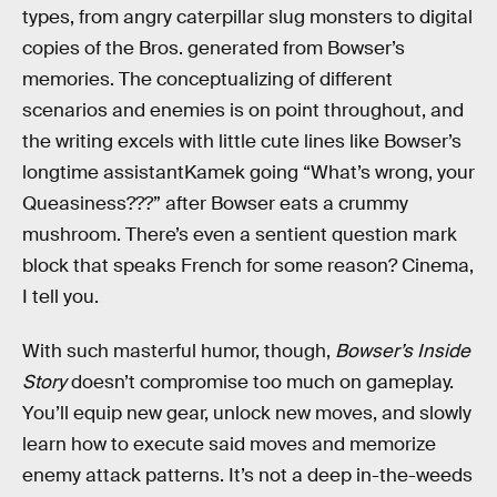
types, from angry caterpillar slug monsters to digital
copies of the Bros. generated from Bowser’s
memories. The conceptualizing of different
scenarios and enemies is on point throughout, and
the writing excels with little cute lines like Bowser’s
longtime assistantKamek going “What’s wrong, your
Queasiness???” after Bowser eats a crummy
mushroom. There’s even a sentient question mark
block that speaks French for some reason? Cinema,
I tell you.
With such masterful humor, though,
Bowser’s Inside
Story
doesn’t compromise too much on gameplay.
You’ll equip new gear, unlock new moves, and slowly
learn how to execute said moves and memorize
enemy attack patterns. It’s not a deep in-the-weeds