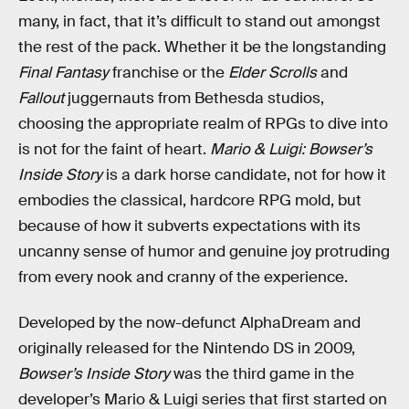
many, in fact, that it’s difficult to stand out amongst
the rest of the pack. Whether it be the longstanding
Final Fantasy
franchise or the
Elder Scrolls
and
Fallout
juggernauts from Bethesda studios,
choosing the appropriate realm of RPGs to dive into
is not for the faint of heart.
Mario & Luigi: Bowser’s
Inside Story
is a dark horse candidate, not for how it
embodies the classical, hardcore RPG mold, but
because of how it subverts expectations with its
uncanny sense of humor and genuine joy protruding
from every nook and cranny of the experience.
Developed by the now-defunct AlphaDream and
originally released for the Nintendo DS in 2009,
Bowser’s Inside Story
was the third game in the
developer’s Mario & Luigi series that first started on