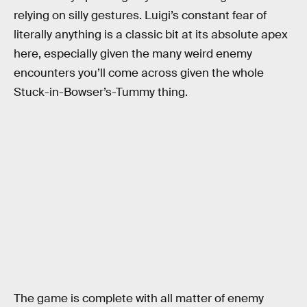
relying on silly gestures. Luigi’s constant fear of
literally anything is a classic bit at its absolute apex
here, especially given the many weird enemy
encounters you’ll come across given the whole
Stuck-in-Bowser’s-Tummy thing.
The game is complete with all matter of enemy