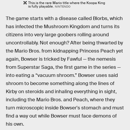
This is the rare Mario title where the Koopa King
is fully playable.
NINTENDO
The game starts with a disease called Blorbs, which
has infected the Mushroom Kingdom and turns its
citizens into very large goobers rolling around
uncontrollably. Not enough? After being thwarted by
the Mario Bros. from kidnapping Princess Peach yet
again, Bowser is tricked by Fawful — the nemesis
from Superstar Saga, the first game in the series —
into eating a “vacuum shroom.” Bowser uses said
shroom to become something along the lines of
Kirby on steroids and inhaling everything in sight,
including the Mario Bros. and Peach, where they
turn microscopic inside Bowser's stomach and must
find a way out while Bowser must face demons of
his own.