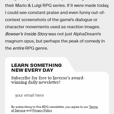
their Mario & Luigi RPG series. If it were made today,
I could see constant praise and even funny out-of-
context screenshots of the game’s dialogue or
character movements used as reaction images.
Bowser’s Inside Story
was not just AlphaDream’s
magnum opus, but perhaps the peak of comedy in
the
entire
RPG genre.
LEARN SOMETHING
NEW EVERY DAY
Subscribe for free to Inverse’s award-
winning daily newsletter!
By subscribing to this BDG newsletter, you agree to our
Terms
of Service
and
Privacy Policy