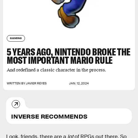
GAMING
5 YEARS AGO, NINTENDO BROKE THE
MOST IMPORTANT MARIO RULE
And redefined a classic character in the process.
WRITTEN BY
JAVIER REYES
JAN. 12, 2024
INVERSE RECOMMENDS
Look, friends, there are a
lot
of RPGs out there. So