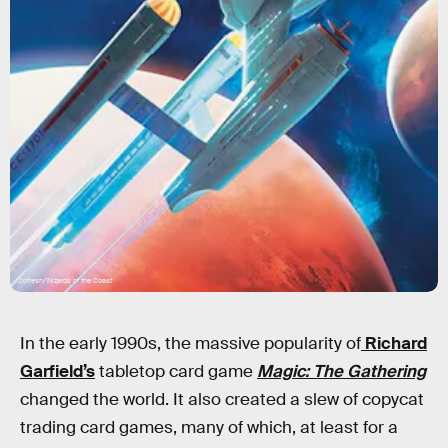
Dofresh/Wizards of the Coast
In the early 1990s, the massive popularity of
Richard
Garfield’s
tabletop card game
Magic: The Gathering
changed the world. It also created a slew of copycat
trading card games, many of which, at least for a