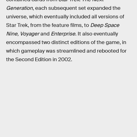
Generation
, each subsequent set expanded the
universe, which eventually included all versions of
Star Trek, from the feature films, to
Deep Space
Nine, Voyager
and
Enterprise
. It also eventually
encompassed two distinct editions of the game, in
which gameplay was streamlined and rebooted for
the Second Edition in 2002.