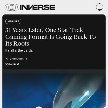
MASHUPS
31 Years Later, One Star Trek
Gaming Format Is Going Back To
Its Roots
It’s all in the cards.
BY
RYAN BRITT
OCT. 3, 2025