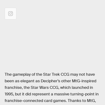
The gameplay of the Star Trek CCG may not have
been as elegant as Decipher’s other MtG-inspired
franchise, the Star Wars CCG, which launched in
1995, but it did represent a massive turning-point in
franchise-connected card games. Thanks to MtG,