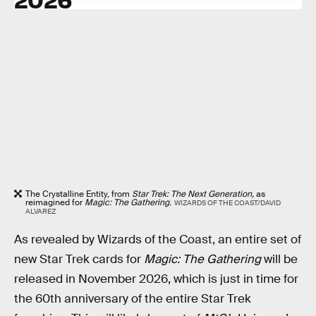
The Crystalline Entity, from
Star Trek: The Next Generation,
as
reimagined for
Magic: The Gathering.
WIZARDS OF THE COAST/DAVID
ALVAREZ
As revealed by Wizards of the Coast, an entire set of
new Star Trek cards for
Magic: The Gathering
will be
released in November 2026, which is just in time for
the 60th anniversary of the entire Star Trek