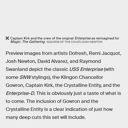
Captain Kirk and the crew of the original
Enterprise
as reimagined for
Magic: The Gathering
.
WIZARDS OF THE COAST/JOSH NEWTON
Preview images from artists Dofresh, Remi Jacquot,
Josh Newton, David Alvarez, and Raymond
Swanland depict the classic
USS Enterprise
(with
some
SNW
stylings), the Klingon Chancellor
Gowron, Captain Kirk, the Crystalline Entity, and the
Enterprise-D
. This is obviously just a taste of what is
to come. The inclusion of Gowron and the
Crystalline Entity is a clear indication of just how
many deep cuts this set will include.