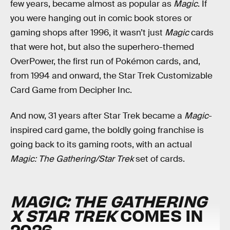
few years, became almost as popular as
Magic
. If
you were hanging out in comic book stores or
gaming shops after 1996, it wasn’t just
Magic
cards
that were hot, but also the superhero-themed
OverPower, the first run of Pokémon cards, and,
from 1994 and onward, the Star Trek Customizable
Card Game from Decipher Inc.
And now, 31 years after Star Trek became a
Magic
-
inspired card game, the boldly going franchise is
going back to its gaming roots, with an actual
Magic: The Gathering/Star Trek
set of cards.
MAGIC: THE GATHERING
X STAR TREK
COMES IN
2026