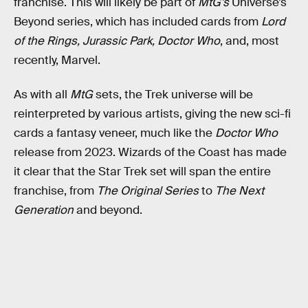
franchise. This will likely be part of
MtG’s
Universe’s
Beyond series, which has included cards from
Lord
of the Rings, Jurassic Park, Doctor Who
, and, most
recently, Marvel.
As with all
MtG
sets, the Trek universe will be
reinterpreted by various artists, giving the new sci-fi
cards a fantasy veneer, much like the
Doctor Who
release from 2023. Wizards of the Coast has made
it clear that the Star Trek set will span the entire
franchise, from
The Original Series
to
The Next
Generation
and beyond.