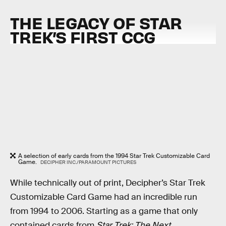
THE LEGACY OF STAR
TREK’S FIRST CCG
A selection of early cards from the 1994 Star Trek Customizable Card
Game.
DECIPHER INC./PARAMOUNT PICTURES
While technically out of print, Decipher’s Star Trek
Customizable Card Game had an incredible run
from 1994 to 2006. Starting as a game that only
contained cards from
Star Trek: The Next