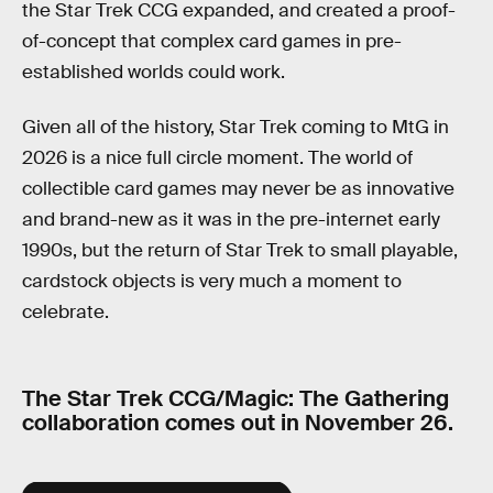
the Star Trek CCG expanded, and created a proof-
of-concept that complex card games in pre-
established worlds could work.
Given all of the history, Star Trek coming to MtG in
2026 is a nice full circle moment. The world of
collectible card games may never be as innovative
and brand-new as it was in the pre-internet early
1990s, but the return of Star Trek to small playable,
cardstock objects is very much a moment to
celebrate.
The Star Trek CCG/Magic: The Gathering
collaboration comes out in November 26.