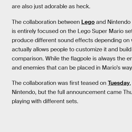
are also just adorable as heck.
The collaboration between
Lego
and Nintendo 
is entirely focused on the Lego Super Mario set.
produce different sound effects depending on w
actually allows people to customize it and buil
comparison. While the flagpole is always the en
and enemies that can be placed in Mario's way.
The collaboration was first teased on
Tuesday
Nintendo, but the full announcement came Thurs
playing with different sets.