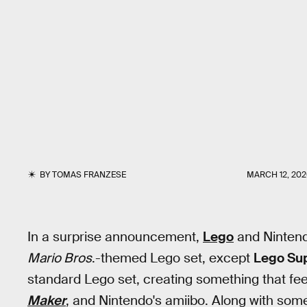
BY
TOMAS FRANZESE
MARCH 12, 20
In a surprise announcement,
Lego
and Nintend
Mario Bros
.-themed Lego set, except
Lego Su
standard Lego set, creating something that fe
Maker
, and Nintendo's amiibo. Along with some 