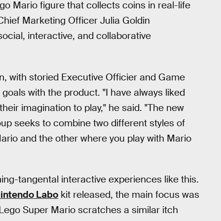
go Mario figure that collects coins in real-life
Chief Marketing Officer Julia Goldin
ocial, interactive, and collaborative
ion, with storied Executive Officier and Game
goals with the product. "I have always liked
eir imagination to play," he said. "The new
up seeks to combine two different styles of
Mario and the other where you play with Mario
ing-tangental interactive experiences like this.
intendo Labo
kit released, the main focus was
. Lego Super Mario scratches a similar itch