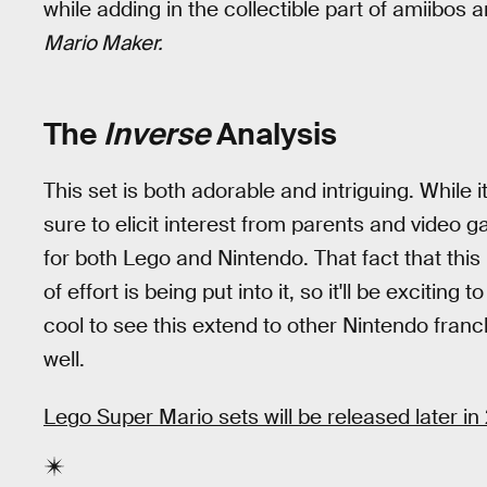
while adding in the collectible part of amiibos 
Mario Maker.
The
Inverse
Analysis
This set is both adorable and intriguing. While i
sure to elicit interest from parents and video 
for both Lego and Nintendo. That fact that this 
of effort is being put into it, so it'll be exciting t
cool to see this extend to other Nintendo franc
well.
Lego Super Mario sets will be released later in