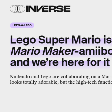
LET'S-A-LEGO
Lego Super Mario is 
Mario Maker
-amiib
and we’re here for it
Nintendo and Lego are collaborating on a Mari
looks totally adorable, but the high-tech functio