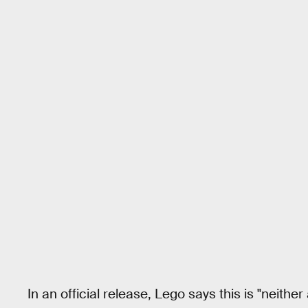
In an official release, Lego says this is "neithe