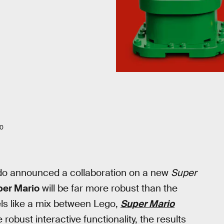
20
o announced a collaboration on a new
Super
per Mario
will be far more robust than the
els like a mix between Lego,
Super Mario
robust interactive functionality, the results