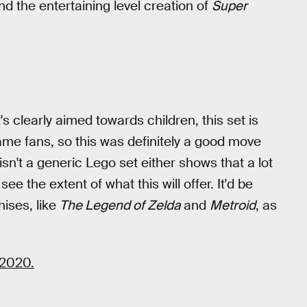
and the entertaining level creation of
Super
t's clearly aimed towards children, this set is
game fans, so this was definitely a good move
isn't a generic Lego set either shows that a lot
o see the extent of what this will offer. It'd be
hises, like
The Legend of Zelda
and
Metroid
, as
 2020.