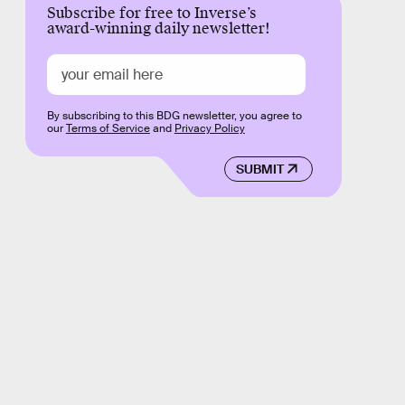
Subscribe for free to Inverse’s
award-winning daily newsletter!
By subscribing to this BDG newsletter, you agree to
our
Terms of Service
and
Privacy Policy
SUBMIT