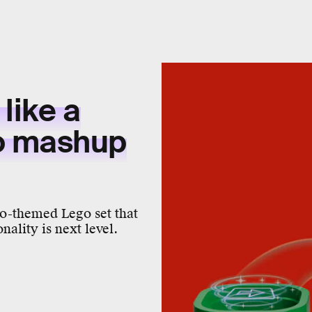
like a
o mashup
o-themed Lego set that
nality is next level.