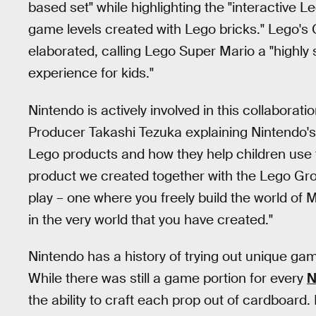
based set" while highlighting the "interactive Le
game levels created with Lego bricks." Lego's 
elaborated, calling Lego Super Mario a "highly s
experience for kids."
Nintendo is actively involved in this collaborat
Producer Takashi Tezuka explaining Nintendo's 
Lego products and how they help children use th
product we created together with the Lego Gro
play – one where you freely build the world of 
in the very world that you have created."
Nintendo has a history of trying out unique gam
While there was still a game portion for every
N
the ability to craft each prop out of cardboard