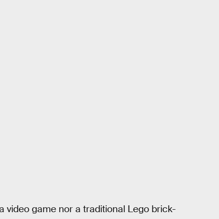
r a video game nor a traditional Lego brick-