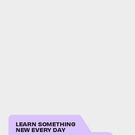
LEARN SOMETHING
NEW EVERY DAY