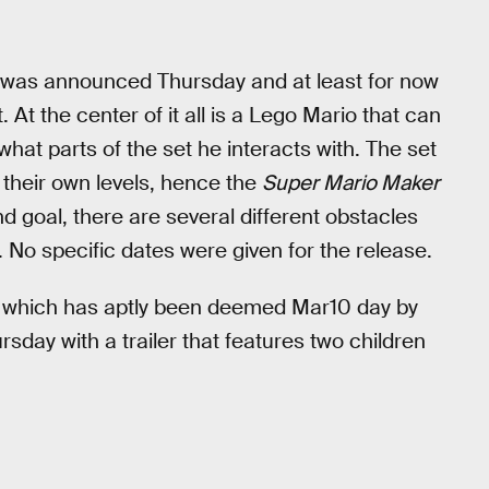
was announced Thursday and at least for now
 At the center of it all is a Lego Mario that can
hat parts of the set he interacts with. The set
d their own levels, hence the
Super Mario Maker
d goal, there are several different obstacles
 No specific dates were given for the release.
, which has aptly been deemed Mar10 day by
day with a trailer that features two children