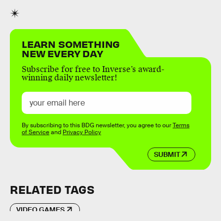
LEARN SOMETHING
NEW EVERY DAY
Subscribe for free to Inverse’s award-
winning daily newsletter!
By subscribing to this BDG newsletter, you agree to our
Terms
of Service
and
Privacy Policy
SUBMIT
RELATED TAGS
VIDEO GAMES