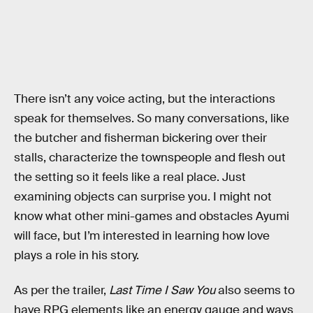
There isn’t any voice acting, but the interactions
speak for themselves. So many conversations, like
the butcher and fisherman bickering over their
stalls, characterize the townspeople and flesh out
the setting so it feels like a real place. Just
examining objects can surprise you. I might not
know what other mini-games and obstacles Ayumi
will face, but I’m interested in learning how love
plays a role in his story.
As per the trailer,
Last Time I Saw You
also seems to
have RPG elements like an energy gauge and ways