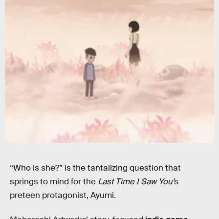
Maboroshi Artworks
“Who is she?” is the tantalizing question that
springs to mind for the
Last Time I Saw You’
s
preteen protagonist, Ayumi.