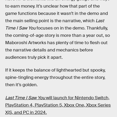
to earn money. It’s unclear how that part of the
game functions because it wasn’t in the demo and
the main selling point is the narrative, which
Last
Time I Saw You
focuses on in the demo. Thankfully,
the coming-of-age story is more than a year out, so
Maboroshi Artworks has plenty of time to flesh out
the narrative details and mechanics before
audiences truly pick it apart.
If it keeps the balance of lighthearted but spooky,
spine-tingling energy throughout the entire story,
then it’s golden.
Last Time I Saw You
will launch for Nintendo Switch,
PlayStation 4, PlayStation 5, Xbox One, Xbox Series
X|S, and PC in 2024.