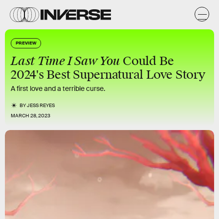
PREVIEW
Last Time I Saw You
Could Be
2024's Best Supernatural Love Story
A first love and a terrible curse.
BY
JESS REYES
MARCH 28, 2023