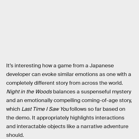
It’s interesting how a game from a Japanese
developer can evoke similar emotions as one with a
completely different story from across the world.
Night in the Woods
balances a suspenseful mystery
and an emotionally compelling coming-of-age story,
which
Last Time I Saw You
follows so far based on
the demo. It appropriately highlights interactions
and interactable objects like a narrative adventure
should.