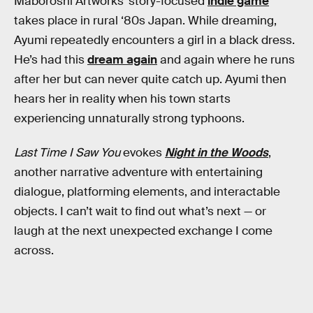
Maboroshi Artworks’ story-focused
indie game
takes place in rural ‘80s Japan. While dreaming,
Ayumi repeatedly encounters a girl in a black dress.
He’s had this
dream again
and again where he runs
after her but can never quite catch up. Ayumi then
hears her in reality when his town starts
experiencing unnaturally strong typhoons.
Last Time I Saw You
evokes
Night in the Woods
,
another narrative adventure with entertaining
dialogue, platforming elements, and interactable
objects. I can’t wait to find out what’s next — or
laugh at the next unexpected exchange I come
across.