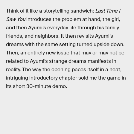
Think of it like a storytelling sandwich:
Last Time I
Saw You
introduces the problem at hand, the girl,
and then Ayumi’s everyday life through his family,
friends, and neighbors. It then revisits Ayumi’s
dreams with the same setting turned upside down.
Then, an entirely new issue that may or may not be
related to Ayumi’s strange dreams manifests in
reality. The way the opening paces itself in a neat,
intriguing introductory chapter sold me the game in
its short 30-minute demo.