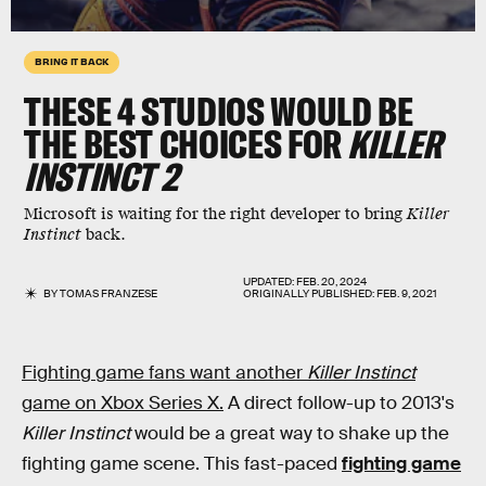
BRING IT BACK
THESE 4 STUDIOS WOULD BE
THE BEST CHOICES FOR
KILLER
INSTINCT 2
Microsoft is waiting for the right developer to bring
Killer
Instinct
back.
UPDATED:
FEB. 20, 2024
BY
TOMAS FRANZESE
ORIGINALLY PUBLISHED:
FEB. 9, 2021
Fighting game fans want another
Killer Instinct
game on Xbox Series X.
A direct follow-up to 2013's
Killer Instinct
would be a great way to shake up the
fighting game scene. This fast-paced
fighting game