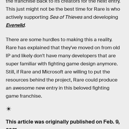
the franchise back to its creators for the next entry.
This just might not be the best time for Rare is who
actively supporting
Sea of Thieves
and developing
Everwild
.
There are some hurdles to making this a reality.
Rare has explained that they've moved on from old
IP and likely don't have many developers that are
super familiar with fighting game design anymore.
Still, if Rare and Microsoft are willing to put the
resources behind the project, Rare could produce
an awesome new entry in this beloved fighting
game franchise.
This article was originally published on
Feb. 9,