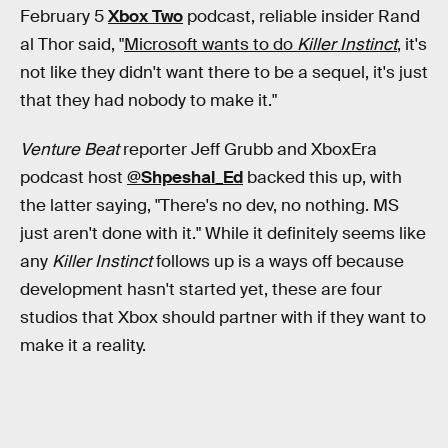
February 5
Xbox Two
podcast, reliable insider Rand
al Thor said, "
Microsoft wants to do
Killer Instinct
, it's
not like they didn't want there to be a sequel, it's just
that they had nobody to make it."
Venture Beat
reporter Jeff Grubb and XboxEra
podcast host
@Shpeshal_Ed
backed this up, with
the latter saying, "There's no dev, no nothing. MS
just aren't done with it." While it definitely seems like
any
Killer Instinct
follows up is a ways off because
development hasn't started yet, these are four
studios that Xbox should partner with if they want to
make it a reality.