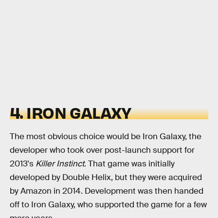
4. IRON GALAXY
The most obvious choice would be Iron Galaxy, the
developer who took over post-launch support for
2013's
Killer Instinct
. That game was initially
developed by Double Helix, but they were acquired
by Amazon in 2014. Development was then handed
off to Iron Galaxy, who supported the game for a few