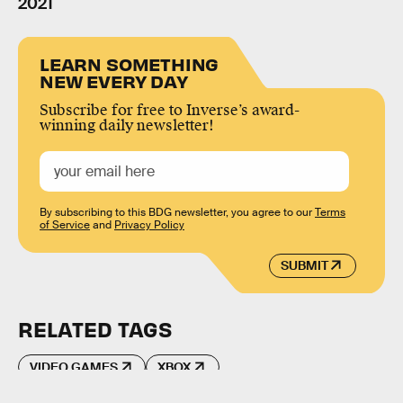
2021
LEARN SOMETHING
NEW EVERY DAY
Subscribe for free to Inverse’s award-
winning daily newsletter!
By subscribing to this BDG newsletter, you agree to our
Terms
of Service
and
Privacy Policy
SUBMIT
RELATED TAGS
VIDEO GAMES
XBOX