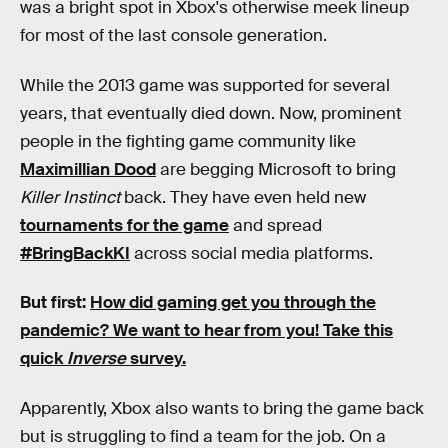
was a bright spot in Xbox's otherwise meek lineup
for most of the last console generation.
While the 2013 game was supported for several
years, that eventually died down. Now, prominent
people in the fighting game community like
Maximillian Dood
are begging Microsoft to bring
Killer Instinct
back. They have even held new
tournaments for the game
and spread
#BringBackKI
across social media platforms.
But first:
How did gaming get you through the
pandemic?
We want to hear from you! Take this
quick
Inverse
survey.
Apparently, Xbox also wants to bring the game back
but is struggling to find a team for the job. On a