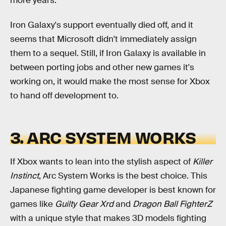
more years.
Iron Galaxy's support eventually died off, and it
seems that Microsoft didn't immediately assign
them to a sequel. Still, if Iron Galaxy is available in
between porting jobs and other new games it's
working on, it would make the most sense for Xbox
to hand off development to.
3. ARC SYSTEM WORKS
If Xbox wants to lean into the stylish aspect of
Killer
Instinct
, Arc System Works is the best choice. This
Japanese fighting game developer is best known for
games like
Guilty Gear Xrd
and
Dragon Ball FighterZ
with a unique style that makes 3D models fighting