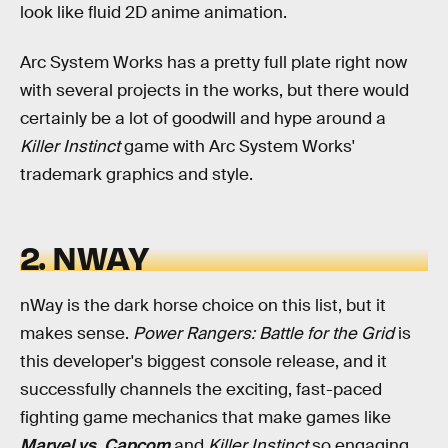
look like fluid 2D anime animation.
Arc System Works has a pretty full plate right now
with several projects in the works, but there would
certainly be a lot of goodwill and hype around a
Killer Instinct
game with Arc System Works'
trademark graphics and style.
2. NWAY
nWay is the dark horse choice on this list, but it
makes sense.
Power Rangers: Battle for the Grid
is
this developer's biggest console release, and it
successfully channels the exciting, fast-paced
fighting game mechanics that make games like
Marvel vs. Capcom
and
Killer Instinct
so engaging.