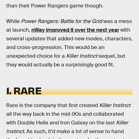
than their Power Rangers game though.
While
Power Rangers: Battle for the Grid
was a mess
at launch,
nWay improved it over the next year
with
several updates that added new modes, characters,
and cross-progression. This would be an
unexpected choice for a
Killer Instinct
sequel, but
they would actually be a surprisingly good fit.
1. RARE
Rare is the company that first created
Killer Instinct
all the way back in the mid-90s and collaborated
with Double Helix and Iron Galaxy on the last
Killer
Instinct
. As such, it'd make a lot of sense to hand