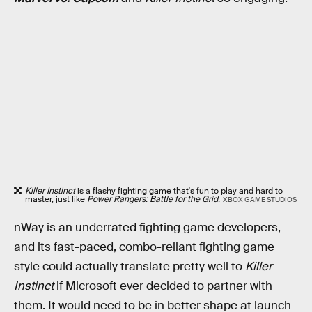
Killer Instinct
is a flashy fighting game that's fun to play and hard to
master, just like
Power Rangers: Battle for the Grid.
XBOX GAME STUDIOS
nWay is an underrated fighting game developers,
and its fast-paced, combo-reliant fighting game
style could actually translate pretty well to
Killer
Instinct
if Microsoft ever decided to partner with
them. It would need to be in better shape at launch