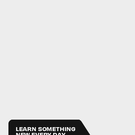
LEARN SOMETHING
NEW EVERY DAY