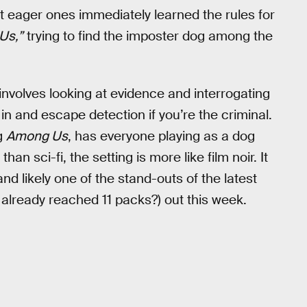
t eager ones immediately learned the rules for
Us,”
trying to find the imposter dog among the
involves looking at evidence and interrogating
 in and escape detection if you’re the criminal.
g
Among Us
, has everyone playing as a dog
n sci-fi, the setting is more like film noir. It
nd likely one of the stand-outs of the latest
already reached 11 packs?) out this week.