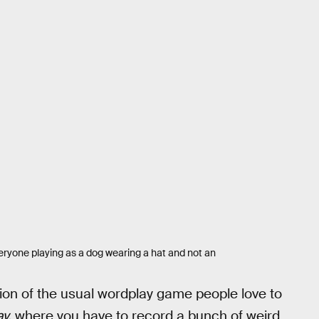
veryone playing as a dog wearing a hat and not an
tion of the usual wordplay game people love to
y,
where you have to record a bunch of weird