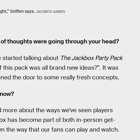
ight,” Sniffen says.
JACKBOX GAMES
t of thoughts were going through your head?
started talking about
The Jackbox Party Pack
if this pack was all brand new ideas?”. It was
pened the door to some really fresh concepts.
 now?
and more about the ways we've seen players
ox has become part of both in-person get-
wn the way that our fans can play and watch.