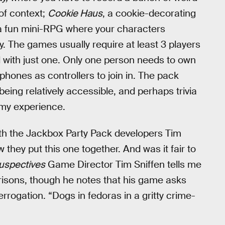
of context;
Cookie Haus
, a cookie-decorating
 a fun mini-RPG where your characters
y. The games usually require at least 3 players
d with just one. Only one person needs to own
phones as controllers to join in. The pack
 being relatively accessible, and perhaps trivia
 my experience.
 with the Jackbox Party Pack developers Tim
they put this one together. And was it fair to
uspectives
Game Director Tim Sniffen tells me
sons, though he notes that his game asks
errogation. “Dogs in fedoras in a gritty crime-