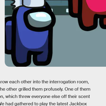
row each other into the interrogation room,
 other grilled them profusely. One of them
n, which threw everyone else off their scent
e had gathered to play the latest Jackbox