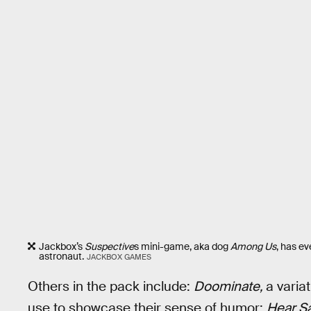
Jackbox’s
Suspective
s mini-game, aka dog
Among Us
, has e
astronaut.
JACKBOX GAMES
Others in the pack include:
Doominate,
a varia
use to showcase their sense of humor;
Hear Sa