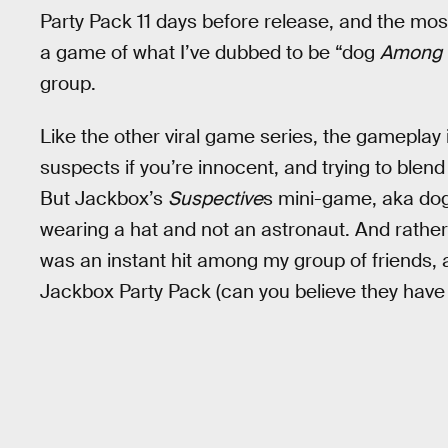
Party Pack 11 days before release, and the mos
a game of what I’ve dubbed to be “dog
Among 
group.
Like the other viral game series, the gameplay 
suspects if you’re innocent, and trying to blend
But Jackbox’s
Suspective
s mini-game, aka do
wearing a hat and not an astronaut. And rather tha
was an instant hit among my group of friends, a
Jackbox Party Pack (can you believe they have 