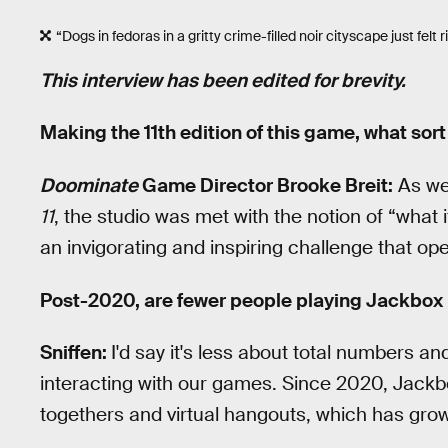
“Dogs in fedoras in a gritty crime-filled noir cityscape just felt r
This interview has been edited for brevity.
Making the 11th edition of this game, what sor
Doominate
Game Director Brooke Breit:
As we 
11
, the studio was met with the notion of “what 
an invigorating and inspiring challenge that o
Post-2020, are fewer people playing Jackbox
Sniffen:
I'd say it's less about total numbers 
interacting with our games. Since 2020, Jackb
togethers and virtual hangouts, which has gro