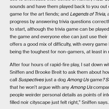
sounds and have them played back to you out 
game for the art fiends; and
Legends of Trivia
,
progress by answering trivia questions correctl
to start, although the trivia game can be playe
the game and everyone else can just use their 
offers a good mix of difficulty, with every game
being the toughest for non-gamers, at least in
After four hours of rapid-fire play, I sat down
Sniffen and Brooke Breit to ask them about how 
call
Suspectives
just a dog
Among Us
game
? S
that he won’t argue with any
Among Us
compari
people weirder personal details as points of int
filled noir cityscape just felt right,” Sniffen says.