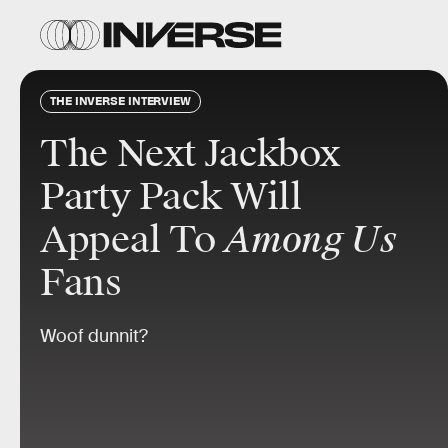
THE INVERSE INTERVIEW
The Next Jackbox
Party Pack Will
Appeal To
Among Us
Fans
Woof dunnit?