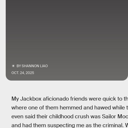
BY
SHANNON LIAO
OCT. 24, 2025
My Jackbox aficionado friends were quick to th
where one of them hemmed and hawed while the
even said their childhood crush was Sailor Moo
and had them suspecting me as the criminal. W