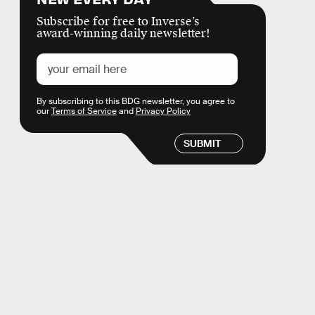
Subscribe for free to Inverse’s
award-winning daily newsletter!
By subscribing to this BDG newsletter, you agree to
our
Terms of Service
and
Privacy Policy
SUBMIT