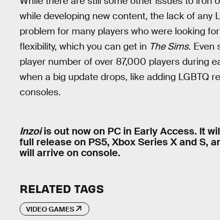
While there are still some other issues to iron
while developing new content, the lack of any 
problem for many players who were looking for 
flexibility, which you can get in
The Sims
. Even 
player number of over 87,000 players during ear
when a big update drops, like adding LGBTQ r
consoles.
Inzoi
is out now on PC in Early Access. It wi
full release on PS5, Xbox Series X and S, a
will arrive on console.
RELATED TAGS
VIDEO GAMES