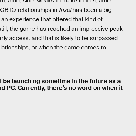
 out, alongside tweaks to make to the game
LGBTQ relationships in
Inzoi
has been a big
an experience that offered that kind of
still, the game has reached an impressive peak
ly access, and that is likely to be surpassed
elationships, or when the game comes to
ll be launching sometime in the future as a
nd PC. Currently, there’s no word on when it