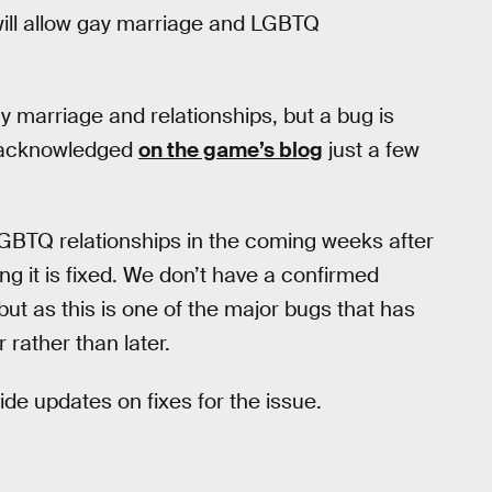
ill allow gay marriage and LGBTQ
y marriage and relationships, but a bug is
s acknowledged
on the game’s blog
just a few
GBTQ relationships in the coming weeks after
ng it is fixed. We don’t have a confirmed
ut as this is one of the major bugs that has
 rather than later.
de updates on fixes for the issue.