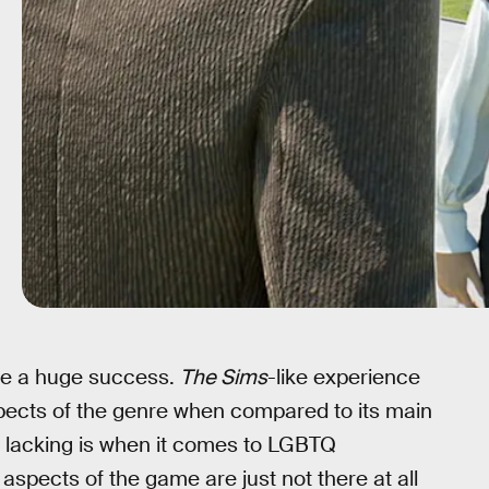
me a huge success.
The Sims
-like experience
spects of the genre when compared to its main
 lacking is when it comes to LGBTQ
 aspects of the game are just not there at all