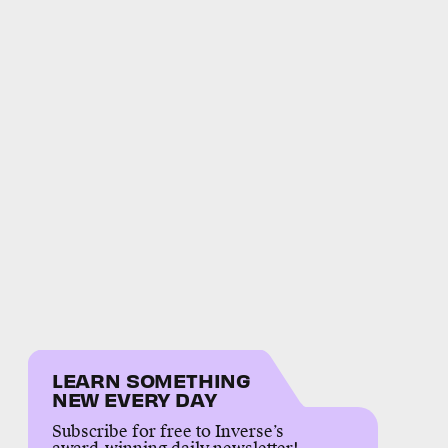
LEARN SOMETHING
NEW EVERY DAY
Subscribe for free to Inverse’s