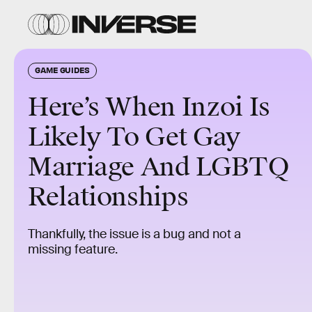
GAME GUIDES
Here’s When Inzoi Is
Likely To Get Gay
Marriage And LGBTQ
Relationships
Thankfully, the issue is a bug and not a
missing feature.