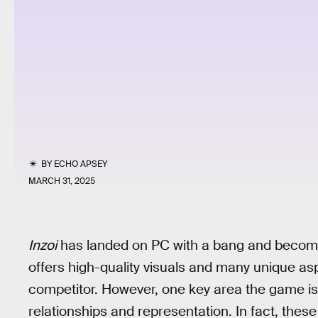
BY
ECHO APSEY
MARCH 31, 2025
Inzoi
has landed on PC with a bang and beco
offers high-quality visuals and many unique a
competitor. However, one key area the game is
relationships and representation. In fact, these