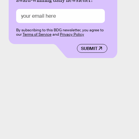
award-winning daily newsletter!
By subscribing to this BDG newsletter, you agree to
our
Terms of Service
and
Privacy Policy
SUBMIT