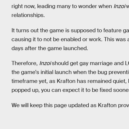
right now, leading many to wonder when
Inzoi
w
relationships.
It turns out the game is supposed to feature ga
causing it to not be enabled or work. This wa
days after the game launched.
Therefore,
Inzoi
should get gay marriage and L
the game’s initial launch when the bug preventi
timeframe yet, as Krafton has remained quiet, b
popped up, you can expect it to be fixed sooner
We will keep this page updated as Krafton provi