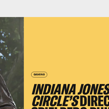
GAMING
INDIANA JONES
CIRCLE’S
DIRE