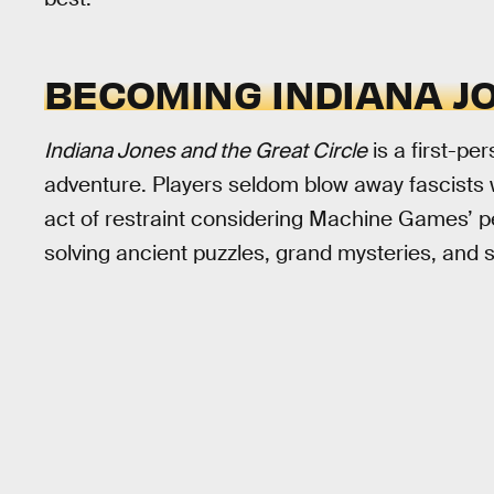
BECOMING INDIANA J
Indiana Jones and the Great Circle
is a first-p
adventure. Players seldom blow away fascists
act of restraint considering Machine Games’ pe
solving ancient puzzles, grand mysteries, and 