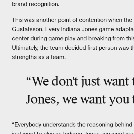
brand recognition.
This was another point of contention when the t
Gustafsson. Every Indiana Jones game adaptat
center during game play and breaking from this 
Ultimately, the team decided first person was th
strengths as a team.
“We don't just want 
Jones, we want you 
“Everybody understands the reasoning behind it
just want to play as Indiana Jones, we want you