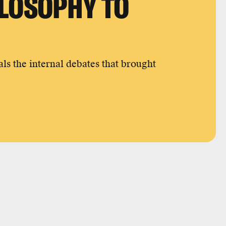
ILOSOPHY TO
ls the internal debates that brought