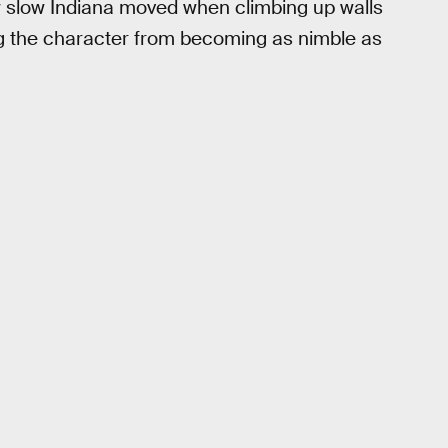
 slow Indiana moved when climbing up walls
ng the character from becoming as nimble as