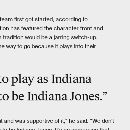
eam first got started, according to
ion has featured the character front and
tradition would be a jarring switch-up.
e way to go because it plays into their
to play as Indiana
to be Indiana Jones.”
 and was supportive of it,” he said. “We don't
 to be Indiana Jones. It’s an immersion that