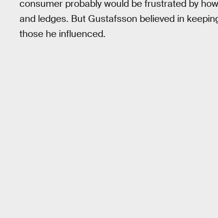
consumer probably would be frustrated by how
and ledges. But Gustafsson believed in keepi
those he influenced.