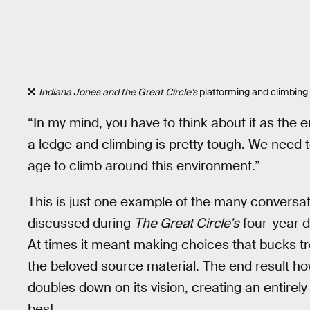
Indiana Jones and the Great Circle’s
platforming and climbing 
“In my mind, you have to think about it as the 
a ledge and climbing is pretty tough. We need to
age to climb around this environment.”
This is just one example of the many convers
discussed during
The Great Circle’s
four-year d
At times it meant making choices that bucks tre
the beloved source material. The end result ho
doubles down on its vision, creating an entire
best.