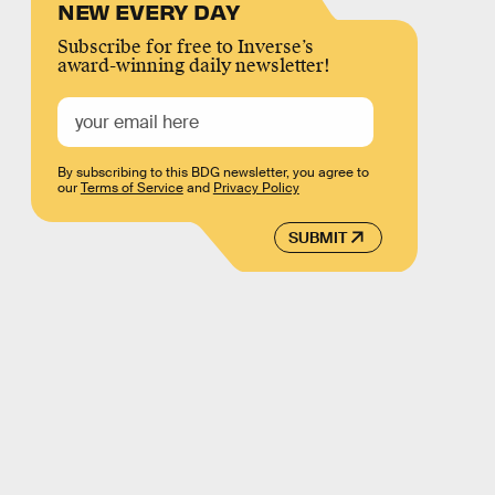
NEW EVERY DAY
Subscribe for free to Inverse’s
award-winning daily newsletter!
By subscribing to this BDG newsletter, you agree to
our
Terms of Service
and
Privacy Policy
SUBMIT