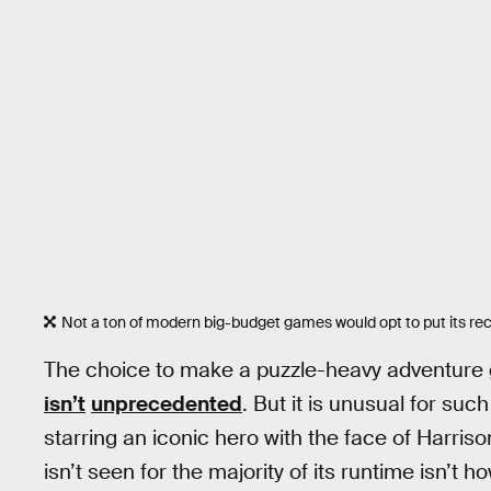
Not a ton of modern big-budget games would opt to put its re
The choice to make a puzzle-heavy adventure
isn’t
unprecedented
. But it is unusual for su
starring an iconic hero with the face of Harris
isn’t seen for the majority of its runtime isn’t