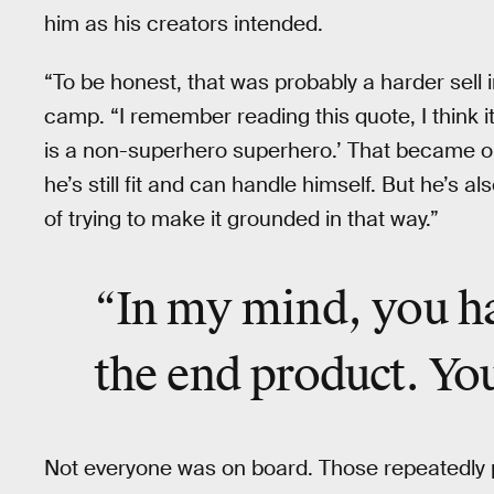
him as his creators intended.
“To be honest, that was probably a harder sell i
camp. “I remember reading this quote, I think 
is a non-superhero superhero.’ That became on
he’s still fit and can handle himself. But he’s a
of trying to make it grounded in that way.”
“In my mind, you ha
the end product. You
Not everyone was on board. Those repeatedly 