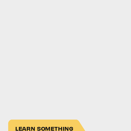
LEARN SOMETHING