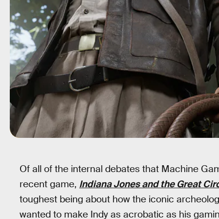
Of all of the internal debates that Machine Ga
recent game,
Indiana Jones and the Great Cir
toughest being about how the iconic archeol
wanted to make Indy as acrobatic as his gaming