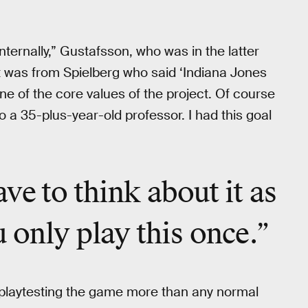
nternally,” Gustafsson, who was in the latter
it was from Spielberg who said ‘Indiana Jones
e of the core values of the project. Of course
lso a 35-plus-year-old professor. I had this goal
ve to think about it as
 only play this once.”
playtesting the game more than any normal