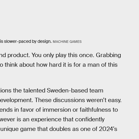
is slower-paced by design.
MACHINE GAMES
end product. You only play this once. Grabbing
 think about how hard it is for a man of this
ations the talented Sweden-based team
evelopment. These discussions weren’t easy.
nds in favor of immersion or faithfulness to
wever is an experience that confidently
ly unique game that doubles as one of 2024’s