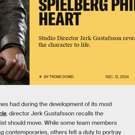
SPIELBERG PH
HEART
Studio Director Jerk Gustafsson revea
the character to life.
BY
TRONE DOWD
DEC. 12, 2024
mes had during the development of its most
cle
, director Jerk Gustafsson recalls the
ogist should move. While some team members
 contemporaries, others felt a duty to portray