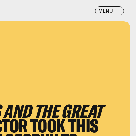
MENU
 AND THE GREAT
CTOR TOOK THIS