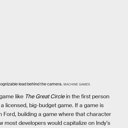
cognizable lead behind the camera.
MACHINE GAMES
 game like
The Great Circle
in the first person
ch a licensed, big-budget game. If a game is
on Ford, building a game where that character
 how most developers would capitalize on Indy’s