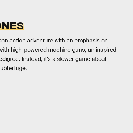
ONES
erson action adventure with an emphasis on
 with high-powered machine guns, an inspired
digree. Instead, it's a slower game about
subterfuge.