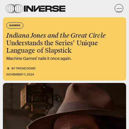
GAMING
Indiana Jones and the Great Circle
Understands the Series’ Unique
Language of Slapstick
Machine Games’ nails it once again.
BY
TRONE DOWD
NOVEMBER 11, 2024