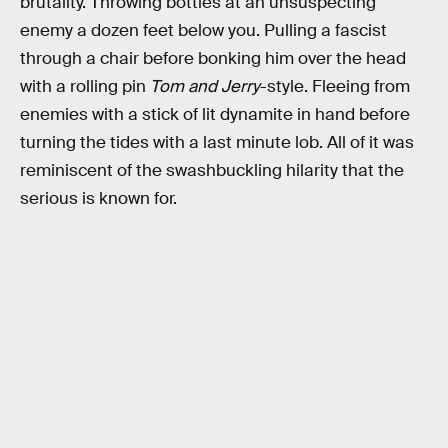
brutality. Throwing bottles at an unsuspecting
enemy a dozen feet below you. Pulling a fascist
through a chair before bonking him over the head
with a rolling pin
Tom and Jerry
-style. Fleeing from
enemies with a stick of lit dynamite in hand before
turning the tides with a last minute lob. All of it was
reminiscent of the swashbuckling hilarity that the
serious is known for.