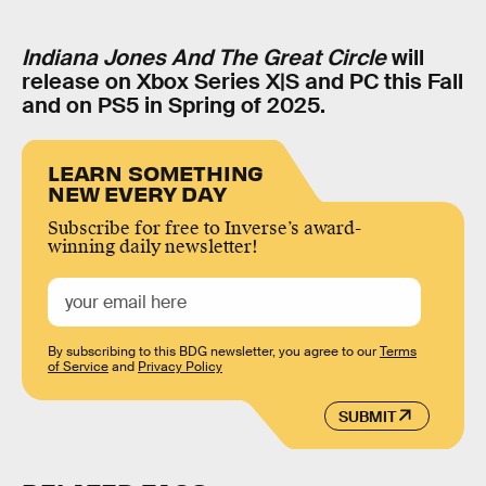
Indiana Jones And The Great Circle
will
release on Xbox Series X|S and PC this Fall
and on PS5 in Spring of 2025.
LEARN SOMETHING
NEW EVERY DAY
Subscribe for free to Inverse’s award-
winning daily newsletter!
By subscribing to this BDG newsletter, you agree to our
Terms
of Service
and
Privacy Policy
SUBMIT