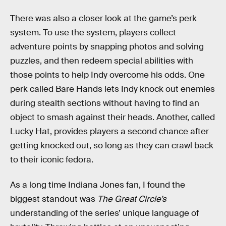
There was also a closer look at the game’s perk
system. To use the system, players collect
adventure points by snapping photos and solving
puzzles, and then redeem special abilities with
those points to help Indy overcome his odds. One
perk called Bare Hands lets Indy knock out enemies
during stealth sections without having to find an
object to smash against their heads. Another, called
Lucky Hat, provides players a second chance after
getting knocked out, so long as they can crawl back
to their iconic fedora.
As a long time Indiana Jones fan, I found the
biggest standout was
The Great Circle’s
understanding of the series’ unique language of