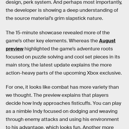
design, perk system. And perhaps most importantly,
the developer is showing a deep understanding of
the source material’s grim slapstick nature.
The 15-minute showcase revealed more of the
game’s other key elements. Whereas the
August
preview
highlighted the game’s adventure roots
focused on puzzle solving and cool set pieces in its
main story, the latest update explains the more
action-heavy parts of the upcoming Xbox exclusive.
For one, it looks like combat has more variety than
we thought. The preview explains that players
decide how Indy approaches fisticuffs. You can play
as a nimble Indy focused on dodging and weaving
through enemy attacks and using his environment
to his advantage, which looks fun. Another more