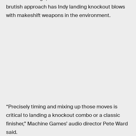
brutish approach has Indy landing knockout blows
with makeshift weapons in the environment.
“Precisely timing and mixing up those moves is
critical to landing a knockout combo or a classic
finisher,” Machine Games’ audio director Pete Ward
said.