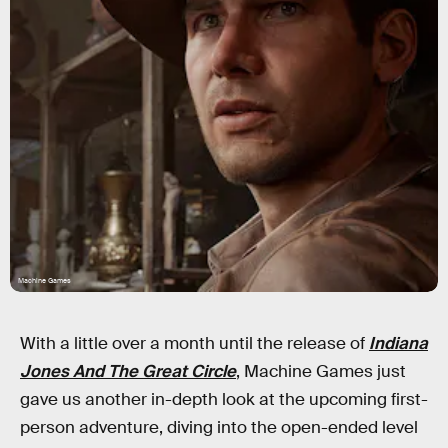
Machine Games
With a little over a month until the release of
Indiana
Jones And The Great Circle
, Machine Games just
gave us another in-depth look at the upcoming first-
person adventure, diving into the open-ended level