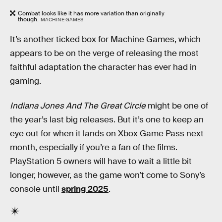
Combat looks like it has more variation than originally
though.
MACHINE GAMES
It’s another ticked box for Machine Games, which
appears to be on the verge of releasing the most
faithful adaptation the character has ever had in
gaming.
Indiana Jones And The Great Circle
might be one of
the year’s last big releases. But it’s one to keep an
eye out for when it lands on Xbox Game Pass next
month, especially if you’re a fan of the films.
PlayStation 5 owners will have to wait a little bit
longer, however, as the game won’t come to Sony’s
console until
spring 2025
.