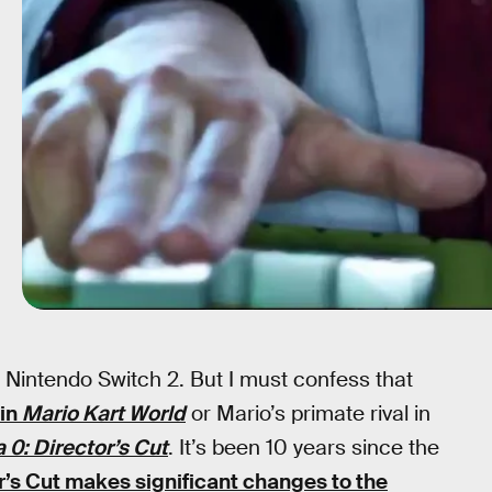
e Nintendo Switch 2. But I must confess that
 in
Mario Kart World
or Mario’s primate rival in
 0: Director’s Cut
. It’s been 10 years since the
r’s Cut makes significant changes to the