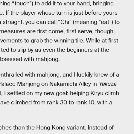
ing “touch”) to add it to your hand, bringing
: If the player whose turn is just before yours
 straight, you can call “Chi” (meaning “eat”) to
e measures are first come, first serve, though,
ements to grab the winning tile. While at first
ted to slip by as even the beginners at the
obsessed with mahjong.
thralled with mahjong, and I luckily knew of a
d Palace Mahjong on Nakamichi Alley in
Yakuza
ot, I settled on my new goal: helping Kiryu climb
 I have climbed from rank 30 to rank 10, with a
ches than the Hong Kong variant. Instead of