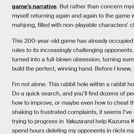
game’s narrative
. But rather than concern mys
myself returning again and again to the game wi
mahjong, filled with non-playable characters’ ch
This 200-year-old game has already occupied m
rules to its increasingly challenging opponent
turned into a full-blown obsession, turning sum
build the perfect, winning hand. Before I knew, 
I’m not alone. This rabbit hole within a rabbit
Do a quick search, and you’ll find dozens of pe
how to improve, or maybe even how to cheat thei
shaking to frustrated complaints, it seems I’ve
trying to progress in
Yakuza
and help Kazuma Kir
spend hours deleting my opponents in riichi m