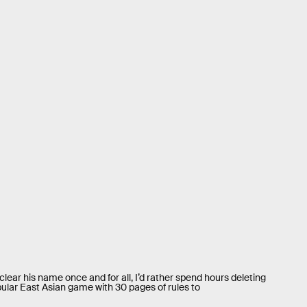
lear his name once and for all, I’d rather spend hours deleting
ular East Asian game with 30 pages of rules to