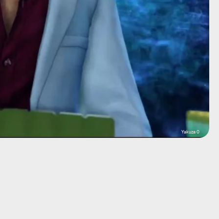
Yakuza 0