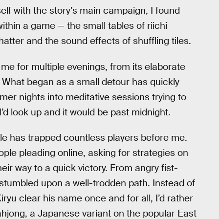
elf with the story’s main campaign, I found
thin a game — the small tables of riichi
atter and the sound effects of shuffling tiles.
e for multiple evenings, from its elaborate
s. What began as a small detour has quickly
mer nights into meditative sessions trying to
I’d look up and it would be past midnight.
 hole has trapped countless players before me.
ople pleading online, asking for strategies on
r way to a quick victory. From angry fist-
 stumbled upon a well-trodden path. Instead of
yu clear his name once and for all, I’d rather
ahjong, a Japanese variant on the popular East