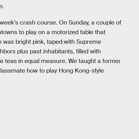
e.
 week’s crash course. On Sunday, a couple of
towns to play on a motorized table that
om was bright pink, taped with Supreme
bors plus past inhabitants, filled with
le teas in equal measure. We taught a former
classmate how to play Hong Kong-style