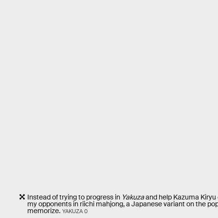
Instead of trying to progress in
Yakuza
and help Kazuma Kiryu c
my opponents in riichi mahjong, a Japanese variant on the pop
memorize.
YAKUZA 0