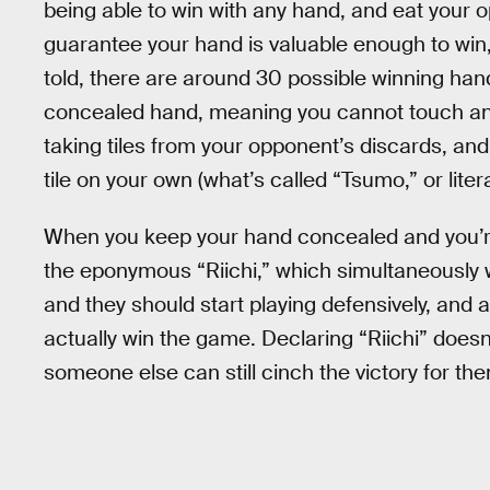
being able to win with any hand, and eat your 
guarantee your hand is valuable enough to win, 
told, there are around 30 possible winning han
concealed hand, meaning you cannot touch and 
taking tiles from your opponent’s discards, an
tile on your own (what’s called “Tsumo,” or litera
When you keep your hand concealed and you’re
the eponymous “Riichi,” which simultaneously w
and they should start playing defensively, and
actually win the game. Declaring “Riichi” does
someone else can still cinch the victory for th