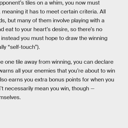
opponent’s tiles on a whim, you now must
meaning it has to meet certain criteria. All
ds, but many of them involve playing with a
eat to your heart’s desire, so there’s no
d instead you must hope to draw the winning
lly “self-touch”).
 one tile away from winning, you can declare
arns all your enemies that you’re about to win
 also earns you extra bonus points for when you
n’t necessarily mean you win, though —
emselves.