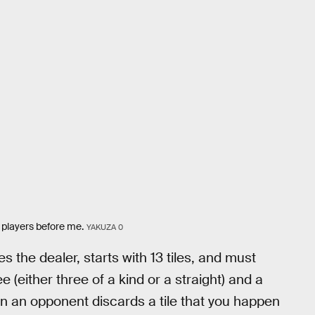
s players before me.
YAKUZA 0
 the dealer, starts with 13 tiles, and must
 (either three of a kind or a straight) and a
n an opponent discards a tile that you happen