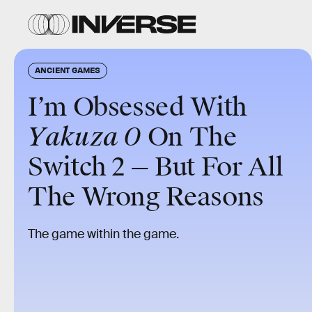
ANCIENT GAMES
I’m Obsessed With
Yakuza 0
On The
Switch 2 — But For All
The Wrong Reasons
The game within the game.