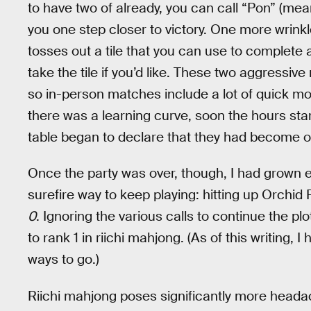
to have two of already, you can call “Pon” (mean
you one step closer to victory. One more wrinkle
tosses out a tile that you can use to complete a
take the tile if you’d like. These two aggressiv
so in-person matches include a lot of quick mov
there was a learning curve, soon the hours star
table began to declare that they had become 
Once the party was over, though, I had grown en
surefire way to keep playing: hitting up Orchi
0
. Ignoring the various calls to continue the pl
to rank 1 in riichi mahjong. (As of this writing,
ways to go.)
Riichi mahjong poses significantly more heada