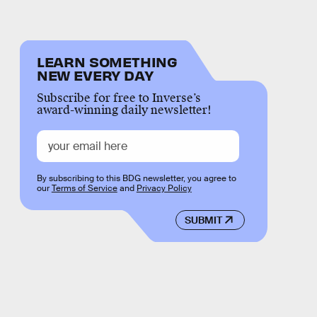
LEARN SOMETHING
NEW EVERY DAY
Subscribe for free to Inverse’s
award-winning daily newsletter!
By subscribing to this BDG newsletter, you agree to
our
Terms of Service
and
Privacy Policy
SUBMIT