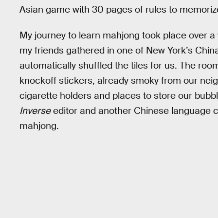
Asian game with 30 pages of rules to memoriz
My journey to learn mahjong took place over a
my friends gathered in one of New York’s China
automatically shuffled the tiles for us. The ro
knockoff stickers, already smoky from our neigh
cigarette holders and places to store our bubb
Inverse
editor and another Chinese language 
mahjong.