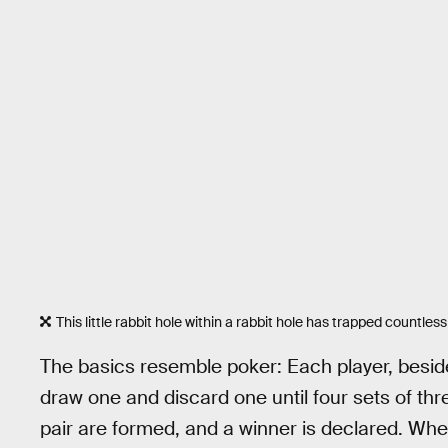
This little rabbit hole within a rabbit hole has trapped countles
The basics resemble poker: Each player, besides
draw one and discard one until four sets of three
pair are formed, and a winner is declared. Whe