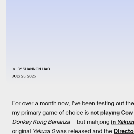
BY
SHANNON LIAO
JULY 25, 2025
For over a month now, I’ve been testing out th
my primary game of choice is
not playing Cow
Donkey Kong Bananza
— but mahjong
in
Yakuza
original
Yakuza 0
was released and the
Directo