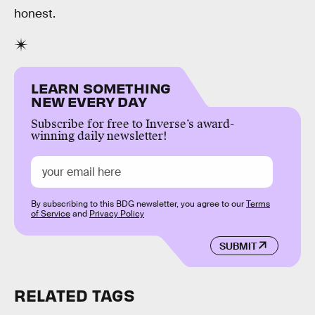
honest.
LEARN SOMETHING
NEW EVERY DAY
Subscribe for free to Inverse’s award-
winning daily newsletter!
By subscribing to this BDG newsletter, you agree to our
Terms
of Service
and
Privacy Policy
SUBMIT
RELATED TAGS