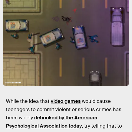
Rockstar Games
While the idea that
video games
would cause
teenagers to commit violent or serious crimes has
been widely
debunked by the American
Psychological Association today
, try telling that to