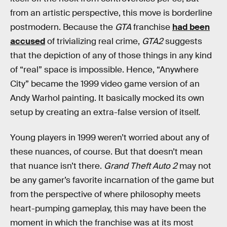
from an artistic perspective, this move is borderline
postmodern. Because the
GTA
franchise
had been
accused
of trivializing real crime,
GTA2
suggests
that the depiction of any of those things in any kind
of “real” space is impossible. Hence, “Anywhere
City” became the 1999 video game version of an
Andy Warhol painting. It basically mocked its own
setup by creating an extra-false version of itself.
Young players in 1999 weren’t worried about any of
these nuances, of course. But that doesn’t mean
that nuance isn’t there.
Grand Theft Auto 2
may not
be any gamer’s favorite incarnation of the game but
from the perspective of where philosophy meets
heart-pumping gameplay, this may have been the
moment in which the franchise was at its most