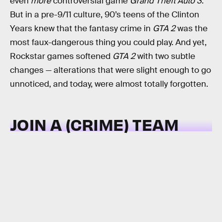
even
more
controversial game
Grand Theft Auto 3
.
But in a pre-9/11 culture, 90’s teens of the Clinton
Years knew that the fantasy crime in
GTA 2
was the
most faux-dangerous thing you could play. And yet,
Rockstar games softened
GTA 2
with two subtle
changes — alterations that were slight enough to go
unnoticed, and today, were almost totally forgotten.
JOIN A (CRIME) TEAM