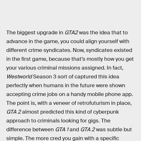
The biggest upgrade in
GTA2
was the idea that to
advance in the game, you could align yourself with
different crime syndicates. Now, syndicates existed
in the first game, because that’s mostly how you get
your various criminal missions assigned. In fact,
Westworld
Season 3 sort of captured this idea
perfectly when humans in the future were shown
accepting crime jobs on a handy mobile phone app.
The point is, with a veneer of retrofuturism in place,
GTA 2
almost predicted this kind of cyberpunk
approach to criminals looking for gigs. The
difference between
GTA 1
and
GTA 2
was subtle but
simple. The more cred you gain with a specific