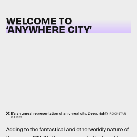
WELCOME TO
‘ANYWHERE CITY’
It’s an unreal representation of an unreal city. Deep, right?
ROCKSTAR
GAMES
Adding to the fantastical and otherworldly nature of