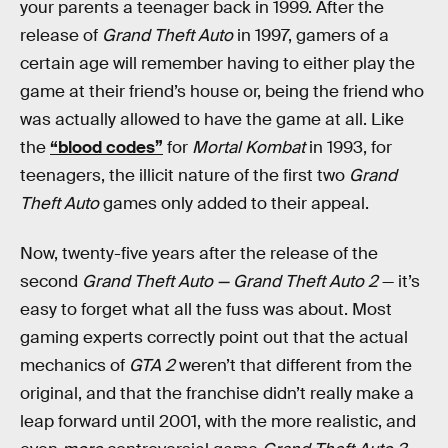
your parents a teenager back in 1999. After the
release of
Grand Theft Auto
in 1997, gamers of a
certain age will remember having to either play the
game at their friend’s house or, being the friend who
was actually allowed to have the game at all. Like
the
“blood codes”
for
Mortal Kombat
in 1993, for
teenagers, the illicit nature of the first two
Grand
Theft Auto
games only added to their appeal.
Now, twenty-five years after the release of the
second
Grand Theft Auto — Grand Theft Auto 2
— it’s
easy to forget what all the fuss was about. Most
gaming experts correctly point out that the actual
mechanics of
GTA 2
weren’t that different from the
original, and that the franchise didn’t really make a
leap forward until 2001, with the more realistic, and