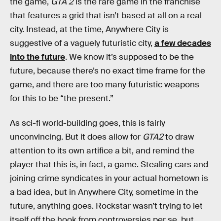
the game,
GTA 2
is the rare game in the franchise
that features a grid that isn’t based at all on a real
city. Instead, at the time, Anywhere City is
suggestive of a vaguely futuristic city,
a few decades
into the future
. We know it’s supposed to be the
future, because there’s no exact time frame for the
game, and there are too many futuristic weapons
for this to be “the present.”
As sci-fi world-building goes, this is fairly
unconvincing. But it does allow for
GTA2
to draw
attention to its own artifice a bit, and remind the
player that this is, in fact, a game. Stealing cars and
joining crime syndicates in your actual hometown is
a bad idea, but in Anywhere City, sometime in the
future, anything goes. Rockstar wasn’t trying to let
itself off the hook from controversies per se, but