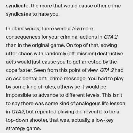
syndicate, the more that would cause other crime
syndicates to hate you.
In other words, there were a
few
more
consequences for your criminal actions in
GTA 2
than in the original game. On top of that, sowing
utter chaos with randomly (off-mission) destructive
acts would just cause you to get arrested by the
cops faster. Seen from this point of view,
GTA 2
had
an accidental anti-crime message. You had to play
by some kind of rules, otherwise it would be
impossible to advance to different levels. This isn’t
to say there was some kind of analogous life lesson
in
GTA2
, but repeated playing did reveal it to be a
top-down shooter, that was, actually, a low-key
strategy game.