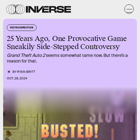
RETROSPECTIVE
25 Years Ago, One Provocative Game
Sneakily Side-Stepped Controversy
Grand Theft Auto 2
seems somewhat tame now. But there’s a
reason for that.
BY
RYAN BRITT
OCT. 28, 2024