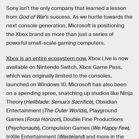
Sony isn’t the only company that learned a lesson
from
God of War
’s success. As we hurtle towards the
next console generation, Microsoft is positioning
the Xbox brand as more than just a series of
powerful small-scale gaming computers.
Xbox is an entire ecosystem now.
Xbox Live is now
available on Nintendo Switch. Xbox Game Pass,
which was originally limited to the consoles,
launched on Windows 10. Microsoft has also been
on a spending spree, snatching up studios like Ninja
Theory (
Hellblade: Senua's Sacrifice
), Obsidian
Entertainment (
The Outer Worlds
), Playground
Games (
Forza Horizon
), Double Fine Productions
(
Psychonauts
), Compulsion Games (
We Happy Few
),
InXile Entertainment (
Wasteland
) and more in the