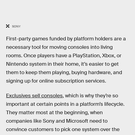
SONY
First-party games funded by platform holders are a
necessary tool for moving consoles into living
rooms. Once players have a PlayStation, Xbox, or
Nintendo system in their home, it’s easier to get
them to keep them playing, buying hardware, and
signing up for online subscription services.
Exclusives sell consoles
, which is why they’re so
important at certain points in a platform’s lifecycle.
They matter most at the beginning, when
companies like Sony and Microsoft need to
convince customers to pick one system over the