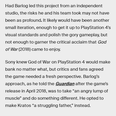
Had Barlog led this project from an independent
studio, the risks he and his team took may not have
been as profound
.
It likely would have been another
small iteration, enough to get it up to PlayStation 4’s
visual standards and polish the gory gameplay, but
not enough to garner the critical acclaim that
God
of War
(2018) came to enjoy.
Sony knew God of War on PlayStation 4 would make
bank no matter what, but critics and fans agreed
the game needed a fresh perspective. Barlog’s
approach, as he told the
Guardian
after the game’s
release in April 2018, was to take “an angry lump of
muscle” and do something different. He opted to
make Kratos “a struggling father,” instead.