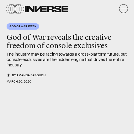
GOD OF WAR WEEK
God of War
reveals the creative
freedom of console exclusives
The industry may be racing towards a cross-platform future, but
console exclusives are the hidden engine that drives the entire
industry
BY
AMANDA FAROUGH
MARCH 20, 2020