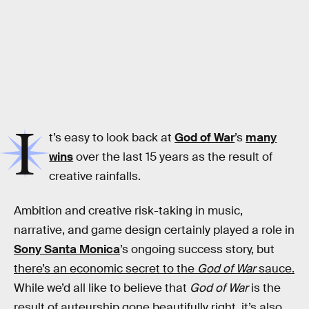
I
t’s easy to look back at
God of War
’s
many
wins
over the last 15 years as the result of
creative rainfalls.
Ambition and creative risk-taking in music,
narrative, and game design certainly played a role in
Sony Santa Monica
’s ongoing success story, but
there’s an economic secret to the
God of War
sauce.
While we’d all like to believe that
God of War
is the
result of auteurship gone beautifully right, it’s also