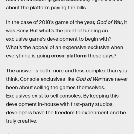
about the platform paying the bills.
In the case of 2018’s game of the year,
God of War
, it
was Sony. But what’s the point of funding an
exclusive game’s development to begin with?
What’s the appeal of an expensive exclusive when
everything is going
cross-platform
these days?
The answer is both more and less complex than you
think. Console exclusives like
God of War
have never
been about selling the games themselves.
Exclusives exist to sell consoles. By keeping this
development in-house with first-party studios,
developers have the freedom to experiment and be
truly creative.