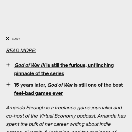
SONY
READ MORE:
God of War III
is still the
furious, unflinching
pinnacle of the series
15 years later,
God of War
is still one of the best
feel-bad games ever
Amanda Farough is a freelance game journalist and
co-host of the Virtual Economy podcast. Amanda has
spent the bulk of her career writing about indie