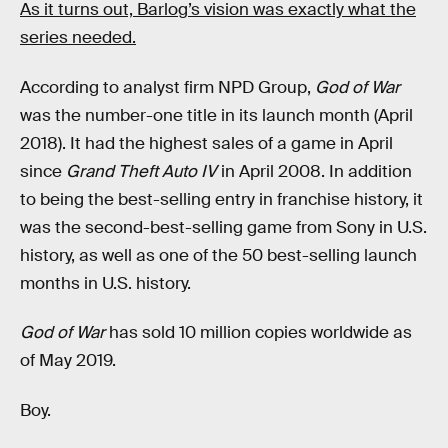
As it turns out, Barlog’s vision was exactly what the
series needed.
According to analyst firm NPD Group,
God of War
was the number-one title in its launch month (April
2018). It had the highest sales of a game in April
since
Grand Theft Auto IV
in April 2008. In addition
to being the best-selling entry
in franchise history, it
was the second-best-selling game from Sony in U.S.
history, as well as one of the 50 best-selling launch
months in U.S. history.
God of War
has sold 10 million copies worldwide as
of May 2019.
Boy.