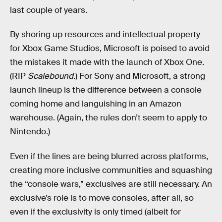
last couple of years.
By shoring up resources and intellectual property
for Xbox Game Studios, Microsoft is poised to avoid
the mistakes it made with the launch of Xbox One.
(RIP
Scalebound
.) For Sony and Microsoft, a strong
launch lineup is the difference between a console
coming home and languishing in an Amazon
warehouse. (Again, the rules don’t seem to apply to
Nintendo.)
Even if the lines are being blurred across platforms,
creating more inclusive communities and squashing
the “console wars,” exclusives are still necessary. An
exclusive’s role is to move consoles, after all, so
even if the exclusivity is only timed (albeit for