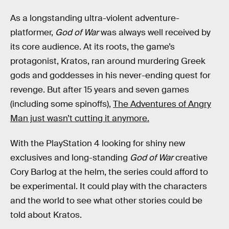
As a longstanding ultra-violent adventure-
platformer,
God of War
was always well received by
its core audience. At its roots, the game’s
protagonist, Kratos, ran around murdering Greek
gods and goddesses in his never-ending quest for
revenge. But after 15 years and seven games
(including some spinoffs),
The Adventures of Angry
Man just wasn’t cutting it anymore.
With the PlayStation 4 looking for shiny new
exclusives and long-standing
God of War
creative
Cory Barlog at the helm, the series could afford to
be experimental. It could play with the characters
and the world to see what other stories could be
told about Kratos.