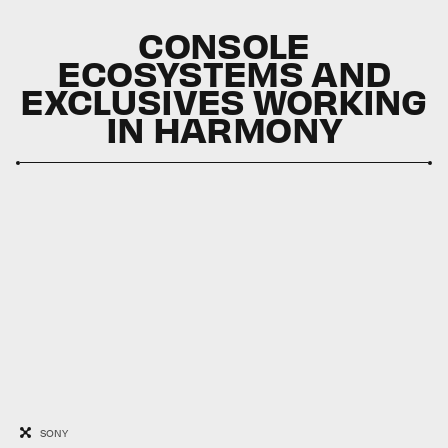
CONSOLE
ECOSYSTEMS AND
EXCLUSIVES WORKING
IN HARMONY
SONY