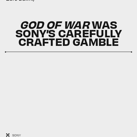
GOD OF WAR
WAS
SONY’S CAREFULLY
CRAFTED GAMBLE
SONY