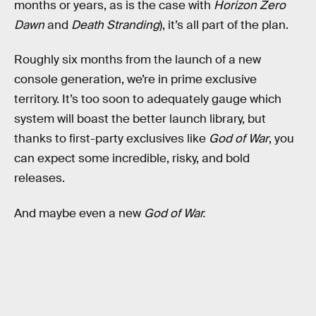
months or years, as is the case with
Horizon Zero
Dawn
and
Death Stranding
), it’s all part of the plan.
Roughly six months from the launch of a new
console generation, we’re in prime exclusive
territory. It’s too soon to adequately gauge which
system will boast the better launch library, but
thanks to first-party exclusives like
God of War
, you
can expect some incredible, risky, and bold
releases.
And maybe even a new
God of War.