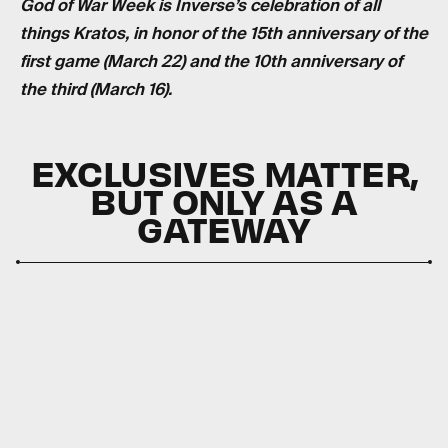
God of War Week is Inverse’s celebration of all
things Kratos, in honor of the 15th anniversary of the
first game (March 22) and the 10th anniversary of
the third (March 16).
EXCLUSIVES MATTER,
BUT ONLY AS A
GATEWAY