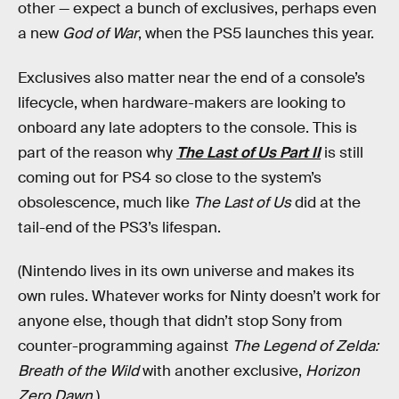
other — expect a bunch of exclusives, perhaps even
a new
God of War
, when the PS5 launches this year.
Exclusives also matter near the end of a console’s
lifecycle, when hardware-makers are looking to
onboard any late adopters to the console. This is
part of the reason why
The
Last of Us Part II
is still
coming out for PS4 so close to the system’s
obsolescence, much like
The Last of Us
did at the
tail-end of the PS3’s lifespan.
(Nintendo lives in its own universe and makes its
own rules. Whatever works for Ninty doesn’t work for
anyone else, though that didn’t stop Sony from
counter-programming against
The Legend of Zelda:
Breath of the Wild
with another exclusive,
Horizon
Zero Dawn
.)