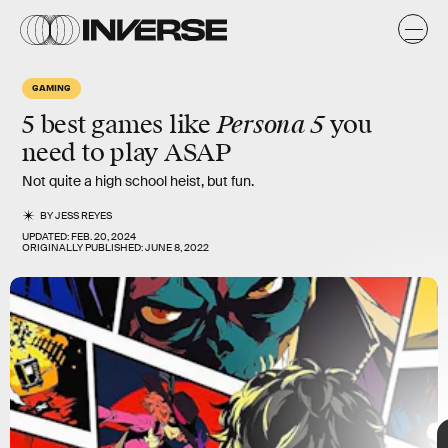
s
GAMING
Persona 5
5 best games like
you
need to play ASAP
Not quite a high school heist, but fun.
BY
JESS REYES
UPDATED:
FEB. 20, 2024
ORIGINALLY PUBLISHED:
JUNE 8, 2022