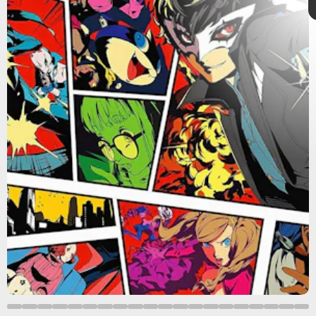
Atlus
Persona
Shin Megami
Tensei
Persona
Persona 5 Royal
SMT
Atlus