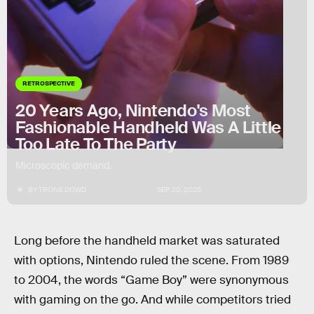
RETROSPECTIVE
20 Years Ago, Nintendo's Most
Fashionable Handheld Was A Little
Too Late To The Party
Microscopic demand.
BY
TRONE DOWD
SEP. 20, 2025
Long before the handheld market was saturated
with options, Nintendo ruled the scene. From 1989
to 2004, the words “Game Boy” were synonymous
with gaming on the go. And while competitors tried