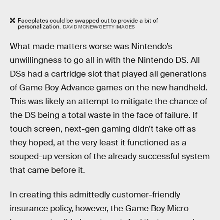
Faceplates could be swapped out to provide a bit of
personalization.
DAVID MCNEW/GETTY IMAGES
What made matters worse was Nintendo’s
unwillingness to go all in with the Nintendo DS. All
DSs had a cartridge slot that played all generations
of Game Boy Advance games on the new handheld.
This was likely an attempt to mitigate the chance of
the DS being a total waste in the face of failure. If
touch screen, next-gen gaming didn’t take off as
they hoped, at the very least it functioned as a
souped-up version of the already successful system
that came before it.
In creating this admittedly customer-friendly
insurance policy, however, the Game Boy Micro