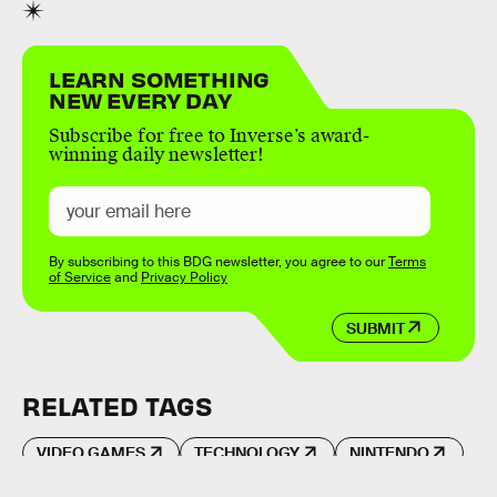
LEARN SOMETHING
NEW EVERY DAY
Subscribe for free to Inverse’s award-
winning daily newsletter!
By subscribing to this BDG newsletter, you agree to our
Terms
of Service
and
Privacy Policy
SUBMIT
RELATED TAGS
VIDEO GAMES
TECHNOLOGY
NINTENDO