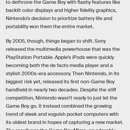
to dethrone the Game Boy with flashy features like
backlit color displays and higher fidelity graphics,
Nintendo’s decision to prioritize battery life and
portability won them the entire market.
By 2005, though, things began to shift. Sony
released the multimedia powerhouse that was the
PlayStation Portable. Apple’s iPods were quickly
becoming both the de facto media player and a
stylish 2000s-era accessory. Then Nintendo, in its
biggest risk yet, released its first non-Game Boy
handheld in nearly two decades. Despite the stiff
competition, Nintendo wasn’t ready to just let the
Game Boy go. It instead combined the growing
trend of sleek and voguish pocket computers with
its oldest brand in hopes of capturing a new market.