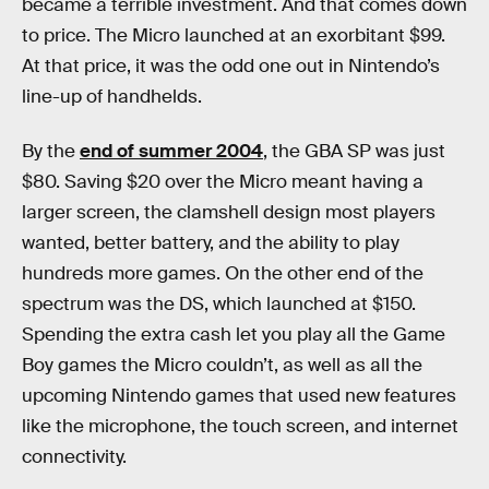
became a terrible investment. And that comes down
to price. The Micro launched at an exorbitant $99.
At that price, it was the odd one out in Nintendo’s
line-up of handhelds.
By the
end of summer 2004
, the GBA SP was just
$80. Saving $20 over the Micro meant having a
larger screen, the clamshell design most players
wanted, better battery, and the ability to play
hundreds more games. On the other end of the
spectrum was the DS, which launched at $150.
Spending the extra cash let you play all the Game
Boy games the Micro couldn’t, as well as all the
upcoming Nintendo games that used new features
like the microphone, the touch screen, and internet
connectivity.