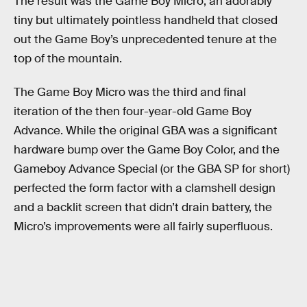
The result was the Game Boy Micro, an adorably
tiny but ultimately pointless handheld that closed
out the Game Boy’s unprecedented tenure at the
top of the mountain.
The Game Boy Micro was the third and final
iteration of the then four-year-old Game Boy
Advance. While the original GBA was a significant
hardware bump over the Game Boy Color, and the
Gameboy Advance Special (or the GBA SP for short)
perfected the form factor with a clamshell design
and a backlit screen that didn’t drain battery, the
Micro’s improvements were all fairly superfluous.