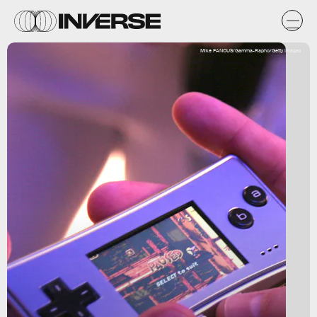
Mike FANOUS/Gamma-Rapho/Getty Images