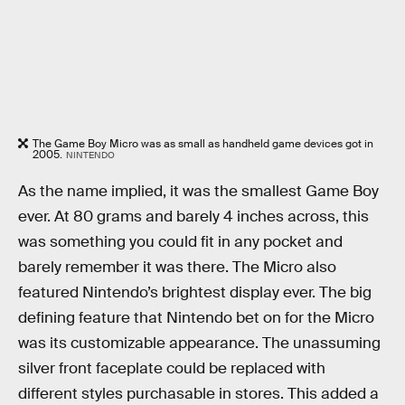
The Game Boy Micro was as small as handheld game devices got in
2005.
NINTENDO
As the name implied, it was the smallest Game Boy
ever. At 80 grams and barely 4 inches across, this
was something you could fit in any pocket and
barely remember it was there. The Micro also
featured Nintendo’s brightest display ever. The big
defining feature that Nintendo bet on for the Micro
was its customizable appearance. The unassuming
silver front faceplate could be replaced with
different styles purchasable in stores. This added a