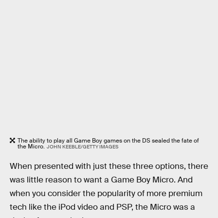
The ability to play all Game Boy games on the DS sealed the fate of
the Micro.
JOHN KEEBLE/GETTY IMAGES
When presented with just these three options, there
was little reason to want a Game Boy Micro. And
when you consider the popularity of more premium
tech like the iPod video and PSP, the Micro was a