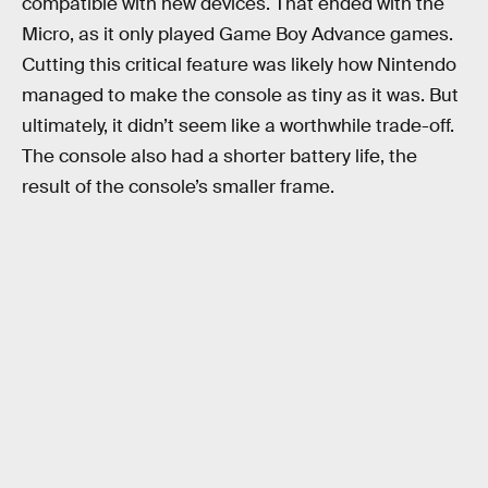
compatible with new devices. That ended with the
Micro, as it only played Game Boy Advance games.
Cutting this critical feature was likely how Nintendo
managed to make the console as tiny as it was. But
ultimately, it didn’t seem like a worthwhile trade-off.
The console also had a shorter battery life, the
result of the console’s smaller frame.