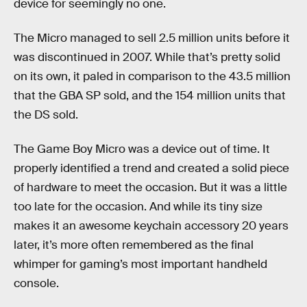
device for seemingly no one.
The Micro managed to sell 2.5 million units before it
was discontinued in 2007. While that’s pretty solid
on its own, it paled in comparison to the 43.5 million
that the GBA SP sold, and the 154 million units that
the DS sold.
The Game Boy Micro was a device out of time. It
properly identified a trend and created a solid piece
of hardware to meet the occasion. But it was a little
too late for the occasion. And while its tiny size
makes it an awesome keychain accessory 20 years
later, it’s more often remembered as the final
whimper for gaming’s most important handheld
console.