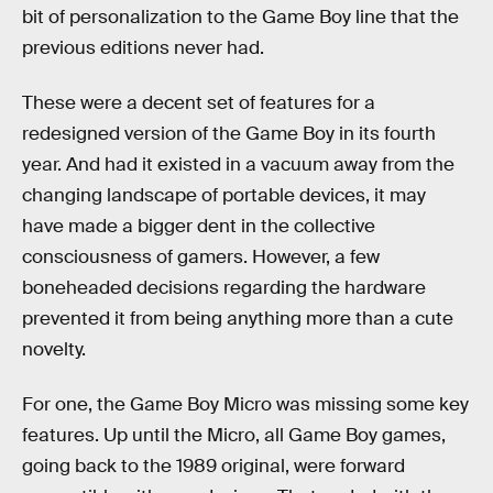
bit of personalization to the Game Boy line that the
previous editions never had.
These were a decent set of features for a
redesigned version of the Game Boy in its fourth
year. And had it existed in a vacuum away from the
changing landscape of portable devices, it may
have made a bigger dent in the collective
consciousness of gamers. However, a few
boneheaded decisions regarding the hardware
prevented it from being anything more than a cute
novelty.
For one, the Game Boy Micro was missing some key
features. Up until the Micro, all Game Boy games,
going back to the 1989 original, were forward