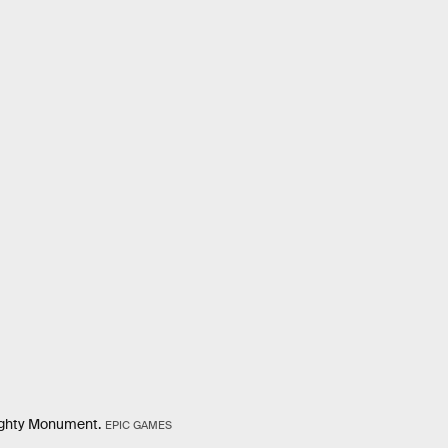
Mighty Monument.
EPIC GAMES