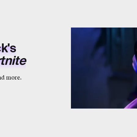
k's
tnite
nd more.