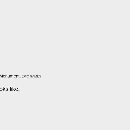
ty Monument.
EPIC GAMES
oks like.