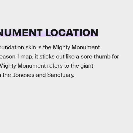
NUMENT LOCATION
 Foundation skin is the Mighty Monument.
on 1 map, it sticks out like a sore thumb for
 Mighty Monument refers to the giant
en the Joneses and Sanctuary.