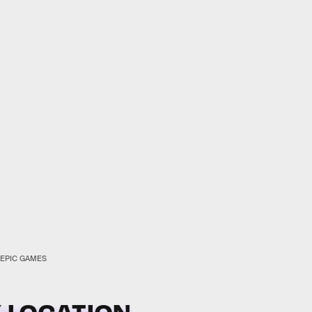
EPIC GAMES
 LOCATION