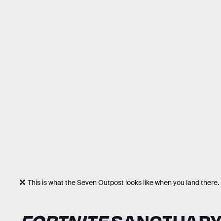
This is what the Seven Outpost looks like when you land there.
FORTNITE
SANCTUARY