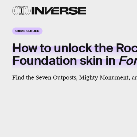
GAME GUIDES
How to unlock the Roc
Foundation skin in
For
Find the Seven Outposts, Mighty Monument, a