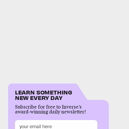
LEARN SOMETHING
NEW EVERY DAY
Subscribe for free to Inverse’s
award-winning daily newsletter!