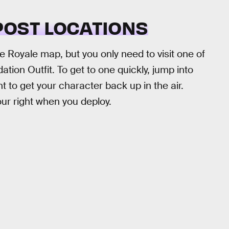
OST LOCATIONS
e Royale map, but you only need to visit one of
ion Outfit. To get to one quickly, jump into
 to get your character back up in the air.
our right when you deploy.