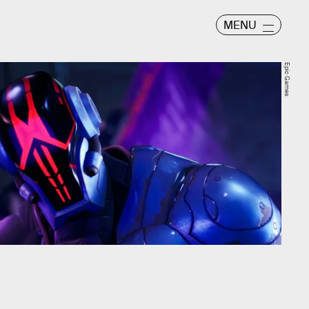
MENU
Epic Games