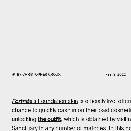
BY
CHRISTOPHER GROUX
FEB. 3, 2022
Fortnite
’s Foundation skin
is officially live, of
chance to quickly cash in on their paid cosmetic
unlocking
the outfit
, which is obtained by vis
Sanctuary in any number of matches. In this n