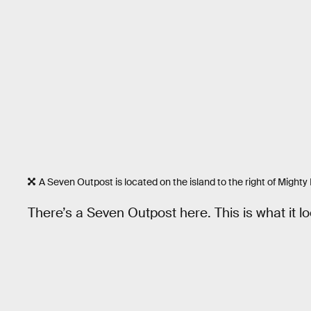
A Seven Outpost is located on the island to the right of Migh
There’s a Seven Outpost here. This is what it lo