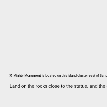
Mighty Monument is located on this island cluster east of Sanc
Land on the rocks close to the statue, and the