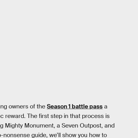
fering owners of the
Season 1 battle pass
a
 reward. The first step in that process is
iting Mighty Monument, a Seven Outpost, and
o-nonsense guide, we’ll show you how to