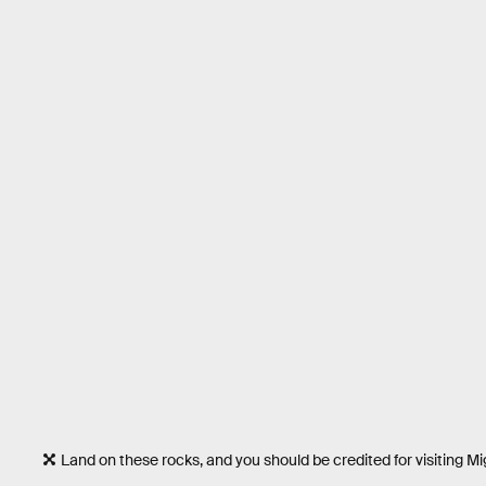
Land on these rocks, and you should be credited for visiting 