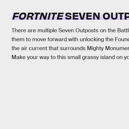
FORTNITE
SEVEN OUTP
There are multiple Seven Outposts on the Battl
them to move forward with unlocking the Foundat
the air current that surrounds Mighty Monument
Make your way to this small grassy island on y