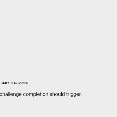
tuary.
EPIC GAMES
 challenge completion should trigger.