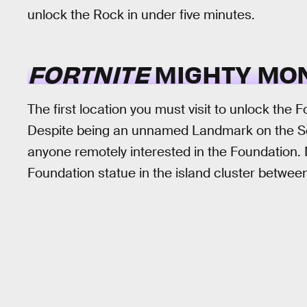
unlock the Rock in under five minutes.
FORTNITE
MIGHTY MO
The first location you must visit to unlock the
Despite being an unnamed Landmark on the Seas
anyone remotely interested in the Foundation.
Foundation statue in the island cluster betwe