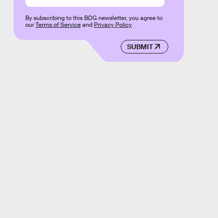
By subscribing to this BDG newsletter, you agree to
our
Terms of Service
and
Privacy Policy
SUBMIT