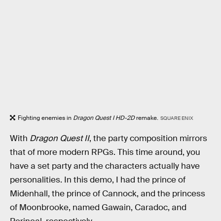
Fighting enemies in
Dragon Quest I HD-2D
remake.
SQUARE ENIX
With
Dragon Quest II
, the party composition mirrors
that of more modern RPGs. This time around, you
have a set party and the characters actually have
personalities. In this demo, I had the prince of
Midenhall, the prince of Cannock, and the princess
of Moonbrooke, named Gawain, Caradoc, and