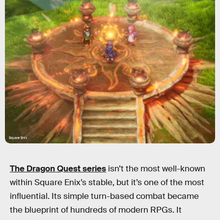
Square Enix
The Dragon Quest series
isn’t the most well-known
within Square Enix’s stable, but it’s one of the most
influential. Its simple turn-based combat became
the blueprint of hundreds of modern RPGs. It