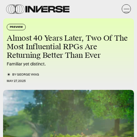
PREVIEW
Almost 40 Years Later, Two Of The
Most Influential RPGs Are
Returning Better Than Ever
Familiar yet distinct.
BY
GEORGE YANG
MAY 27, 2025