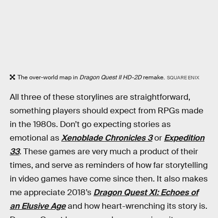
The over-world map in
Dragon Quest II HD-2D
remake.
SQUARE ENIX
All three of these storylines are straightforward,
something players should expect from RPGs made
in the 1980s. Don’t go expecting stories as
emotional as
Xenoblade Chronicles 3
or
Expedition
33
. These games are very much a product of their
times, and serve as reminders of how far storytelling
in video games have come since then. It also makes
me appreciate 2018’s
Dragon Quest XI: Echoes of
an Elusive Age
and how heart-wrenching its story is.