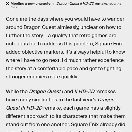
Meeting a new character in
Dragon Quest II HD-2D
remake.
SQUARE
ENIX
Gone are the days where you would have to wander
around Dragon Quest aimlessly, unclear on how to
further the story – a quality that retro games are
notorious for. To address this problem, Square Enix
added objective markers. It’s always helpful to know
where I have to go next. I’d much rather experience
the story at a comfortable pace and get to fighting
stronger enemies more quickly.
While the
Dragon Quest I
and
II HD-2D
remakes
have many similarities to the last year’s
Dragon
Quest III HD-2D
remake, each game has a slightly
different approach to its characters that make them
stand out from one another. Square Enix already did