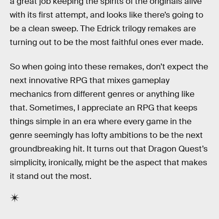
a great job keeping the spirits of the originals alive
with its first attempt, and looks like there’s going to
be a clean sweep. The Edrick trilogy remakes are
turning out to be the most faithful ones ever made.
So when going into these remakes, don’t expect the
next innovative RPG that mixes gameplay
mechanics from different genres or anything like
that. Sometimes, I appreciate an RPG that keeps
things simple in an era where every game in the
genre seemingly has lofty ambitions to be the next
groundbreaking hit. It turns out that Dragon Quest’s
simplicity, ironically, might be the aspect that makes
it stand out the most.