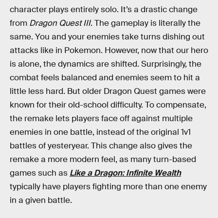
character plays entirely solo. It’s a drastic change
from
Dragon Quest III
. The gameplay is literally the
same. You and your enemies take turns dishing out
attacks like in Pokemon. However, now that our hero
is alone, the dynamics are shifted. Surprisingly, the
combat feels balanced and enemies seem to hit a
little less hard. But older Dragon Quest games were
known for their old-school difficulty. To compensate,
the remake lets players face off against multiple
enemies in one battle, instead of the original 1v1
battles of yesteryear. This change also gives the
remake a more modern feel, as many turn-based
games such as
Like a
Dragon: Infinite Wealth
typically have players fighting more than one enemy
in a given battle.