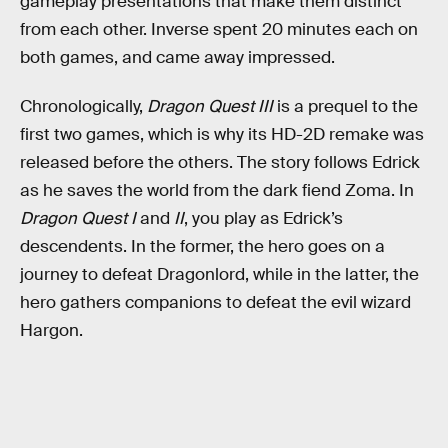
gameplay presentations that make them distinct
from each other. Inverse spent 20 minutes each on
both games, and came away impressed.
Chronologically,
Dragon Quest III
is a prequel to the
first two games, which is why its HD-2D remake was
released before the others. The story follows Edrick
as he saves the world from the dark fiend Zoma. In
Dragon Quest I
and
II
, you play as Edrick’s
descendents. In the former, the hero goes on a
journey to defeat Dragonlord, while in the latter, the
hero gathers companions to defeat the evil wizard
Hargon.