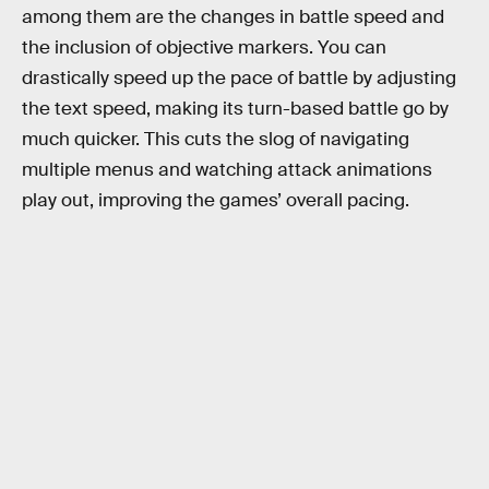
among them are the changes in battle speed and
the inclusion of objective markers. You can
drastically speed up the pace of battle by adjusting
the text speed, making its turn-based battle go by
much quicker. This cuts the slog of navigating
multiple menus and watching attack animations
play out, improving the games’ overall pacing.