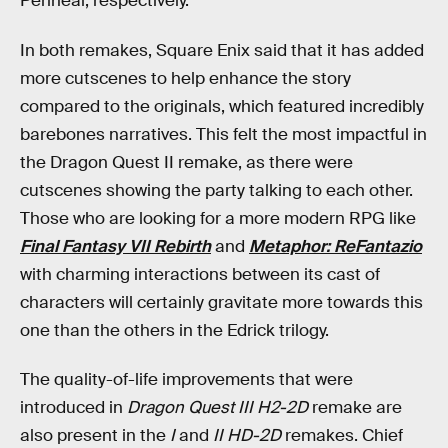
Perineal, respectively.
In both remakes, Square Enix said that it has added
more cutscenes to help enhance the story
compared to the originals, which featured incredibly
barebones narratives. This felt the most impactful in
the Dragon Quest II remake, as there were
cutscenes showing the party talking to each other.
Those who are looking for a more modern RPG like
Final Fantasy VII Rebirth
and
Metaphor: ReFantazio
with charming interactions between its cast of
characters will certainly gravitate more towards this
one than the others in the Edrick trilogy.
The quality-of-life improvements that were
introduced in
Dragon Quest III H2-2D
remake are
also present in the
I
and
II HD-2D
remakes. Chief