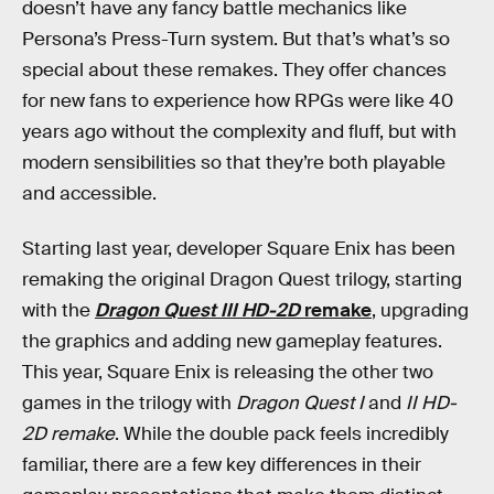
doesn’t have any fancy battle mechanics like
Persona’s Press-Turn system. But that’s what’s so
special about these remakes. They offer chances
for new fans to experience how RPGs were like 40
years ago without the complexity and fluff, but with
modern sensibilities so that they’re both playable
and accessible.
Starting last year, developer Square Enix has been
remaking the original Dragon Quest trilogy, starting
with the
Dragon Quest III HD-2D
remake
, upgrading
the graphics and adding new gameplay features.
This year, Square Enix is releasing the other two
games in the trilogy with
Dragon Quest I
and
II HD-
2D remake
. While the double pack feels incredibly
familiar, there are a few key differences in their