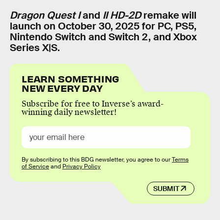
Dragon Quest I
and
II HD-2D
remake will
launch on October 30, 2025 for PC, PS5,
Nintendo Switch and Switch 2, and Xbox
Series X|S.
LEARN SOMETHING
NEW EVERY DAY
Subscribe for free to Inverse’s award-
winning daily newsletter!
By subscribing to this BDG newsletter, you agree to our
Terms
of Service
and
Privacy Policy
SUBMIT