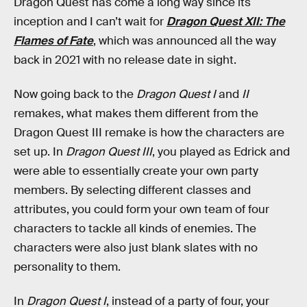
Dragon Quest has come a long way since its
inception and I can’t wait for
Dragon Quest XII: The
Flames of Fate
, which was announced all the way
back in 2021 with no release date in sight.
Now going back to the
Dragon Quest I
and
II
remakes, what makes them different from the
Dragon Quest III remake is how the characters are
set up. In
Dragon Quest III
, you played as Edrick and
were able to essentially create your own party
members. By selecting different classes and
attributes, you could form your own team of four
characters to tackle all kinds of enemies. The
characters were also just blank slates with no
personality to them.
In
Dragon Quest I
, instead of a party of four, your