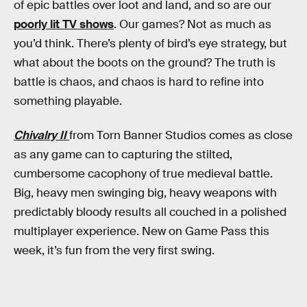
of epic battles over loot and land, and so are our
poorly lit TV shows
. Our games? Not as much as
you’d think. There’s plenty of bird’s eye strategy, but
what about the boots on the ground? The truth is
battle is chaos, and chaos is hard to refine into
something playable.
Chivalry II
from Torn Banner Studios comes as close
as any game can to capturing the stilted,
cumbersome cacophony of true medieval battle.
Big, heavy men swinging big, heavy weapons with
predictably bloody results all couched in a polished
multiplayer experience. New on Game Pass this
week, it’s fun from the very first swing.