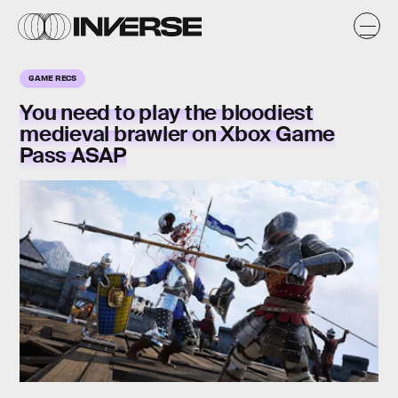
GAME RECS
You need to play the bloodiest
medieval
brawler on Xbox Game
Pass ASAP