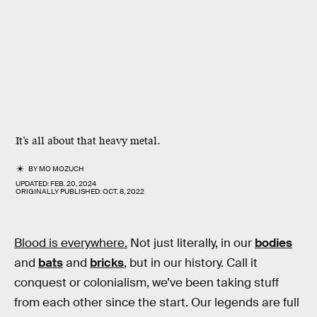
It’s all about that heavy metal.
BY
MO MOZUCH
UPDATED:
FEB. 20, 2024
ORIGINALLY PUBLISHED:
OCT. 8, 2022
Blood is everywhere.
Not just literally, in our
bodies
and
bats
and
bricks
, but in our history. Call it
conquest or colonialism, we’ve been taking stuff
from each other since the start. Our legends are full