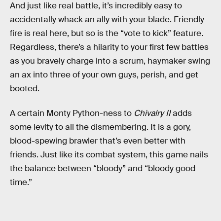
And just like real battle, it’s incredibly easy to
accidentally whack an ally with your blade. Friendly
fire is real here, but so is the “vote to kick” feature.
Regardless, there’s a hilarity to your first few battles
as you bravely charge into a scrum, haymaker swing
an ax into three of your own guys, perish, and get
booted.
A certain Monty Python-ness to
Chivalry II
adds
some levity to all the dismembering. It is a gory,
blood-spewing brawler that’s even better with
friends. Just like its combat system, this game nails
the balance between “bloody” and “bloody good
time.”