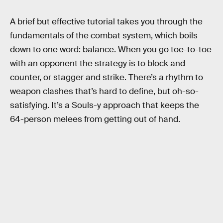
A brief but effective tutorial takes you through the
fundamentals of the combat system, which boils
down to one word: balance. When you go toe-to-toe
with an opponent the strategy is to block and
counter, or stagger and strike. There’s a rhythm to
weapon clashes that’s hard to define, but oh-so-
satisfying. It’s a Souls-y approach that keeps the
64-person melees from getting out of hand.