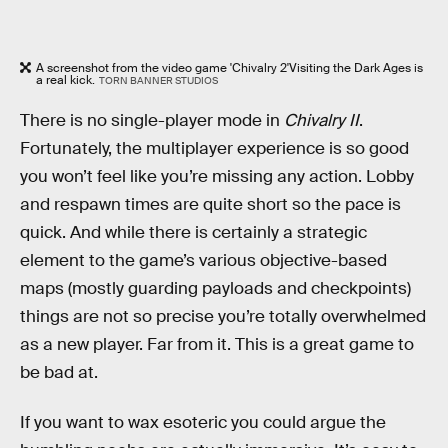
A screenshot from the video game 'Chivalry 2'Visiting the Dark Ages is
a real kick.
TORN BANNER STUDIOS
There is no single-player mode in
Chivalry II
.
Fortunately, the multiplayer experience is so good
you won’t feel like you’re missing any action. Lobby
and respawn times are quite short so the pace is
quick. And while there is certainly a strategic
element to the game’s various objective-based
maps (mostly guarding payloads and checkpoints)
things are not so precise you’re totally overwhelmed
as a new player. Far from it. This is a great game to
be bad at.
If you want to wax esoteric you could argue the