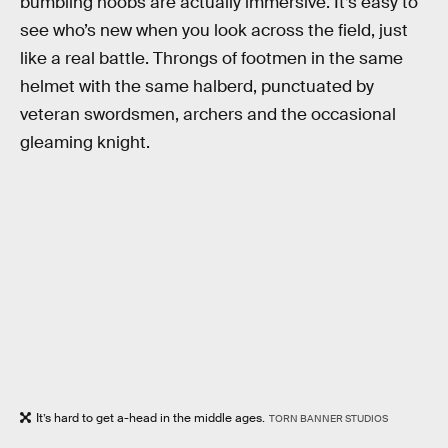
bumbling noobs are actually immersive. It’s easy to
see who’s new when you look across the field, just
like a real battle. Throngs of footmen in the same
helmet with the same halberd, punctuated by
veteran swordsmen, archers and the occasional
gleaming knight.
It’s hard to get a-head in the middle ages.
TORN BANNER STUDIOS