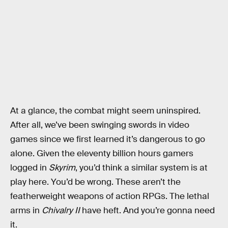
At a glance, the combat might seem uninspired.
After all, we’ve been swinging swords in video
games since we first learned it’s dangerous to go
alone. Given the eleventy billion hours gamers
logged in
Skyrim
, you’d think a similar system is at
play here. You’d be wrong. These aren’t the
featherweight weapons of action RPGs. The lethal
arms in
Chivalry II
have heft. And you’re gonna need
it.