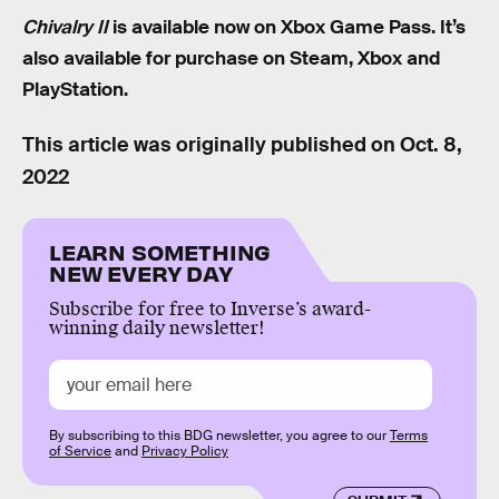
Chivalry II
is available now on Xbox Game Pass. It’s
also available for purchase on Steam, Xbox and
PlayStation.
This article was originally published on
Oct. 8,
2022
LEARN SOMETHING
NEW EVERY DAY
Subscribe for free to Inverse’s award-
winning daily newsletter!
By subscribing to this BDG newsletter, you agree to our
Terms
of Service
and
Privacy Policy