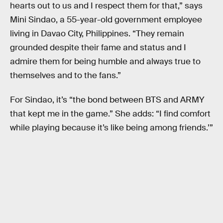
hearts out to us and I respect them for that,” says
Mini Sindao, a 55-year-old government employee
living in Davao City, Philippines. “They remain
grounded despite their fame and status and I
admire them for being humble and always true to
themselves and to the fans.”
For Sindao, it’s “the bond between BTS and ARMY
that kept me in the game.” She adds: “I find comfort
while playing because it’s like being among friends.’”