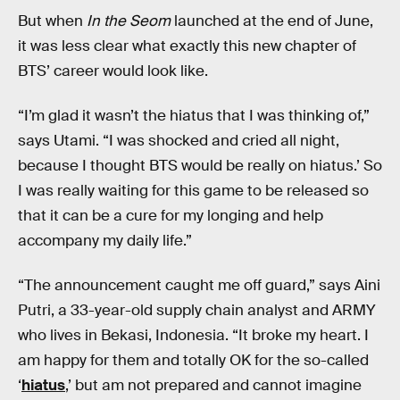
But when
In the Seom
launched at the end of June,
it was less clear what exactly this new chapter of
BTS’ career would look like.
“I’m glad it wasn’t the hiatus that I was thinking of,”
says Utami. “I was shocked and cried all night,
because I thought BTS would be really on hiatus.’ So
I was really waiting for this game to be released so
that it can be a cure for my longing and help
accompany my daily life.”
“The announcement caught me off guard,” says Aini
Putri, a 33-year-old supply chain analyst and ARMY
who lives in Bekasi, Indonesia. “It broke my heart. I
am happy for them and totally OK for the so-called
‘
hiatus
,’ but am not prepared and cannot imagine