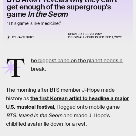
get enough of the supergroup's
game
In the Seom
“This game is like medicine.”
UPDATED:
FEB. 20, 2024
BY
KAYTI BURT
ORIGINALLY PUBLISHED:
SEP. 1, 2022
T
he biggest band on the planet needs a
break.
The morning after BTS member J-Hope made
history as
the first Korean artist to headline a major
U.S. musical festival
, I logged onto mobile game
BTS: Island In the Seom
and made J-Hope’s
chibified avatar lie down for a rest.