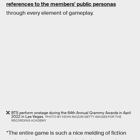
references to the members' public personas
through every element of gameplay.
BTS perform onstage during the 64th Annual Grammy Awards in April
2022 in Las Vegas.
PHOTO BY KEVIN MAZUR/GETTY IMAGES FOR THE
RECORDING ACADEMY
“The entire game is such a nice melding of fiction