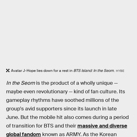
Avatar J-Hope lies down for a rest in
BTS Island: In the Seom
.
HYBE
In the Seom
is the product of a wholly unique —
maybe even revolutionary — kind of fan culture. Its
gameplay rhythms have soothed millions of the
group's avid supporters since its launch in late
June. But the mobile hit also comes during a period
of transition for BTS and their
massive and diverse
global fandom
known as ARMY. As the Korean