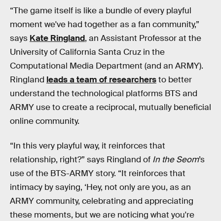
“The game itself is like a bundle of every playful
moment we've had together as a fan community,”
says
Kate Ringland
, an Assistant Professor at the
University of California Santa Cruz in the
Computational Media Department (and an ARMY).
Ringland
leads a team of researchers
to better
understand the technological platforms BTS and
ARMY use to create a reciprocal, mutually beneficial
online community.
“In this very playful way, it reinforces that
relationship, right?” says Ringland of
In the Seom
’s
use of the BTS-ARMY story. “It reinforces that
intimacy by saying, ‘Hey, not only are you, as an
ARMY community, celebrating and appreciating
these moments, but we are noticing what you're