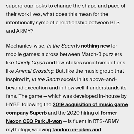
supergroup looks to change the shape and pace of
their work lives, what does this mean for the
intentionally symbiotic relationship between BTS
and ARMY?
Mechanics-wise,
In the Seom
is
nothing new
for
mobile games: a cross between Match-3 puzzlers
like
Candy Crush
and low-stakes social simulations
like
Animal Crossing
. But, like the music group that
inspired it,
In the Seom
excels in its above-and-
beyond execution and in how well it understands its
fans. The game — which was developed in-house by
HYBE, following the
2019 acquisition of music game
company Superb
and the 2020 hiring of
former
Nexon CEO Park Ji-won
— is fluent in BTS-ARMY
mythology, weaving
fandom in-jokes and