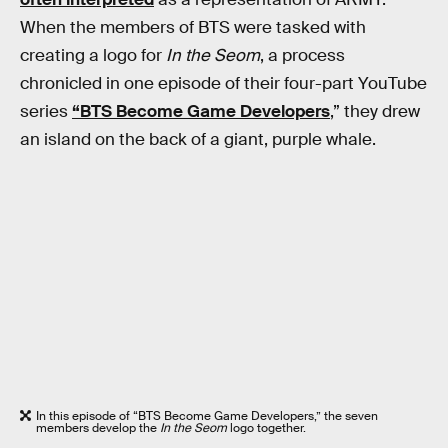
When the members of BTS were tasked with
creating a logo for
In the Seom
, a process
chronicled in one episode of their four-part YouTube
series
“BTS Become Game Developers
,” they drew
an island on the back of a giant, purple whale.
In this episode of “BTS Become Game Developers,” the seven
members develop the
In the Seom
logo together.