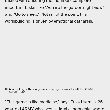
tasked with ensuring the members complete
important tasks, like “Admire the garden night view”
and “Go to sleep.” Plot is not the point; this
worldbuilding is driven by emotional catharsis.
A sampling of the daily missions players work to fulfill in
In the
Seom
.
HYBE
“This game is like medicine,” says Eriza Utami, a 25-
year-old ARMY who lives in Jambi, Indonesia, where