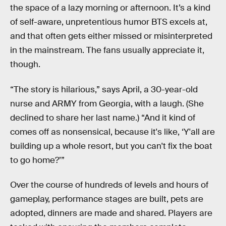
the space of a lazy morning or afternoon. It’s a kind
of self-aware, unpretentious humor BTS excels at,
and that often gets either missed or misinterpreted
in the mainstream. The fans usually appreciate it,
though.
“The story is hilarious,” says April, a 30-year-old
nurse and ARMY from Georgia, with a laugh. (She
declined to share her last name.) “And it kind of
comes off as nonsensical, because it's like, ‘Y'all are
building up a whole resort, but you can't fix the boat
to go home?’”
Over the course of hundreds of levels and hours of
gameplay, performance stages are built, pets are
adopted, dinners are made and shared. Players are