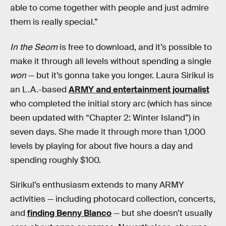
able to come together with people and just admire
them is really special.”
In the Seom
is free to download, and it’s possible to
make it through all levels without spending a single
won
— but it’s gonna take you longer. Laura Sirikul is
an L.A.-based
ARMY and entertainment journalist
who completed the initial story arc (which has since
been updated with “Chapter 2: Winter Island”) in
seven days. She made it through more than 1,000
levels by playing for about five hours a day and
spending roughly $100.
Sirikul’s enthusiasm extends to many ARMY
activities — including photocard collection, concerts,
and
finding Benny Blanco
— but she doesn’t usually