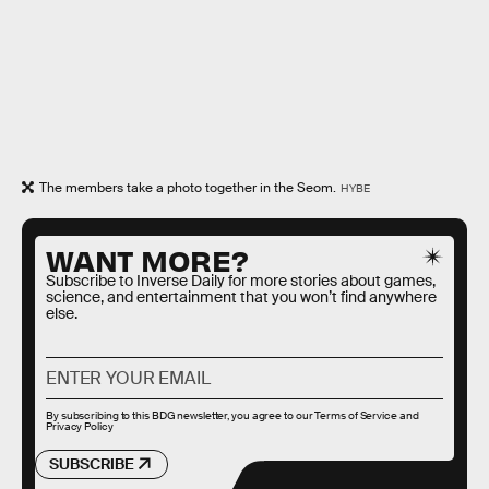
The members take a photo together in the Seom.
HYBE
WANT MORE?
Subscribe to Inverse Daily for more stories about games,
science, and entertainment that you won’t find anywhere
else.
By subscribing to this BDG newsletter, you agree to our
Terms of Service
and
Privacy Policy
SUBSCRIBE