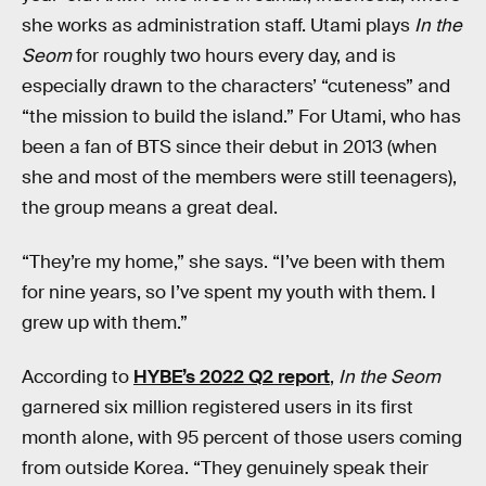
she works as administration staff. Utami plays
In the
Seom
for roughly two hours every day, and is
especially drawn to the characters’ “cuteness” and
“the mission to build the island.” For Utami, who has
been a fan of BTS since their debut in 2013 (when
she and most of the members were still teenagers),
the group means a great deal.
“They’re my home,” she says. “I’ve been with them
for nine years, so I’ve spent my youth with them. I
grew up with them.”
According to
HYBE’s 2022 Q2 report
,
In the Seom
garnered six million registered users in its first
month alone, with 95 percent of those users coming
from outside Korea. “They genuinely speak their