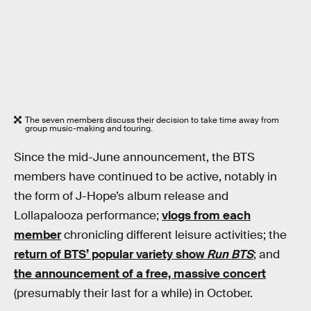
The seven members discuss their decision to take time away from
group music-making and touring.
Since the mid-June announcement, the BTS
members have continued to be active, notably in
the form of J-Hope’s album release and
Lollapalooza performance;
vlogs from each
member
chronicling different leisure activities; the
return of BTS’ popular variety show
Run BTS
; and
the announcement of a free, massive concert
(presumably their last for a while) in October.