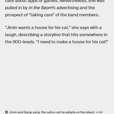
care about apps or games. Nevertheless, she was
pulled in by
In the Seom
’s advertising and the
prospect of “taking care” of the band members.
“Jimin wants a house for his cat,” she says with a
laugh, describing a storyline that hits somewhere in
the 900-levels. “I need to make a house for his cat!”
Jimin and Gang-yang, the calico cat he adopts on the island.
HYBE