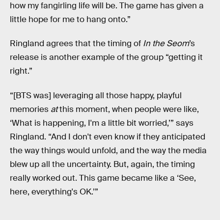
how my fangirling life will be. The game has given a
little hope for me to hang onto.”
Ringland agrees that the timing of
In the Seom
’s
release is another example of the group “getting it
right.”
“[BTS was] leveraging all those happy, playful
memories
at
this moment, when people were like,
‘What is happening, I'm a little bit worried,’” says
Ringland. “And I don't even know if they anticipated
the way things would unfold, and the way the media
blew up all the uncertainty. But, again, the timing
really worked out. This game became like a ‘See,
here, everything's OK.’”