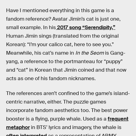
Have I mentioned everything in this game is a
fandom reference? Avatar Jimin’s cat is just one,
small example. In his
2017 song “Serendipity,”
Human Jimin sings (translated from the original
Korean): “I’m your calico cat, here to see you.”
Meanwhile, his cat’s name in
In the Seom
is Gang-
yang, a reference to the portmanteau for “puppy”
and “cat” in Korean that Jimin coined and that now
acts as one of his fandom nicknames.
The references aren’t confined to the game’s island-
centric narrative, either. The puzzle games
incorporate fandom aesthetics too. The best power
booster is a flying, purple whale. Used as a
frequent
metaphor
in BTS’ lyrics and imagery, the whale is
often interpreted
as a representation of ARMY.