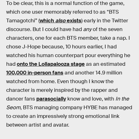
To be clear, this is a normal function of the game,
which one user memorably referred to as “BTS
Tamagotchi” (
which
also
exists
) early in the Twitter
discourse. But I could have had
any
of the seven
characters, one for each BTS member, take a nap. I
chose J-Hope because, 10 hours earlier, I had
watched his human counterpart pour everything he
had
onto the Lollapalooza stage
as an estimated
100,000 in-person fans
and another 14.9 million
watched from home. Even though I know
the
character is merely inspired by the rapper and
dancer fans
parasocially
know and love, with
In the
Seom
, BTS managing company HYBE has managed
to create an impressively strong emotional link
between artist and avatar.