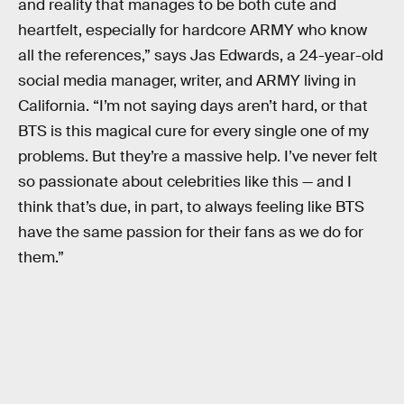
and reality that manages to be both cute and
heartfelt, especially for hardcore ARMY who know
all the references,” says Jas Edwards, a 24-year-old
social media manager, writer, and ARMY living in
California. “I’m not saying days aren’t hard, or that
BTS is this magical cure for every single one of my
problems. But they’re a massive help. I’ve never felt
so passionate about celebrities like this — and I
think that’s due, in part, to always feeling like BTS
have the same passion for their fans as we do for
them.”