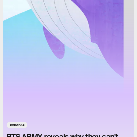
BORAHAE
BTS ARMY reveals why they can't