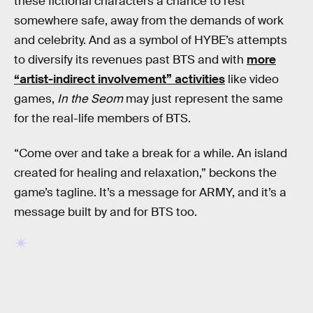
these fictional characters a chance to rest
somewhere safe, away from the demands of work
and celebrity. And as a symbol of HYBE’s attempts
to diversify its revenues past BTS and with
more
“artist-indirect involvement” activities
like video
games,
In the Seom
may just represent the same
for the real-life members of BTS.
“Come over and take a break for a while. An island
created for healing and relaxation,” beckons the
game’s tagline. It’s a message for ARMY, and it’s a
message built by and for BTS too.