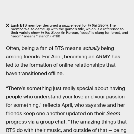
Each BTS member designed a puzzle level for
In the Seom
. The
members also came up with the game’s title, which is a reference to
their variety show
In the Soop
. (In Korean, “soop” is slang for forest, and
“seom” means “island”.)
HYBE
Often, being a fan of BTS means
actually
being
among friends. For April, becoming an ARMY has
led to the formation of online relationships that
have transitioned offline.
“There's something just really special about having
people who understand your love and your passion
for something,” reflects April, who says she and her
friends keep one another updated on their
Seom
progress via a group chat. “The amazing things that
BTS do with their music, and outside of that — being