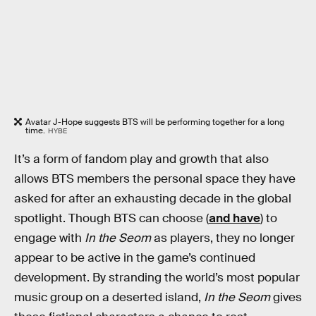
Avatar J-Hope suggests BTS will be performing together for a long
time.
HYBE
It’s a form of fandom play and growth that also
allows BTS members the personal space they have
asked for after an exhausting decade in the global
spotlight. Though BTS can choose (
and have
) to
engage with
In the Seom
as players, they no longer
appear to be active in the game’s continued
development. By stranding the world’s most popular
music group on a deserted island,
In the Seom
gives