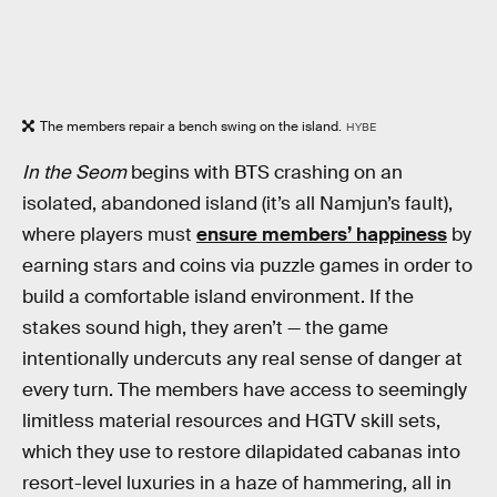
The members repair a bench swing on the island.
HYBE
In the Seom
begins with BTS crashing on an
isolated, abandoned island (it’s all Namjun’s fault),
where players must
ensure members’ happiness
by
earning stars and coins via puzzle games in order to
build a comfortable island environment. If the
stakes sound high, they aren’t — the game
intentionally undercuts any real sense of danger at
every turn. The members have access to seemingly
limitless material resources and HGTV skill sets,
which they use to restore dilapidated cabanas into
resort-level luxuries in a haze of hammering, all in