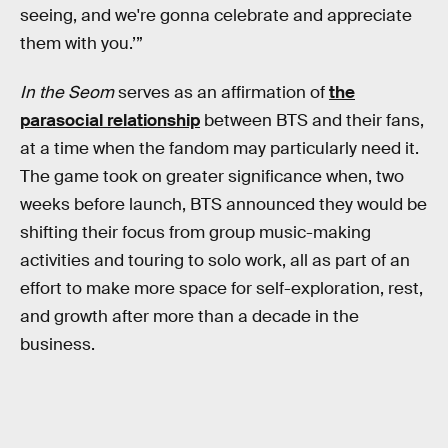
seeing, and we're gonna celebrate and appreciate
them with you.’”
In the Seom
serves as an affirmation of
the
parasocial relationship
between BTS and their fans,
at a time when the fandom may particularly need it.
The game took on greater significance when, two
weeks before launch, BTS announced they would be
shifting their focus from group music-making
activities and touring to solo work, all as part of an
effort to make more space for self-exploration, rest,
and growth after more than a decade in the
business.