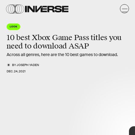
t
t
LOOK
10 best Xbox Game Pass titles you
need to download ASAP
Across all genres, here are the 10 best games to download.
BY
JOSEPH YADEN
DEC. 24, 2021