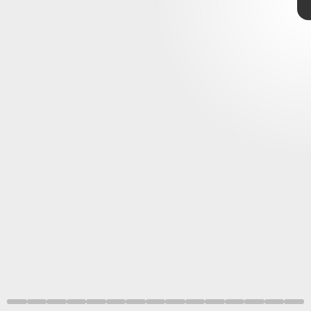
“the best deal in gaming.”
Sega