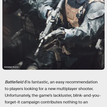
Battlefield Studios
Battlefield 6
is fantastic, an easy recommendation
to players looking for a new multiplayer shooter.
Unfortunately, the game’s lackluster, blink-and-you-
forget-it campaign contributes nothing to an