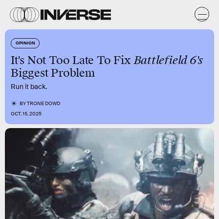
OPINION
It's Not Too Late To Fix
Battlefield 6's
Biggest Problem
Run it back.
BY
TRONE DOWD
OCT. 15, 2025