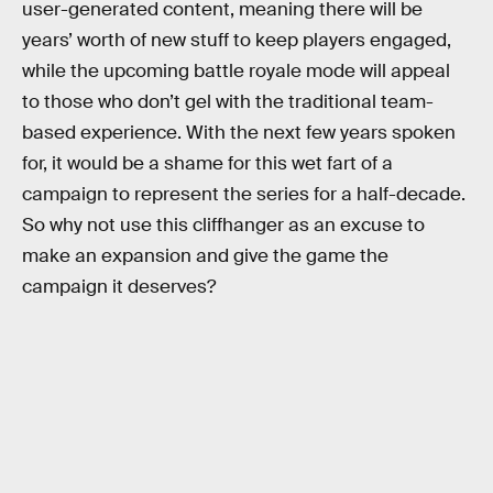
user-generated content, meaning there will be
years’ worth of new stuff to keep players engaged,
while the upcoming battle royale mode will appeal
to those who don’t gel with the traditional team-
based experience. With the next few years spoken
for, it would be a shame for this wet fart of a
campaign to represent the series for a half-decade.
So why not use this cliffhanger as an excuse to
make an expansion and give the game the
campaign it deserves?