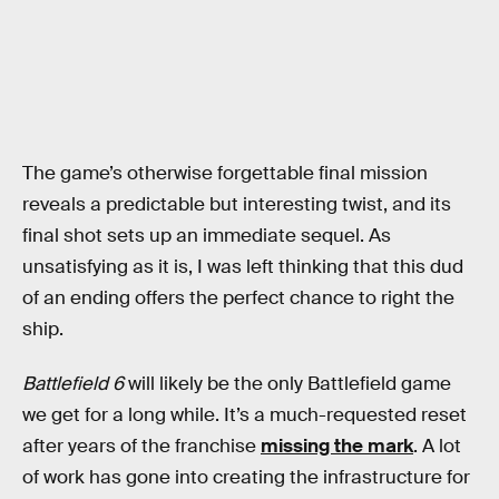
The game’s otherwise forgettable final mission
reveals a predictable but interesting twist, and its
final shot sets up an immediate sequel. As
unsatisfying as it is, I was left thinking that this dud
of an ending offers the perfect chance to right the
ship.
Battlefield 6
will likely be the only Battlefield game
we get for a long while. It’s a much-requested reset
after years of the franchise
missing the mark
. A lot
of work has gone into creating the infrastructure for