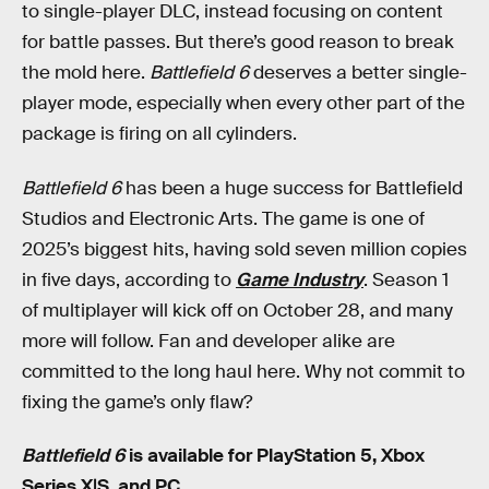
to single-player DLC, instead focusing on content
for battle passes. But there’s good reason to break
the mold here.
Battlefield 6
deserves a better single-
player mode, especially when every other part of the
package is firing on all cylinders.
Battlefield 6
has been a huge success for Battlefield
Studios and Electronic Arts. The game is one of
2025’s biggest hits, having sold seven million copies
in five days, according to
Game Industry
. Season 1
of multiplayer will kick off on October 28, and many
more will follow. Fan and developer alike are
committed to the long haul here. Why not commit to
fixing the game’s only flaw?
Battlefield 6
is available for PlayStation 5, Xbox
Series X|S, and PC.