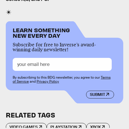
LEARN SOMETHING
NEW EVERY DAY
Subscribe for free to Inverse’s award-
winning daily newsletter!
By subscribing to this BDG newsletter, you agree to our
Terms
of Service
and
Privacy Policy
SUBMIT
RELATED TAGS
VIDEO GAMES
PLAYSTATION
XBOX