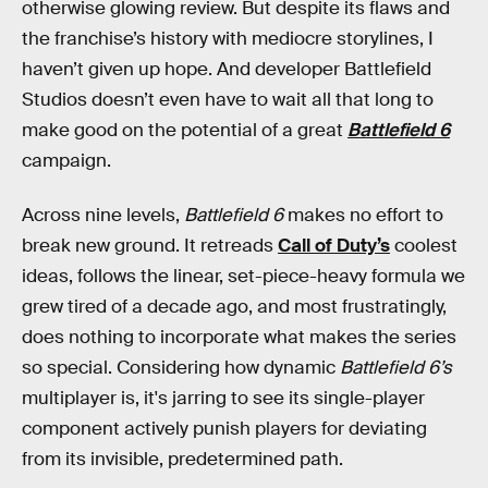
otherwise glowing review. But despite its flaws and
the franchise’s history with mediocre storylines, I
haven’t given up hope. And developer Battlefield
Studios doesn’t even have to wait all that long to
make good on the potential of a great
Battlefield 6
campaign.
Across nine levels,
Battlefield 6
makes no effort to
break new ground. It retreads
Call of Duty’s
coolest
ideas, follows the linear, set-piece-heavy formula we
grew tired of a decade ago, and most frustratingly,
does nothing to incorporate what makes the series
so special. Considering how dynamic
Battlefield 6’s
multiplayer is, it's jarring to see its single-player
component actively punish players for deviating
from its invisible, predetermined path.