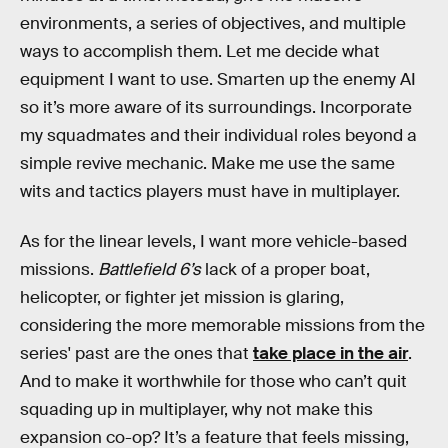
environments, a series of objectives, and multiple
ways to accomplish them. Let me decide what
equipment I want to use. Smarten up the enemy AI
so it’s more aware of its surroundings. Incorporate
my squadmates and their individual roles beyond a
simple revive mechanic. Make me use the same
wits and tactics players must have in multiplayer.
As for the linear levels, I want more vehicle-based
missions.
Battlefield 6’s
lack of a proper boat,
helicopter, or fighter jet mission is glaring,
considering the more memorable missions from the
series' past are the ones that
take place in the air
.
And to make it worthwhile for those who can’t quit
squading up in multiplayer, why not make this
expansion co-op? It’s a feature that feels missing,