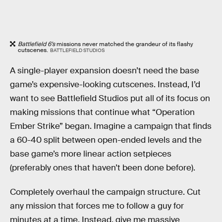
Battlefield 6’s
missions never matched the grandeur of its flashy
cutscenes.
BATTLEFIELD STUDIOS
A single-player expansion doesn’t need the base
game’s expensive-looking cutscenes. Instead, I’d
want to see Battlefield Studios put all of its focus on
making missions that continue what “Operation
Ember Strike” began. Imagine a campaign that finds
a 60-40 split between open-ended levels and the
base game’s more linear action setpieces
(preferably ones that haven’t been done before).
Completely overhaul the campaign structure. Cut
any mission that forces me to follow a guy for
minutes at a time. Instead, give me massive