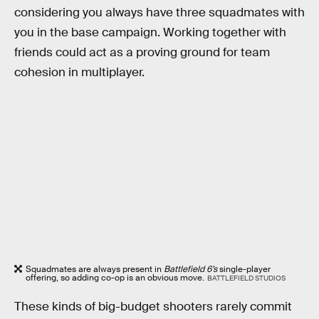
considering you always have three squadmates with
you in the base campaign. Working together with
friends could act as a proving ground for team
cohesion in multiplayer.
Squadmates are always present in
Battlefield 6’s
single-player
offering, so adding co-op is an obvious move.
BATTLEFIELD STUDIOS
These kinds of big-budget shooters rarely commit