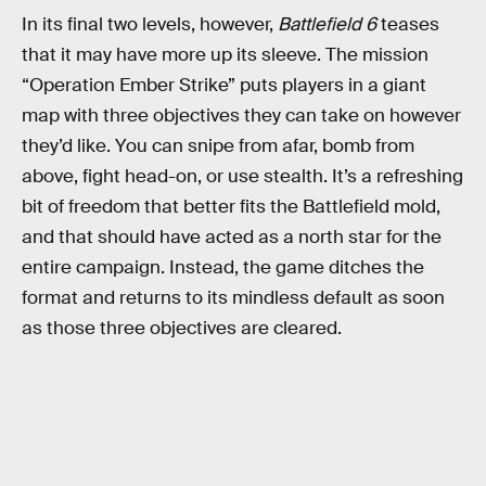
In its final two levels, however,
Battlefield 6
teases
that it may have more up its sleeve. The mission
“Operation Ember Strike” puts players in a giant
map with three objectives they can take on however
they’d like. You can snipe from afar, bomb from
above, fight head-on, or use stealth. It’s a refreshing
bit of freedom that better fits the Battlefield mold,
and that should have acted as a north star for the
entire campaign. Instead, the game ditches the
format and returns to its mindless default as soon
as those three objectives are cleared.