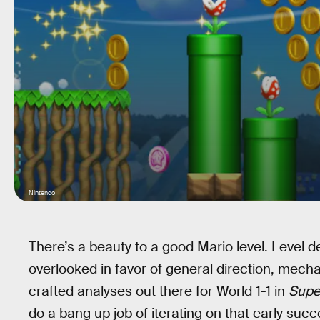
Nintendo
There’s a beauty to a good Mario level. Level de
overlooked in favor of general direction, mecha
crafted analyses out there for World 1-1 in
Supe
do a bang up job of iterating on that early suc