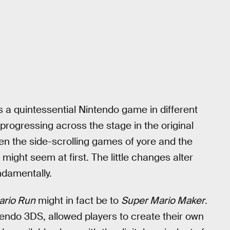
s a quintessential Nintendo game in different
 progressing across the stage in the original
n the side-scrolling games of yore and the
 might seem at first. The little changes alter
ndamentally.
ario Run
might in fact be to
Super Mario Maker
.
endo 3DS, allowed players to create their own