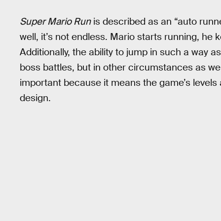
Super Mario Run
is described as an “auto runn
well, it’s not endless. Mario starts running, he
Additionally, the ability to jump in such a way a
boss battles, but in other circumstances as well) 
important because it means the game’s levels ar
design.