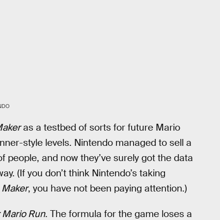
NDO
Maker
as a testbed of sorts for future Mario
ner-style levels. Nintendo managed to sell a
f people, and now they’ve surely got the data
ay. (If you don’t think Nintendo’s taking
 Maker
, you have not been paying attention.)
 Mario Run
. The formula for the game loses a