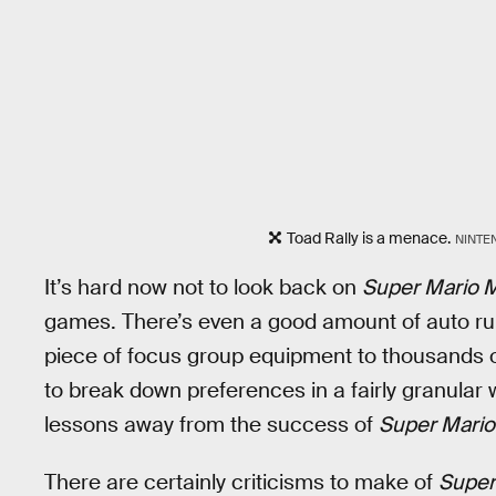
Toad Rally is a menace.
NINTE
It’s hard now not to look back on
Super Mario 
games. There’s even a good amount of auto run
piece of focus group equipment to thousands o
to break down preferences in a fairly granular w
lessons away from the success of
Super Mario
There are certainly criticisms to make of
Super