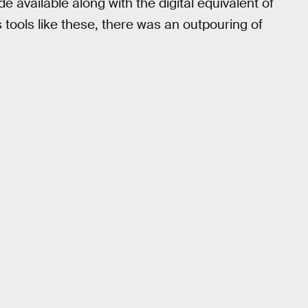
e available along with the digital equivalent of
 tools like these, there was an outpouring of