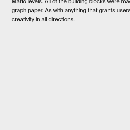
Mario levels. All of the building blocks were mad
graph paper. As with anything that grants users
creativity in all directions.