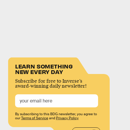
LEARN SOMETHING
NEW EVERY DAY
Subscribe for free to Inverse’s
award-winning daily newsletter!
By subscribing to this BDG newsletter, you agree to
our
Terms of Service
and
Privacy Policy