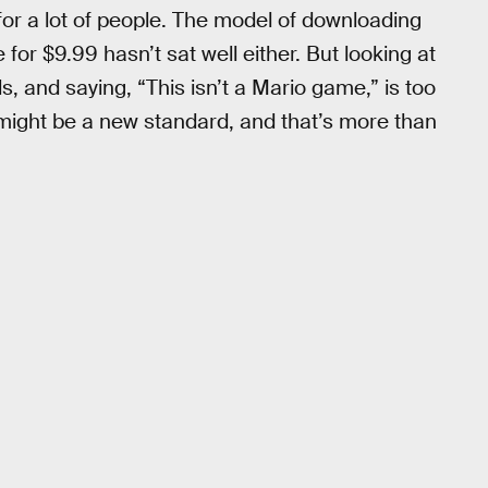
for a lot of people. The model of downloading
for $9.99 hasn’t sat well either. But looking at
, and saying, “This isn’t a Mario game,” is too
ust might be a new standard, and that’s more than