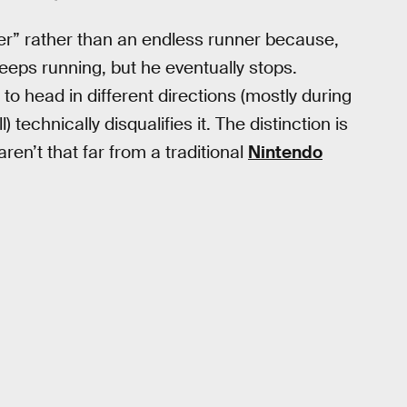
er” rather than an endless runner because,
 keeps running, but he eventually stops.
s to head in different directions (mostly during
technically disqualifies it. The distinction is
en’t that far from a traditional
Nintendo