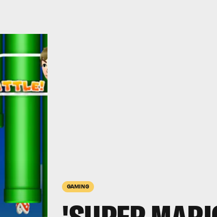
GAMING