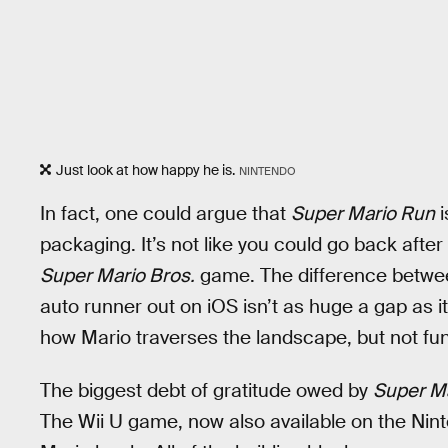
Just look at how happy he is.
NINTENDO
In fact, one could argue that
Super Mario Run
i
packaging. It’s not like you could go back after
Super Mario Bros.
game. The difference betwee
auto runner out on iOS isn’t as huge a gap as it
how Mario traverses the landscape, but not fu
The biggest debt of gratitude owed by
Super M
The Wii U game, now also available on the Nint