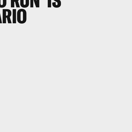
 RUN' IS
ARIO