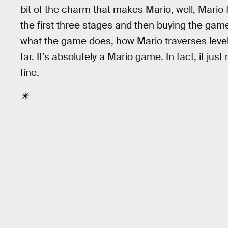
bit of the charm that makes Mario, well, Mario 
the first three stages and then buying the game 
what the game does, how Mario traverses levels
far. It’s absolutely a Mario game. In fact, it j
fine.