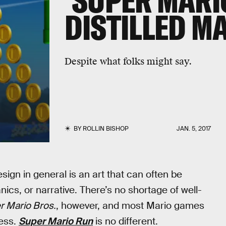
'SUPER MARIO
DISTILLED M
Despite what folks might say.
BY
ROLLIN BISHOP
JAN. 5, 2017
sign in general is an art that can often be
nics, or narrative. There’s no shortage of well-
r Mario Bros.
, however, and most Mario games
cess.
Super Mario Run
is no different.