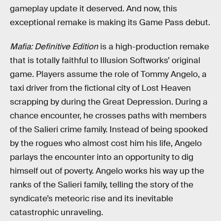
gameplay update it deserved. And now, this
exceptional remake is making its Game Pass debut.
Mafia: Definitive Edition
is a high-production remake
that is totally faithful to Illusion Softworks’ original
game. Players assume the role of Tommy Angelo, a
taxi driver from the fictional city of Lost Heaven
scrapping by during the Great Depression. During a
chance encounter, he crosses paths with members
of the Salieri crime family. Instead of being spooked
by the rogues who almost cost him his life, Angelo
parlays the encounter into an opportunity to dig
himself out of poverty. Angelo works his way up the
ranks of the Salieri family, telling the story of the
syndicate’s meteoric rise and its inevitable
catastrophic unraveling.