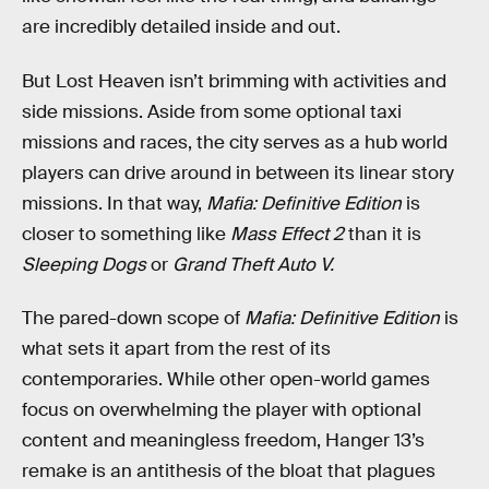
are incredibly detailed inside and out.
But Lost Heaven isn’t brimming with activities and
side missions. Aside from some optional taxi
missions and races, the city serves as a hub world
players can drive around in between its linear story
missions. In that way,
Mafia: Definitive Edition
is
closer to something like
Mass Effect 2
than it is
Sleeping Dogs
or
Grand Theft Auto V.
The pared-down scope of
Mafia: Definitive Edition
is
what sets it apart from the rest of its
contemporaries. While other open-world games
focus on overwhelming the player with optional
content and meaningless freedom, Hanger 13’s
remake is an antithesis of the bloat that plagues