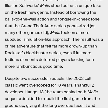
Illusion Softworks’
Mafia
stood out as a unique take
on the fresh new genre. Instead of borrowing the
balls-to-the-wall action and tongue-in-cheek tone
that the Grand Theft Auto series popularized (as
many other games did),
Mafia
took on a more
subdued, simulation-like approach. The result was a
crime adventure that felt far more grown-up than
Rockstar’s blockbuster series, even if its more
tedious elements deterred players looking for a
more rambunctious good time.
Despite two successful sequels, the 2002 cult
classic went overlooked for 18 years. Thankfully,
developer Hanger 13 (the team behind both
Mafia
sequels) decided to rebuild the first game from the
ground up, giving it the long overdue facelift and