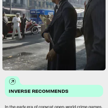
Hanger 13
INVERSE RECOMMENDS
In the early era of copycat open-world crime games,