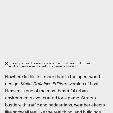
The city of Lost Heaven is one of the most beautiful urban
environments ever crafted for a game.
HANGER 13
Nowhere is this felt more than in the open-world
design.
Mafia: Definitive Edition
’s version of Lost
Heaven is one of the most beautiful urban
environments ever crafted for a game. Streets
bustle with traffic and pedestrians, weather effects
like snowfall feel like the real thing, and buildings