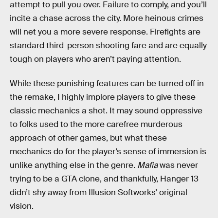
attempt to pull you over. Failure to comply, and you’ll
incite a chase across the city. More heinous crimes
will net you a more severe response. Firefights are
standard third-person shooting fare and are equally
tough on players who aren’t paying attention.
While these punishing features can be turned off in
the remake, I highly implore players to give these
classic mechanics a shot. It may sound oppressive
to folks used to the more carefree murderous
approach of other games, but what these
mechanics do for the player’s sense of immersion is
unlike anything else in the genre.
Mafia
was never
trying to be a GTA clone, and thankfully, Hanger 13
didn’t shy away from Illusion Softworks’ original
vision.