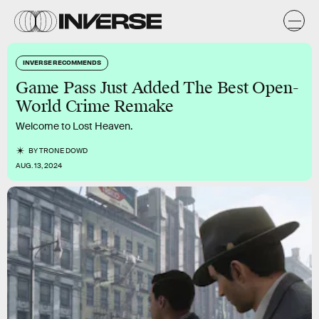
INVERSE RECOMMENDS
Game Pass Just Added The Best Open-
World Crime Remake
Welcome to Lost Heaven.
BY
TRONE DOWD
AUG. 13, 2024