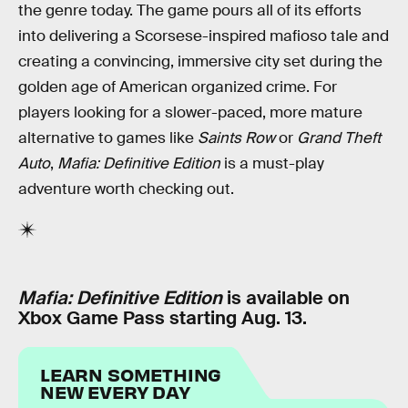
the genre today. The game pours all of its efforts
into delivering a Scorsese-inspired mafioso tale and
creating a convincing, immersive city set during the
golden age of American organized crime. For
players looking for a slower-paced, more mature
alternative to games like
Saints Row
or
Grand Theft
Auto
,
Mafia: Definitive Edition
is a must-play
adventure worth checking out.
Mafia: Definitive Edition
is available on
Xbox Game Pass starting Aug. 13.
LEARN SOMETHING
NEW EVERY DAY