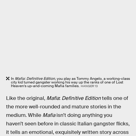
In
Mafia: Definitive Edition,
you play as Tommy Angelo, a working-class
city kid turned gangster working his way up the ranks of one of Lost
Heaven’s up-and-coming Mafia families.
HANGER 13
Like the original,
Mafia
:
Definitive Edition
tells one of
the more well-rounded and mature stories in the
medium. While
Mafia
isn’t doing anything you
haven’t seen before in classic Italian gangster flicks,
it tells an emotional, exquisitely written story across