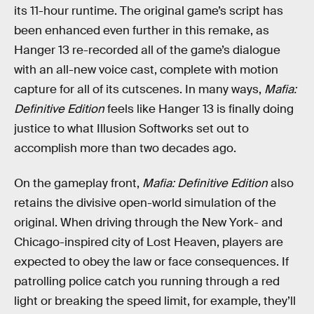
its 11-hour runtime. The original game’s script has
been enhanced even further in this remake, as
Hanger 13 re-recorded all of the game’s dialogue
with an all-new voice cast, complete with motion
capture for all of its cutscenes. In many ways,
Mafia:
Definitive Edition
feels like Hanger 13 is finally doing
justice to what Illusion Softworks set out to
accomplish more than two decades ago.
On the gameplay front,
Mafia: Definitive Edition
also
retains the divisive open-world simulation of the
original. When driving through the New York- and
Chicago-inspired city of Lost Heaven, players are
expected to obey the law or face consequences. If
patrolling police catch you running through a red
light or breaking the speed limit, for example, they’ll