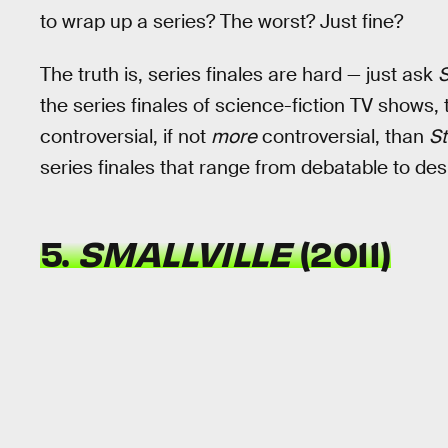
to wrap up a series? The worst? Just fine?
The truth is, series finales are hard — just ask
S
the series finales of science-fiction TV shows,
controversial, if not
more
controversial, than
St
series finales that range from debatable to des
5.
SMALLVILLE
(2011)