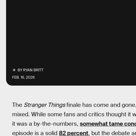
BY
RYAN BRITT
FEB. 16, 2026
The
Stranger Things
finale has come and gone. 
mixed. While some fans and critics thought it w
it was a by-the-numbers,
somewhat tame conc
episode is a solid
82 percent
, but the debate 