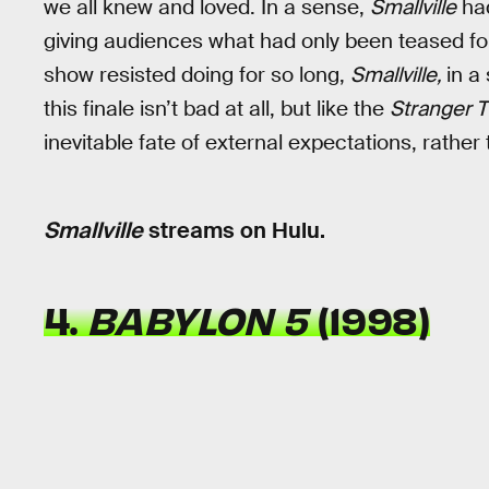
we all knew and loved. In a sense,
Smallville
had
giving audiences what had only been teased f
show resisted doing for so long,
Smallville,
in a
this finale isn’t bad at all, but like the
Stranger 
inevitable fate of external expectations, rather t
Smallville
streams on Hulu.
4.
BABYLON 5
(1998)