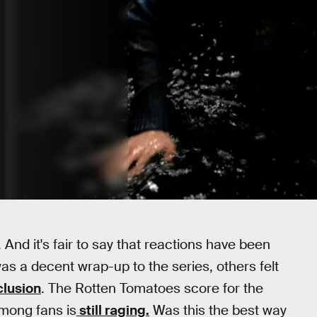
And it's fair to say that reactions have been
as a decent wrap-up to the series, others felt
lusion
. The Rotten Tomatoes score for the
among fans is
still raging.
Was this the best way