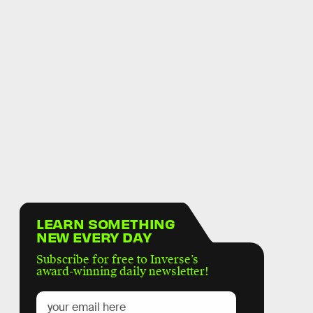
LEARN SOMETHING
NEW EVERY DAY
Subscribe for free to Inverse’s
award-winning daily newsletter!