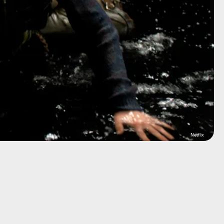
Netflix