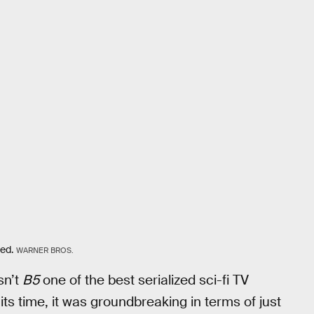
med.
WARNER BROS.
Isn’t
B5
one of the best serialized sci-fi TV
 its time, it was groundbreaking in terms of just