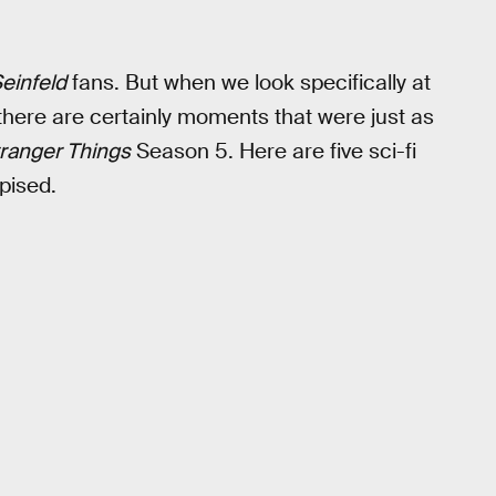
einfeld
fans. But when we look specifically at
 there are certainly moments that were just as
ranger Things
Season 5. Here are five sci-fi
pised.