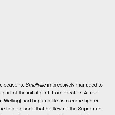
ve seasons,
Smallville
impressively managed to
s part of the initial pitch from creators Alfred
 Welling) had begun a life as a crime fighter
l the final episode that he flew as the Superman