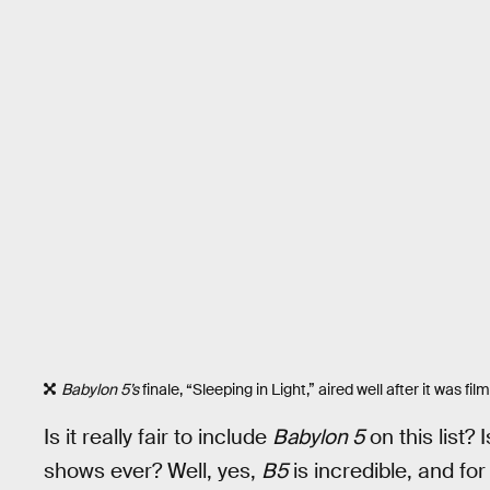
Babylon 5’s
finale, “Sleeping in Light,” aired well after it was fil
Is it really fair to include
Babylon 5
on this list? 
shows ever? Well, yes,
B5
is incredible, and for