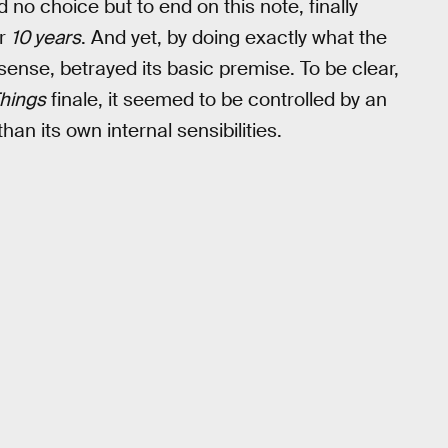
 no choice but to end on this note, finally
or
10 years
. And yet, by doing exactly what the
 sense, betrayed its basic premise. To be clear,
Things
finale, it seemed to be controlled by an
han its own internal sensibilities.