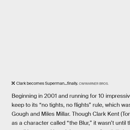
Clark becomes Superman...finally.
CW/WARNER BROS.
Beginning in 2001 and running for 10 impressi
keep to its “no tights, no flights” rule, which wa
Gough and Miles Millar. Though Clark Kent (Tom
as a character called “the Blur,” it wasn’t unti