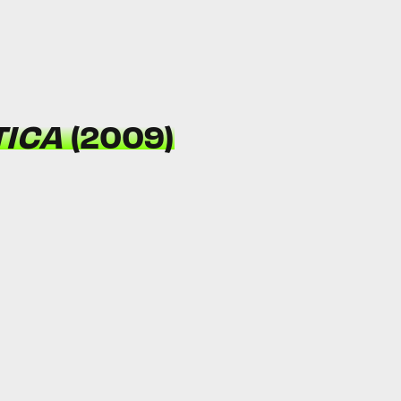
TICA
(2009)