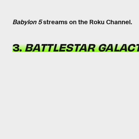
Babylon 5
streams on the Roku Channel.
3.
BATTLESTAR GALAC