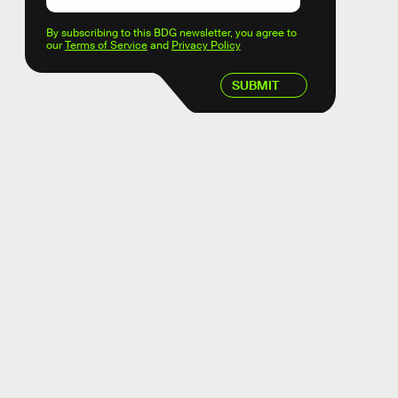
By subscribing to this BDG newsletter, you agree to
our
Terms of Service
and
Privacy Policy
SUBMIT