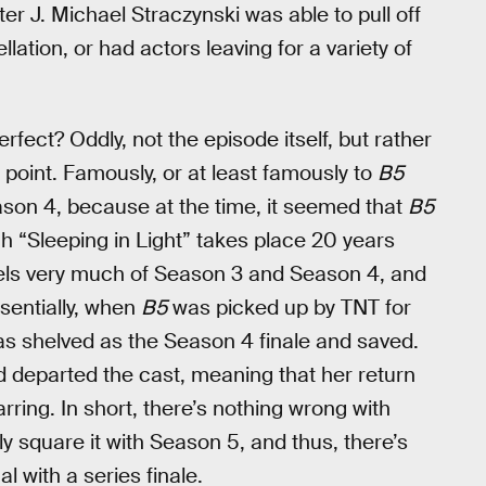
er J. Michael Straczynski was able to pull off
lation, or had actors leaving for a variety of
rfect? Oddly, not the episode itself, but rather
is point. Famously, or at least famously to
B5
eason 4, because at the time, it seemed that
B5
h “Sleeping in Light” takes place 20 years
feels very much of Season 3 and Season 4, and
sentially, when
B5
was picked up by TNT for
 was shelved as the Season 4 finale and saved.
ad departed the cast, meaning that her return
ring. In short, there’s nothing wrong with
rely square it with Season 5, and thus, there’s
 with a series finale.