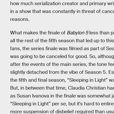
how much serialization creator and primary writ
in a show that was constantly in threat of cancel
reasons.
What makes the finale of
Babylon 5
less than pe
all the rest of the fifth season that led up to th
fans, the series finale was filmed as part of S
was going to be canceled for good. So, althoug
after the events of the main series, the tone 
slightly detached from the vibe of Season 5. Es
the fifth and final season, “Sleeping in Light”
But, in between that time, Claudia Christian h
as Susan Ivanova in the finale was somewhat jar
“Sleeping in Light” per se, but it's hard to enti
more suspension of disbelief required than usual