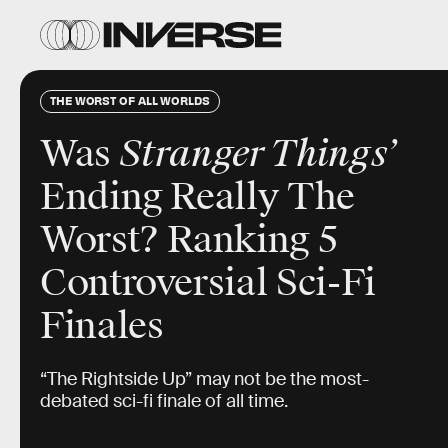
THE WORST OF ALL WORLDS
Was
Stranger Things’
Ending
Really The
Worst? Ranking 5
Controversial Sci-Fi
Finales
“The Rightside Up” may not be the most-
debated sci-fi finale of all time.