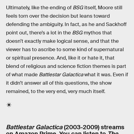
Ultimately, like the ending of
BSG
itself, Moore still
feels torn over the decision but leans toward
defending the ambiguity. In fact, as he and Sackhoff
point out, there’s a lot in the
BSG
mythos that
doesn’t exactly make logical sense, and that the
viewer has to ascribe to some kind of supernatural
or spiritual presence. And, like it or hate it, that
blend of religious and science fiction themes is part
of what made
Battlestar Galactica
what it was. Even if
it didn’t answer all of this questions, the show
remained, to the very end, very much itself.
Battlestar Galactica
(2003-2009) streams
on Amazon Prime. You can listen to
The