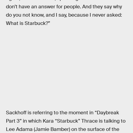
don’t have an answer for people. And they say why
do you not know, and I say, because I never asked:
What is Starbuck?”
Sackhoff is referring to the moment in “Daybreak
Part 3” in which Kara “Starbuck” Thrace is talking to
Lee Adama (Jamie Bamber) on the surface of the