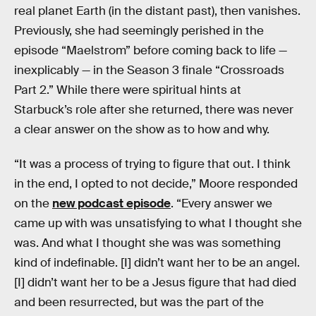
real planet Earth (in the distant past), then vanishes.
Previously, she had seemingly perished in the
episode “Maelstrom” before coming back to life —
inexplicably — in the Season 3 finale “Crossroads
Part 2.” While there were spiritual hints at
Starbuck’s role after she returned, there was never
a clear answer on the show as to how and why.
“It was a process of trying to figure that out. I think
in the end, I opted to not decide,” Moore responded
on the
new podcast episode
. “Every answer we
came up with was unsatisfying to what I thought she
was. And what I thought she was was something
kind of indefinable. [I] didn’t want her to be an angel.
[I] didn’t want her to be a Jesus figure that had died
and been resurrected, but was the part of the