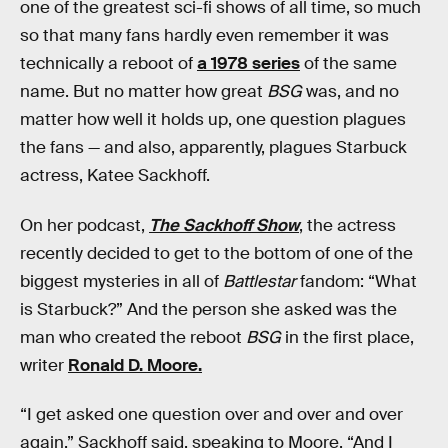
one of the greatest sci-fi shows of all time, so much
so that many fans hardly even remember it was
technically a reboot of
a 1978 series
of the same
name. But no matter how great
BSG
was, and no
matter how well it holds up, one question plagues
the fans — and also, apparently, plagues Starbuck
actress, Katee Sackhoff.
On her podcast,
The Sackhoff Show
, the actress
recently decided to get to the bottom of one of the
biggest mysteries in all of
Battlestar
fandom: “What
is Starbuck?” And the person she asked was the
man who created the reboot
BSG
in the first place,
writer
Ronald D. Moore.
“I get asked one question over and over and over
again,” Sackhoff said, speaking to Moore. “And I