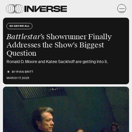
SO SAY WE ALL
Battlestar
’s Showrunner Finally
Addresses the Show's Biggest
Question
Ronald D. Moore and Katee Sackhoff are getting into it.
BY
RYAN BRITT
MARCH 17, 2025