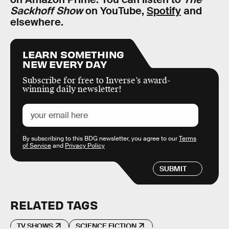
Sackhoff Show
on YouTube,
Spotify
and
elsewhere.
LEARN SOMETHING
NEW EVERY DAY
Subscribe for free to Inverse’s award-
winning daily newsletter!
By subscribing to this BDG newsletter, you agree to our
Terms
of Service
and
Privacy Policy
SUBMIT
RELATED TAGS
TV SHOWS
SCIENCE FICTION