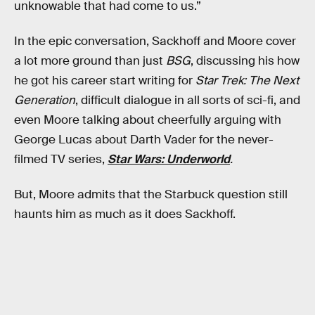
unknowable that had come to us.”
In the epic conversation, Sackhoff and Moore cover
a lot more ground than just
BSG
, discussing his how
he got his career start writing for
Star Trek: The Next
Generation
, difficult dialogue in all sorts of sci-fi, and
even Moore talking about cheerfully arguing with
George Lucas about Darth Vader for the never-
filmed TV series,
Star Wars: Underworld
.
But, Moore admits that the Starbuck question still
haunts him as much as it does Sackhoff.