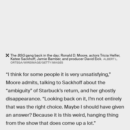
The
BSG
gang back in the day; Ronald D. Moore, actors Tricia Helfer,
Katee Sackhoff, Jamie Bamber, and producer David Eick.
ALBERT L.
ORTEGA/WIREIMAGE/GETTY IMAGES
“I think for some people it is very unsatisfying,”
Moore admits, talking to Sackhoff about the
“ambiguity” of Starbuck’s return, and her ghostly
disappearance. “Looking back on it, I’m not entirely
that was the right choice. Maybe I should have given
an answer? Because it is this weird, hanging thing
from the show that does come up a lot.”