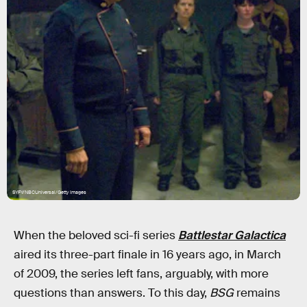
SYFY/NBCUniversal/Getty Images
When the beloved sci-fi series
Battlestar Galactica
aired its three-part finale in 16 years ago, in March
of 2009, the series left fans, arguably, with more
questions than answers. To this day,
BSG
remains