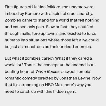
First figures of Haitian folklore, the undead were
imbued by Romero with a spirit of cruel anarchy.
Zombies came to stand for a world that felt nothing
and caused only pain. Slow or fast, they shuffled
through malls, tore up towns, and existed to force
humans into situations where those left alive could
be just as monstrous as their undead enemies.
But what if zombies cared? What if they cared a
whole lot? That’s the concept at the undead-but-
beating heart of
Warm Bodies
, a sweet zombie
romantic comedy directed by Jonathan Levine. Now
that it’s streaming on HBO Max, here’s why you
need to catch up with this hidden gem.