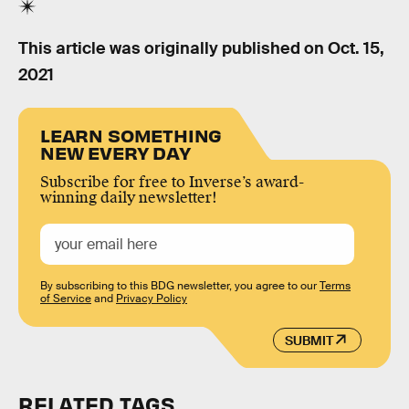
This article was originally published on
Oct. 15,
2021
LEARN SOMETHING
NEW EVERY DAY
Subscribe for free to Inverse’s award-
winning daily newsletter!
By subscribing to this BDG newsletter, you agree to our
Terms
of Service
and
Privacy Policy
SUBMIT
RELATED TAGS