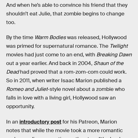
And when he’s able to convince his friend that they
shouldn’t eat Julie, that zombie begins to change
too.
By the time
Warm Bodies
was released, Hollywood
was primed for supernatural romance. The
Twilight
movies had just come to an end, with
Breaking Dawn
out a year earlier. And back in 2004,
Shaun of the
Dead
had proved that a rom-zom-com could work.
So in 2011, when writer Isaac Marion published a
Romeo and Juliet
-style novel about a zombie who
falls in love with a living girl, Hollywood saw an
opportunity.
In an
introductory post
for his Patreon, Marion
notes that while the movie took a more romantic