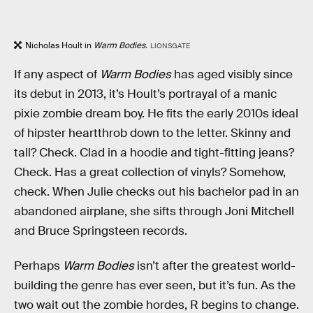
Nicholas Hoult in
Warm Bodies.
LIONSGATE
If any aspect of
Warm Bodies
has aged visibly since
its debut in 2013, it’s Hoult’s portrayal of a manic
pixie zombie dream boy. He fits the early 2010s ideal
of hipster heartthrob down to the letter. Skinny and
tall? Check. Clad in a hoodie and tight-fitting jeans?
Check. Has a great collection of vinyls? Somehow,
check. When Julie checks out his bachelor pad in an
abandoned airplane, she sifts through Joni Mitchell
and Bruce Springsteen records.
Perhaps
Warm Bodies
isn’t after the greatest world-
building the genre has ever seen, but it’s fun. As the
two wait out the zombie hordes, R begins to change.