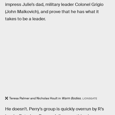
impress Julie’s dad, military leader Colonel Grigio
(John Malkovich), and prove that he has what it
takes to be a leader.
Teresa Palmer and Nicholas Hoult in
Warm Bodies.
LIONSGATE
He doesn’t. Perry’s group is quickly overrun by R’s