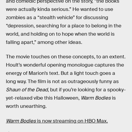
and comedic perspective on the story, “the books
were actually kinda serious.” He wanted to use
zombies as a “stealth vehicle” for discussing
“depression, searching for a place to belong in the
world, and holding on to hope when the world is
falling apart,” among other ideas.
The movie touches on these concepts, to an extent.
Hoult’s wonderful opening monologue captures the
energy of Marion’s text. But a light touch goes a
long way. The film is not as outrageously funny as
Shaun of the Dead
, but if you’re looking for a spooky-
yet-relaxed vibe this Halloween,
Warm Bodies
is
worth unearthing.
Warm Bodies
is now streaming on HBO Max.