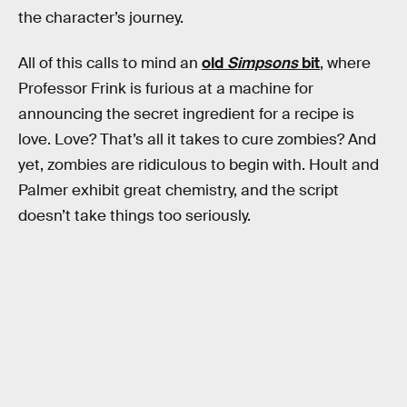
the character’s journey.
All of this calls to mind an
old
Simpsons
bit
, where
Professor Frink is furious at a machine for
announcing the secret ingredient for a recipe is
love. Love? That’s all it takes to cure zombies? And
yet, zombies are ridiculous to begin with. Hoult and
Palmer exhibit great chemistry, and the script
doesn’t take things too seriously.