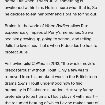
horde. But when R sees Julie, something is
awakened within him. He isn’t sure what that is, So
he decides to eat her boyfriend’s brains to find out.
Brains, in the world of
Warm Bodies
, allow R to
experience glimpses of Perry’s memories. So we
see him growing up, going to school, and telling
Julie he loves her. That’s when R decides he has to
protect Julie.
As Levine
told
Collider
in 2013, “the whole movie’s
preposterous”
without Hoult. Only a few years
removed from his breakout work in the British teen
drama
Skins
, Hoult understood how to find
humanity in R’s absurd situation. He’s very funny
pretending to be human. Hoult plays R with heart —
the resumed beating of which Levine makes part of