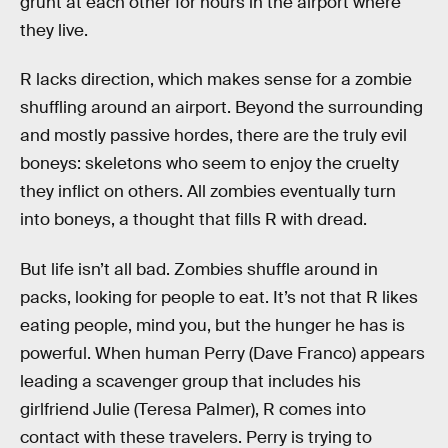
grunt at each other for hours in the airport where
they live.
R lacks direction, which makes sense for a zombie
shuffling around an airport. Beyond the surrounding
and mostly passive hordes, there are the truly evil
boneys: skeletons who seem to enjoy the cruelty
they inflict on others. All zombies eventually turn
into boneys, a thought that fills R with dread.
But life isn’t all bad. Zombies shuffle around in
packs, looking for people to eat. It’s not that R likes
eating people, mind you, but the hunger he has is
powerful. When human Perry (Dave Franco) appears
leading a scavenger group that includes his
girlfriend Julie (Teresa Palmer), R comes into
contact with these travelers. Perry is trying to