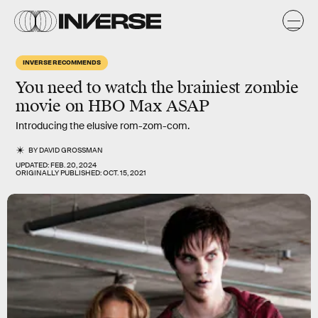
INVERSE RECOMMENDS
You need to watch the brainiest zombie
movie on HBO Max ASAP
Introducing the elusive rom-zom-com.
BY
DAVID GROSSMAN
UPDATED:
FEB. 20, 2024
ORIGINALLY PUBLISHED:
OCT. 15, 2021