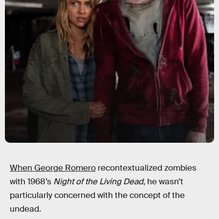
When George Romero
recontextualized zombies
with 1968’s
Night of the Living Dead
, he wasn’t
particularly concerned with the concept of the
undead.