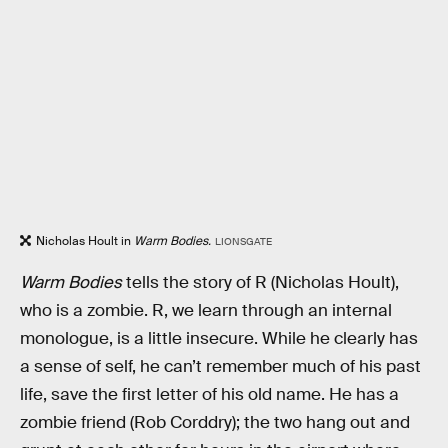
Nicholas Hoult in
Warm Bodies.
LIONSGATE
Warm Bodies
tells the story of R (Nicholas Hoult),
who is a zombie. R, we learn through an internal
monologue, is a little insecure. While he clearly has
a sense of self, he can’t remember much of his past
life, save the first letter of his old name. He has a
zombie friend (Rob Corddry); the two hang out and