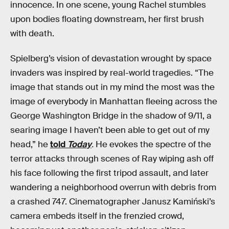
innocence. In one scene, young Rachel stumbles
upon bodies floating downstream, her first brush
with death.
Spielberg’s vision of devastation wrought by space
invaders was inspired by real-world tragedies. “The
image that stands out in my mind the most was the
image of everybody in Manhattan fleeing across the
George Washington Bridge in the shadow of 9/11, a
searing image I haven’t been able to get out of my
head,” he
told
Today
.
He evokes the spectre of the
terror attacks through scenes of Ray wiping ash off
his face following the first tripod assault, and later
wandering a neighborhood overrun with debris from
a crashed 747. Cinematographer Janusz Kamiński’s
camera embeds itself in the frenzied crowd,