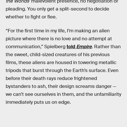
the Worlds’
malevolent presence, no negotiation or
pleading. You only get a split-second to decide
whether to fight or flee
.
“For the first time in my life, I’m making an alien
picture where there is no love and no attempt at
communication,” Spielberg
told
Empire
. Rather than
the sweet, child-sized creatures of his previous
films, these aliens are housed in towering metallic
tripods that burst through the Earth’s surface. Even
before their death rays reduce frightened
bystanders to ash, their design screams danger —
we can’t see ourselves in them, and the unfamiliarity
immediately puts us on edge.