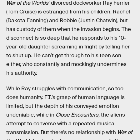
War of the Worlds
’ divorced dockworker Ray Ferrier
(Tom Cruise) is estranged from his children, Rachel
(Dakota Fanning) and Robbie (Justin Chatwin), but
has custody of them when the invasion begins. The
disconnect is so deep that he responds to his 10-
year-old daughter screaming in fright by telling her
to shut up. He can’t get through to his teen son
either, who constantly and mockingly undermines
his authority.
While Ray struggles with communication, so too
does humanity. E.T.’s grasp of human language is
limited, but the depth of his conveyed emotion
undeniable, while in
Close Encounters,
the aliens
attempt to converse with a repeated musical
transmission. But there’s no relationship with
War of