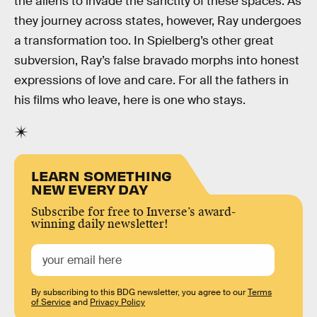
the aliens to invade the sanctity of these spaces. As
they journey across states, however, Ray undergoes
a transformation too. In Spielberg’s other great
subversion, Ray’s false bravado morphs into honest
expressions of love and care. For all the fathers in
his films who leave, here is one who stays.
LEARN SOMETHING
NEW EVERY DAY
Subscribe for free to Inverse’s award-
winning daily newsletter!
By subscribing to this BDG newsletter, you agree to our
Terms
of Service
and
Privacy Policy