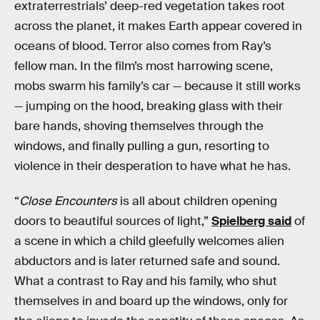
extraterrestrials’ deep-red vegetation takes root
across the planet, it makes Earth appear covered in
oceans of blood. Terror also comes from Ray’s
fellow man. In the film’s most harrowing scene,
mobs swarm his family’s car — because it still works
— jumping on the hood, breaking glass with their
bare hands, shoving themselves through the
windows, and finally pulling a gun, resorting to
violence in their desperation to have what he has.
“
Close Encounters
is all about children opening
doors to beautiful sources of light,”
Spielberg said
of
a scene in which a child gleefully welcomes alien
abductors and is later returned safe and sound.
What a contrast to Ray and his family, who shut
themselves in and board up the windows, only for