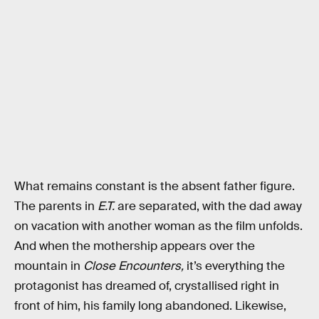
What remains constant is the absent father figure.
The parents in
E.T.
are separated, with the dad away
on vacation with another woman as the film unfolds.
And when the mothership appears over the
mountain in
Close Encounters,
it’s everything the
protagonist has dreamed of, crystallised right in
front of him, his family long abandoned. Likewise,