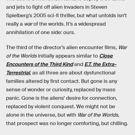
and jets to fight off alien invaders in Steven
Spielberg’s 2005 sci-fi thriller, but what unfolds isn’t
really a
war
of the worlds. It’s a widespread
annihilation of one side: ours.
The third of the director’s alien encounter films,
War
of the Worlds
initially appears similar to
Close
Encounters of the Third Kind
and
E.T. the Extra-
Terrestrial
, as all three are about dysfunctional
families altered by first contact. But gone is any
sense of wonder or curiosity, replaced by mass
panic. Gone is the aliens’ desire for connection,
replaced by violent conquest. We might not be
alone in the universe, but with
War of the Worlds
,
that prospect was no longer comforting, but chilling.