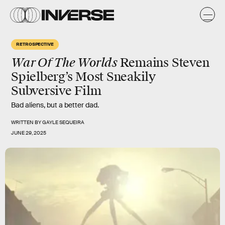
RETROSPECTIVE
War Of The Worlds
Remains Steven
Spielberg’s Most Sneakily
Subversive Film
Bad aliens, but a better dad.
WRITTEN BY
GAYLE SEQUEIRA
JUNE 29, 2025