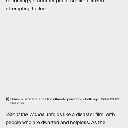
becoming yet another panic-stricken citizen
attempting to flee.
Cruise’s bad dad faces the ultimate parenting challenge.
PARAMOUNT
PICTURES
War of the Worlds
unfolds like a disaster film, with
people who are dwarfed and helpless. As the