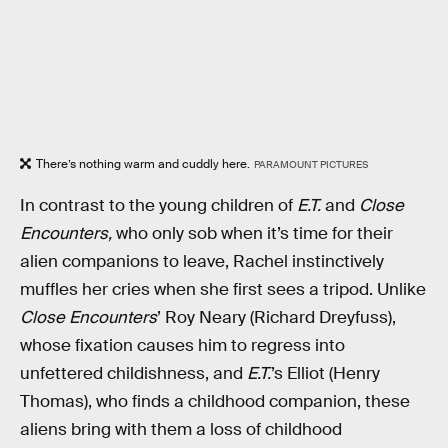
There’s nothing warm and cuddly here.
PARAMOUNT PICTURES
In contrast to the young children of
E.T.
and
Close
Encounters,
who only sob when it’s time for their
alien companions to leave, Rachel instinctively
muffles her cries when she first sees a tripod. Unlike
Close Encounters
’ Roy Neary (Richard Dreyfuss),
whose fixation causes him to regress into
unfettered childishness, and
E.T.
’s Elliot (Henry
Thomas), who finds a childhood companion, these
aliens bring with them a loss of childhood