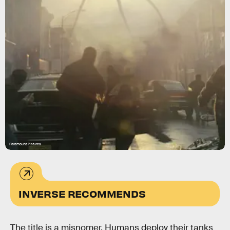
Paramount Pictures
INVERSE RECOMMENDS
The title is a misnomer. Humans deploy their tanks