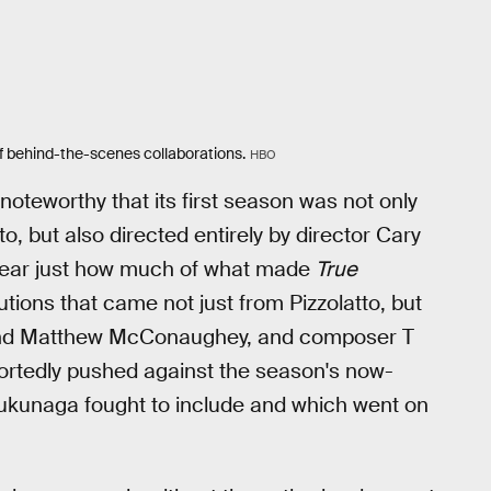
f behind-the-scenes collaborations.
HBO
noteworthy that its first season was not only
tto, but also directed entirely by director Cary
clear just how much of what made
True
tions that came not just from Pizzolatto, but
and Matthew McConaughey, and composer T
eportedly pushed against the season's now-
kunaga fought to include and which went on