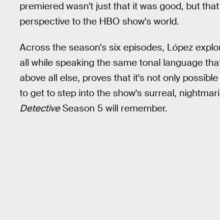
premiered wasn't just that it was good, but that 
perspective to the HBO show's world.
Across the season's six episodes, López explo
all while speaking the same tonal language tha
above all else, proves that it's not only possib
to get to step into the show's surreal, nightmar
Detective
Season 5 will remember.