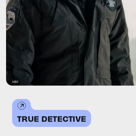
HBO
TRUE DETECTIVE