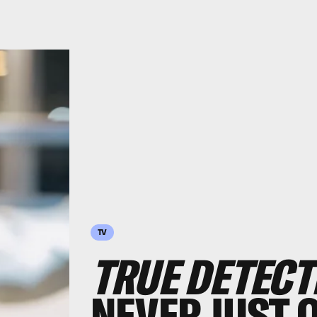
TV
TRUE DETECT
NEVER JUST 