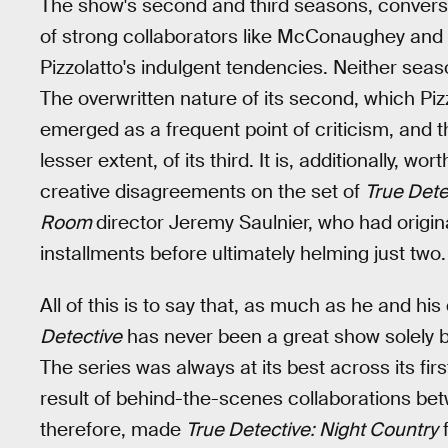
The show's second and third seasons, converse
of strong collaborators like McConaughey an
Pizzolatto's indulgent tendencies. Neither seaso
The overwritten nature of its second, which Piz
emerged as a frequent point of criticism, and
lesser extent, of its third. It is, additionally, 
creative disagreements on the set of
True Dete
Room
director Jeremy Saulnier, who had original
installments before ultimately helming just two.
All of this is to say that, as much as he and hi
Detective
has never been a great show solely be
The series was always at its best across its firs
result of behind-the-scenes collaborations betw
therefore, made
True Detective: Night Country
f