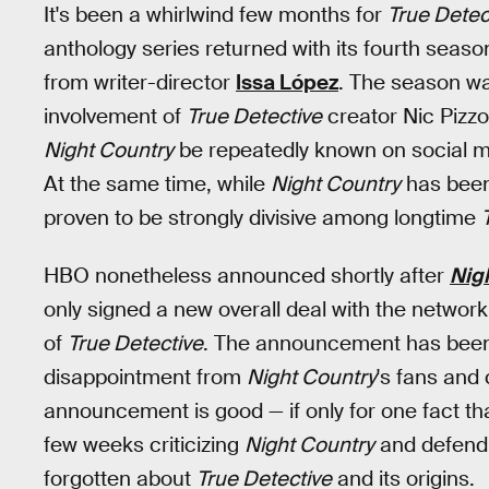
It's been a whirlwind few months for
True Detec
anthology series returned with its fourth seaso
from writer-director
Issa López
. The season wa
involvement of
True Detective
creator Nic Pizzo
Night Country
be repeatedly known on social me
At the same time, while
Night Country
has been 
proven to be strongly divisive among longtime
HBO nonetheless announced shortly after
Nig
only signed a new overall deal with the network 
of
True Detective
. The announcement has been 
disappointment from
Night Country
's fans and c
announcement is good — if only for one fact t
few weeks criticizing
Night Country
and defendi
forgotten about
True Detective
and its origins.