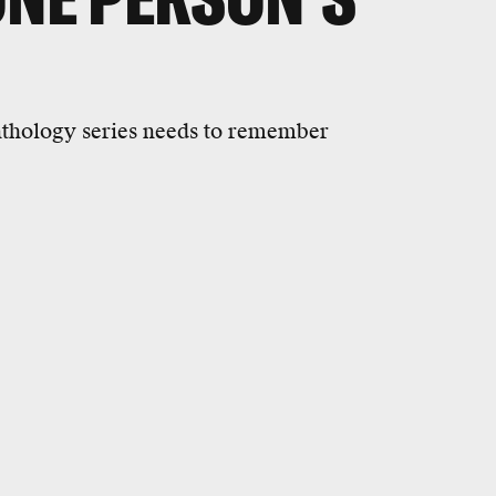
thology series needs to remember