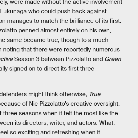
ly, were made without the active involvement
d Fukunaga who could push back against
n manages to match the brilliance of its first.
zolatto penned almost entirely on his own,
 the same became true, though to a much
worth noting that there were reportedly numerous
ctive
Season 3 between Pizzolatto and
Green
ly signed on to direct its first three
s defenders might think otherwise,
True
cause of Nic Pizzolatto's creative oversight.
t three seasons when it felt the most like the
een its directors, writer, and actors. What,
eel so exciting and refreshing when it