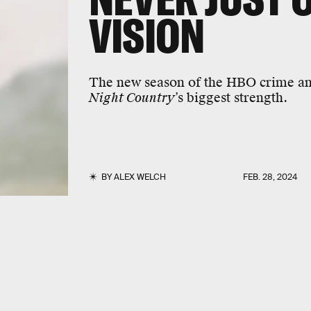
VISION
The new season of the HBO crime an
Night Country
’s biggest strength.
BY
ALEX WELCH
FEB. 28, 2024