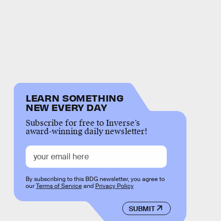
LEARN SOMETHING
NEW EVERY DAY
Subscribe for free to Inverse’s
award-winning daily newsletter!
By subscribing to this BDG newsletter, you agree to
our
Terms of Service
and
Privacy Policy
SUBMIT