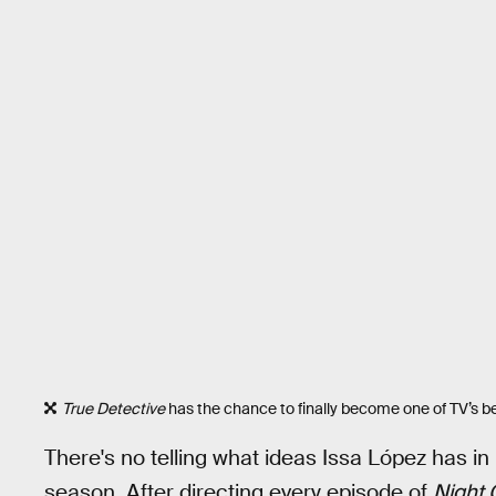
True Detective
has the chance to finally become one of TV’s be
There's no telling what ideas Issa López has in
season. After directing every episode of
Night 