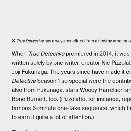
True Detective
has always benefitted from a healthy amount o
When
True Detective
premiered in 2014, it was 
written solely by one writer, creator Nic Pizzola
Joji Fukunaga. The years since have made it 
Detective
Season 1 so special were the contribu
also from Fukunaga, stars Woody Harrelson 
Bone Burnett, too. (Pizzolatto, for instance, r
famous 6-minute one-take sequence, which Fu
to earn it quite a lot of attention.)