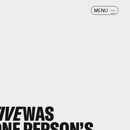
MENU
IVE
WAS
ONE PERSON’S