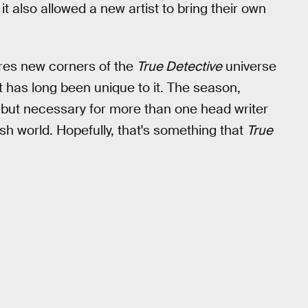
it also allowed a new artist to bring their own
res new corners of the
True Detective
universe
t has long been unique to it. The season,
le but necessary for more than one head writer
ish world. Hopefully, that's something that
True