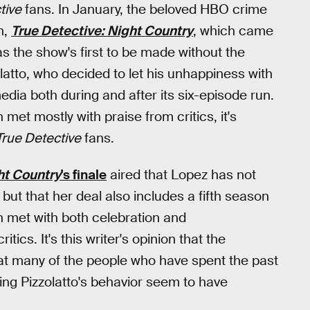
tive
fans. In January, the beloved HBO crime
n,
True Detective: Night Country
, which came
s the show's first to be made without the
latto, who decided to let his unhappiness with
dia both during and after its six-episode run.
met mostly with praise from critics, it's
True Detective
fans.
ht Country
's finale
aired that Lopez has not
but that her deal also includes a fifth season
met with both celebration and
ritics. It's this writer's opinion that the
hat many of the people who have spent the past
ng Pizzolatto's behavior seem to have