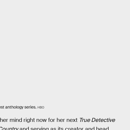
st anthology series.
HBO
 her mind right now for her next
True Detective
Country
and serving as its creator and head