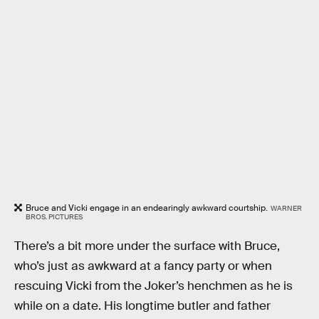
Bruce and Vicki engage in an endearingly awkward courtship.
WARNER
BROS. PICTURES
There’s a bit more under the surface with Bruce,
who’s just as awkward at a fancy party or when
rescuing Vicki from the Joker’s henchmen as he is
while on a date. His longtime butler and father