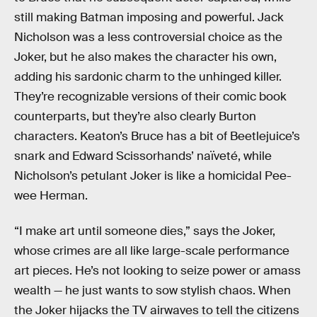
still making Batman imposing and powerful. Jack
Nicholson was a less controversial choice as the
Joker, but he also makes the character his own,
adding his sardonic charm to the unhinged killer.
They’re recognizable versions of their comic book
counterparts, but they’re also clearly Burton
characters. Keaton’s Bruce has a bit of Beetlejuice’s
snark and Edward Scissorhands’ naïveté, while
Nicholson’s petulant Joker is like a homicidal Pee-
wee Herman.
“I make art until someone dies,” says the Joker,
whose crimes are all like large-scale performance
art pieces. He’s not looking to seize power or amass
wealth — he just wants to sow stylish chaos. When
the Joker hijacks the TV airwaves to tell the citizens