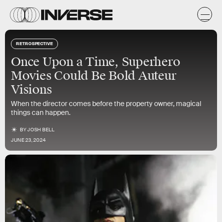
RETROSPECTIVE
Once Upon a Time, Superhero
Movies Could Be Bold Auteur
Visions
When the director comes before the property owner, magical
things can happen.
BY
JOSH BELL
JUNE 23, 2024