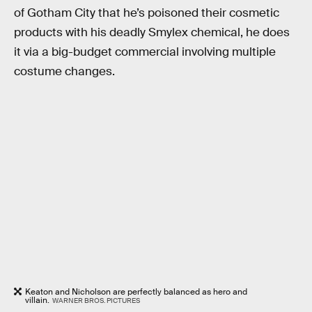
of Gotham City that he’s poisoned their cosmetic
products with his deadly Smylex chemical, he does
it via a big-budget commercial involving multiple
costume changes.
Keaton and Nicholson are perfectly balanced as hero and
villain.
WARNER BROS. PICTURES