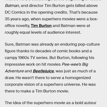
Batman
, and director Tim Burton gets billed above
DC Comics in the opening credits. That’s because
35 years ago, when superhero movies were a box-
office novelty,
Tim Burton
and Batman were at
roughly equal levels of audience interest.
Sure, Batman was already an enduring pop-culture
figure thanks to decades of comic books and a
campy 1960s TV series. But Burton, following his
impressive work on hit movies
Pee-wee’s Big
Adventure
and
Beetlejuice
,
was just as much of a
draw. He wasn’t there to serve a homogenized
corporate vision of a superhero universe. He was
there to make a Tim Burton movie.
The idea of the superhero movie as a bold auteur