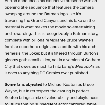
Burton announces his distinctive presence with an
opening title sequence that features the camera
swooping around the Batman logo like it’s
traversing the Grand Canyon, and his take on the
material is what makes the movie so entertaining
and rewarding. This is recognizably a Batman story,
complete with billionaire vigilante Bruce Wayne’s
familiar superhero origin and a battle with his arch-
nemesis, the Joker, but it’s filtered through Burton’s
gloomy goth sensibilities, set in a version of Gotham
City that owes as much to Fritz Lang’s
Metropolis
as
it does to anything DC Comics ever published.
Some fans objected
to Michael Keaton as Bruce
Wayne, but in retrospect the casting is perfect.
Keaton brings a mix of vulnerability and playfulness
to Bruce that no subsequent actor captured, while