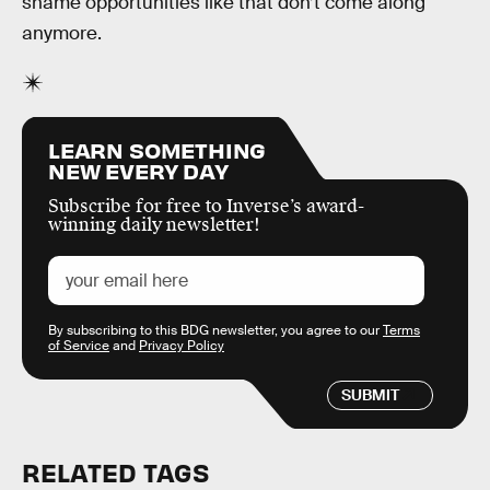
shame opportunities like that don’t come along
anymore.
LEARN SOMETHING
NEW EVERY DAY
Subscribe for free to Inverse’s award-
winning daily newsletter!
By subscribing to this BDG newsletter, you agree to our
Terms
of Service
and
Privacy Policy
SUBMIT
RELATED TAGS