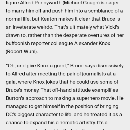
figure Alfred Pennyworth (Michael Gough) is eager
to marry him off and push him into a semblance of a
normal life, but Keaton makes it clear that Bruce is
an inveterate weirdo. That’s ultimately what Vicki’s
drawn to, rather than the desperate overtures of her
buffoonish reporter colleague Alexander Knox
(Robert Wuhl).
“Oh, and give Knox a grant,” Bruce says dismissively
to Alfred after meeting the pair of journalists at a
gala, where Knox jokes that he could use some of
Bruce’s money. That off-hand attitude exemplifies
Burton’s approach to making a superhero movie. He
managed to get himself in the position of bringing
DC’s biggest character to life, and he treated it as a
chance to expand his cinematic artistry. It’s a