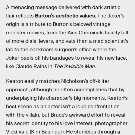
A menacing message delivered with dark artistic
flair reflects
Burton’s aesthetic values
. The Joker’s
origin is a tribute to Burton’s beloved vintage
monster movies, from the Axis Chemicals facility full
of more dials, levers, and vats than a mad scientist’s
lab to the backroom surgeon’s office where the
Joker peels off his bandages to reveal his new face,
like Claude Rains in
The Invisible Man
.
Keaton easily matches Nicholson’s off-kilter
approach, although he often accomplishes that by
underplaying his character’s big moments. Keaton’s
best scene as an actor isn’t a loud confrontation
with the villain, but Bruce’s awkward effort to reveal
his secret identity to his love interest, photographer
Vicki Vale (Kim Basinger). He stumbles through a