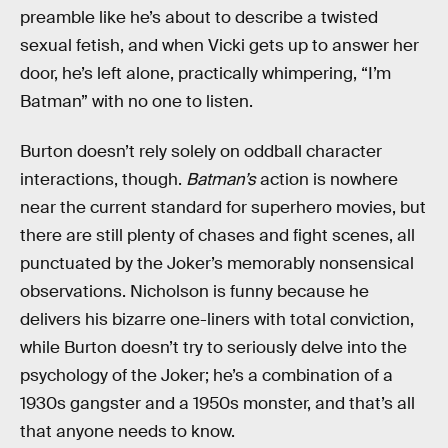
preamble like he’s about to describe a twisted
sexual fetish, and when Vicki gets up to answer her
door, he’s left alone, practically whimpering, “I’m
Batman” with no one to listen.
Burton doesn’t rely solely on oddball character
interactions, though.
Batman’s
action is nowhere
near the current standard for superhero movies, but
there are still plenty of chases and fight scenes, all
punctuated by the Joker’s memorably nonsensical
observations. Nicholson is funny because he
delivers his bizarre one-liners with total conviction,
while Burton doesn’t try to seriously delve into the
psychology of the Joker; he’s a combination of a
1930s gangster and a 1950s monster, and that’s all
that anyone needs to know.