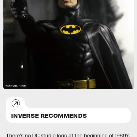
Warner Bros. Pictures
INVERSE RECOMMENDS
There’s no DC studio logo at the beginning of 1989’s