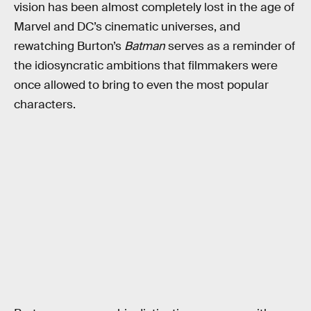
vision has been almost completely lost in the age of
Marvel and DC’s cinematic universes, and
rewatching Burton’s
Batman
serves as a reminder of
the idiosyncratic ambitions that filmmakers were
once allowed to bring to even the most popular
characters.