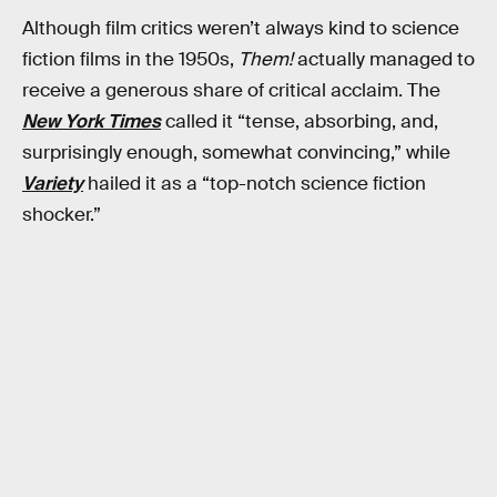
Although film critics weren’t always kind to science
fiction films in the 1950s,
Them!
actually managed to
receive a generous share of critical acclaim. The
New York Times
called it “tense, absorbing, and,
surprisingly enough, somewhat convincing,” while
Variety
hailed it as a “top-notch science fiction
shocker.”