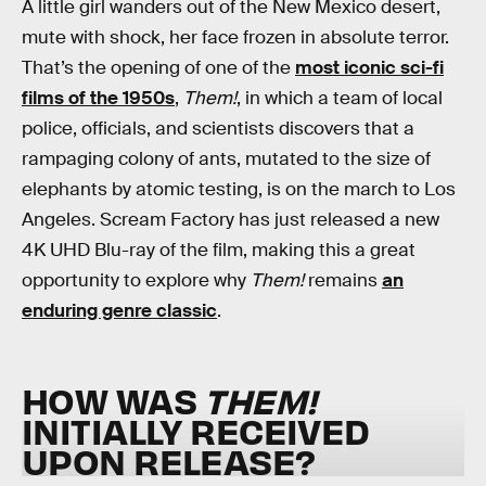
A little girl wanders out of the New Mexico desert,
mute with shock, her face frozen in absolute terror.
That’s the opening of one of the
most iconic sci-fi
films of the 1950s
,
Them!
, in which a team of local
police, officials, and scientists discovers that a
rampaging colony of ants, mutated to the size of
elephants by atomic testing, is on the march to Los
Angeles. Scream Factory has just released a new
4K UHD Blu-ray of the film, making this a great
opportunity to explore why
Them!
remains
an
enduring genre classic
.
HOW WAS
THEM!
INITIALLY RECEIVED
UPON RELEASE?