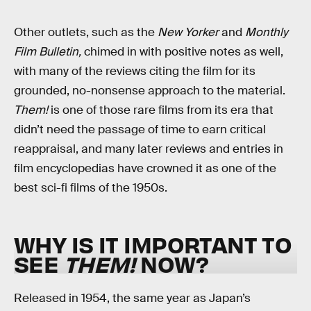
Other outlets, such as the
New Yorker
and
Monthly
Film Bulletin,
chimed in with positive notes as well,
with many of the reviews citing the film for its
grounded, no-nonsense approach to the material.
Them!
is one of those rare films from its era that
didn’t need the passage of time to earn critical
reappraisal, and many later reviews and entries in
film encyclopedias have crowned it as one of the
best sci-fi films of the 1950s.
WHY IS IT IMPORTANT TO
SEE
THEM!
NOW?
Released in 1954, the same year as Japan’s