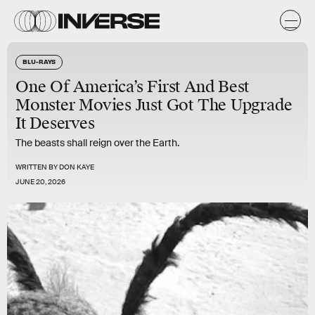
BLU-RAYS
One Of America’s First And Best
Monster Movies Just Got The Upgrade
It Deserves
The beasts shall reign over the Earth.
WRITTEN BY
DON KAYE
JUNE 20, 2026