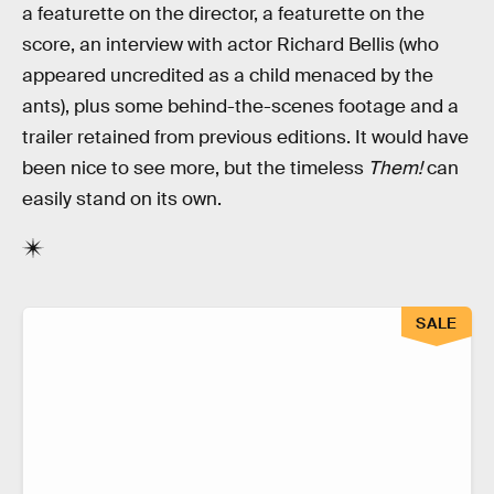
a featurette on the director, a featurette on the
score, an interview with actor Richard Bellis (who
appeared uncredited as a child menaced by the
ants), plus some behind-the-scenes footage and a
trailer retained from previous editions. It would have
been nice to see more, but the timeless
Them!
can
easily stand on its own.
SALE