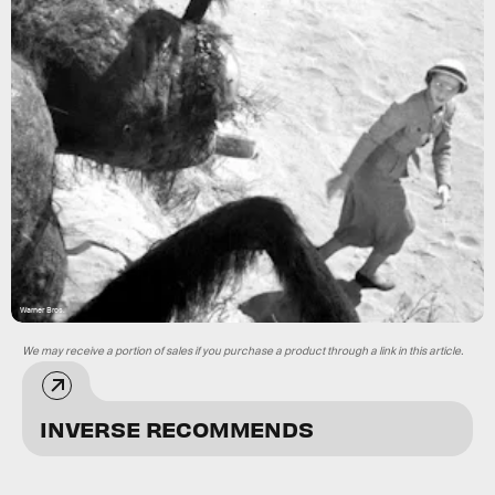
Warner Bros.
We may receive a portion of sales if you purchase a product through a link in this article.
INVERSE RECOMMENDS