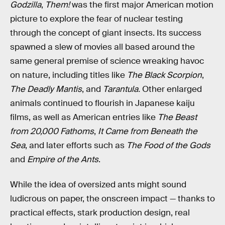
Godzilla
,
Them!
was the first major American motion
picture to explore the fear of nuclear testing
through the concept of giant insects. Its success
spawned a slew of movies all based around the
same general premise of science wreaking havoc
on nature, including titles like
The Black Scorpion
,
The Deadly Mantis
, and
Tarantula.
Other enlarged
animals continued to flourish in Japanese kaiju
films, as well as American entries like
The Beast
from 20,000 Fathoms
,
It Came from Beneath the
Sea
, and later efforts such as
The Food of the Gods
and
Empire of the Ants
.
While the idea of oversized ants might sound
ludicrous on paper, the onscreen impact — thanks to
practical effects, stark production design, real