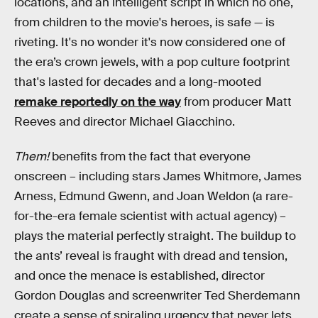
locations, and an intelligent script in which no one,
from children to the movie's heroes, is safe — is
riveting. It's no wonder it's now considered one of
the era’s crown jewels, with a pop culture footprint
that's lasted for decades and a long-mooted
remake reportedly on the way
from producer Matt
Reeves and director Michael Giacchino.
Them!
benefits from the fact that everyone
onscreen – including stars James Whitmore, James
Arness, Edmund Gwenn, and Joan Weldon (a rare-
for-the-era female scientist with actual agency) –
plays the material perfectly straight. The buildup to
the ants’ reveal is fraught with dread and tension,
and once the menace is established, director
Gordon Douglas and screenwriter Ted Sherdemann
create a sense of spiraling urgency that never lets