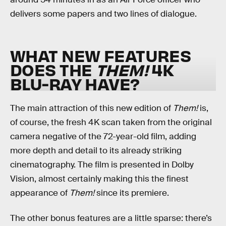
delivers some papers and two lines of dialogue.
WHAT NEW FEATURES
DOES THE
THEM!
4K
BLU-RAY HAVE?
The main attraction of this new edition of
Them!
is,
of course, the fresh 4K scan taken from the original
camera negative of the 72-year-old film, adding
more depth and detail to its already striking
cinematography. The film is presented in Dolby
Vision, almost certainly making this the finest
appearance of
Them!
since its premiere.
The other bonus features are a little sparse: there’s