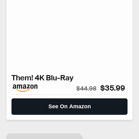
Them! 4K Blu-Ray
$35.99
$44.98
See On Amazon