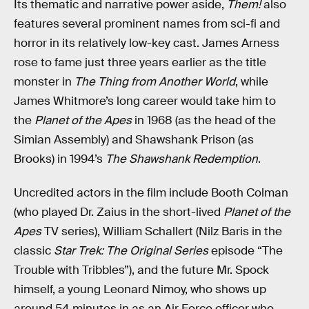
Its thematic and narrative power aside,
Them!
also
features several prominent names from sci-fi and
horror in its relatively low-key cast. James Arness
rose to fame just three years earlier as the title
monster in
The Thing from Another World
, while
James Whitmore’s long career would take him to
the
Planet of the Apes
in 1968 (as the head of the
Simian Assembly) and Shawshank Prison (as
Brooks) in 1994’s
The Shawshank Redemption
.
Uncredited actors in the film include Booth Colman
(who played Dr. Zaius in the short-lived
Planet of the
Apes
TV series), William Schallert (Nilz Baris in the
classic
Star Trek: The Original Series
episode “The
Trouble with Tribbles”), and the future Mr. Spock
himself, a young Leonard Nimoy, who shows up
around 54 minutes in as an Air Force officer who