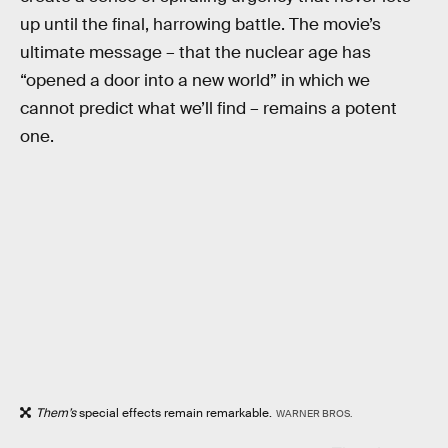
up until the final, harrowing battle. The movie’s
ultimate message – that the nuclear age has
“opened a door into a new world” in which we
cannot predict what we’ll find – remains a potent
one.
Them’s
special effects remain remarkable.
WARNER BROS.