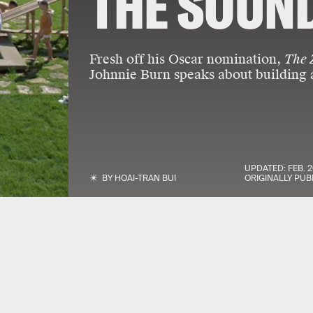
THE SOUND
Fresh off his Oscar nomination,
The 
Johnnie Burn speaks about building 
UPDATED:
FEB. 2
BY
HOAI-TRAN BUI
ORIGINALLY PUB