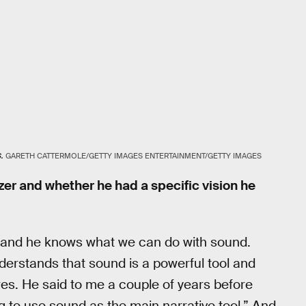
.
GARETH CATTERMOLE/GETTY IMAGES ENTERTAINMENT/GETTY IMAGES
er and whether he had a specific vision he
, and he knows what we can do with sound.
derstands that sound is a powerful tool and
res. He said to me a couple of years before
ing to use sound as the main narrative tool.” And