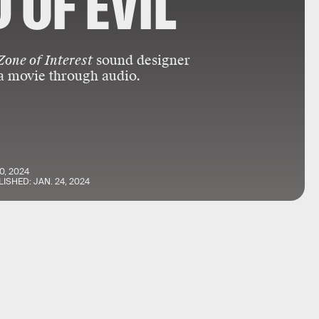
 OF EVIL
Zone of Interest
sound designer
a movie through audio.
0, 2024
LISHED:
JAN. 24, 2024