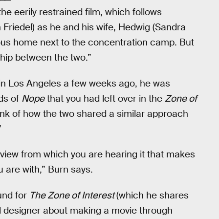
e eerily restrained film, which follows
riedel) as he and his wife, Hedwig (Sandra
uxurious home next to the concentration camp. But
hip between the two.”
 in Los Angeles a few weeks ago, he was
nds of
Nope
that you had left over in the
Zone of
nk of how the two shared a similar approach
”
of view from which you are hearing it that makes
u are with,” Burn says.
und for
The Zone of Interest
(which he shares
 designer about making a movie through