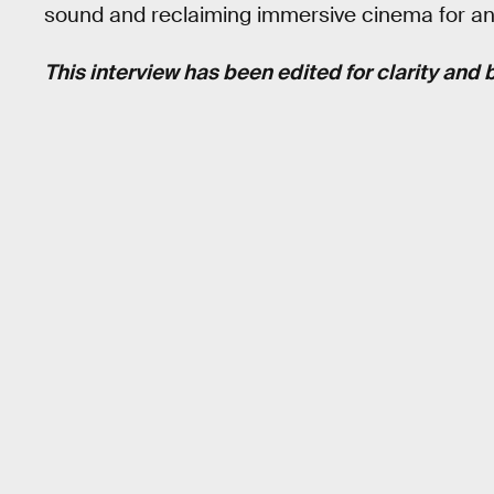
sound and reclaiming immersive cinema for a
This interview has been edited for clarity and b