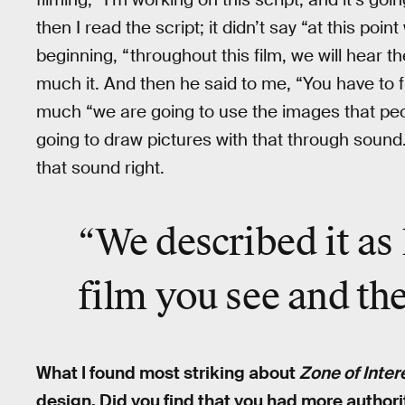
then I read the script; it didn’t say “at this point 
beginning, “throughout this film, we will hear 
much it. And then he said to me, “You have to f
much “we are going to use the images that peo
going to draw pictures with that through sound.
that sound right.
“We described it as 
film you see and the
What I found most striking about
Zone of Inter
design. Did you find that you had more authori