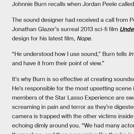
Johnnie Burn recalls when Jordan Peele called h
The sound designer had received a call from Pe
Jonathan Glazer’s surreal 2013 sci-fi film
Under
design for his latest film,
Nope.
“He understood how I use sound,” Burn tells
In
and have it from their point of view.”
It’s why Burn is so effective at creating sound
He’s responsible for the most upsetting scene 
members of the Star Lasso Experience are swa
screaming in pain and terror as they’re digeste
camera is trapped with the other victims insi
echoing dimly around you. “We had many actor