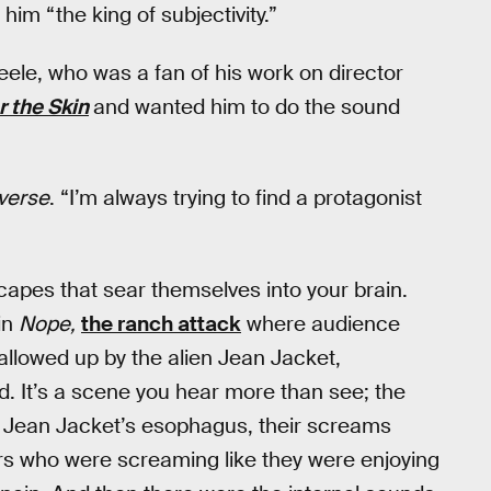
im “the king of subjectivity.”
ele, who was a fan of his work on director
 the Skin
and wanted him to do the sound
verse
. “I’m always trying to find a protagonist
scapes that sear themselves into your brain.
in
Nope,
the ranch attack
where audience
llowed up by the alien Jean Jacket,
d. It’s a scene you hear more than see; the
de Jean Jacket’s esophagus, their screams
s who were screaming like they were enjoying