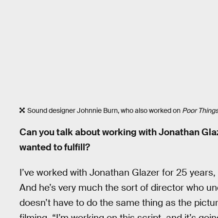
Sound designer Johnnie Burn, who also worked on
Poor Things
Can you talk about working with Jonathan Glaz
wanted to fulfill?
I’ve worked with Jonathan Glazer for 25 years
And he’s very much the sort of director who un
doesn’t have to do the same thing as the pictu
filming, “I’m working on this script, and it’s go