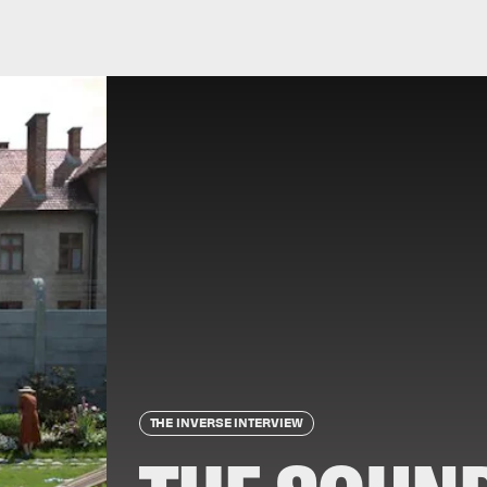
THE INVERSE INTERVIEW