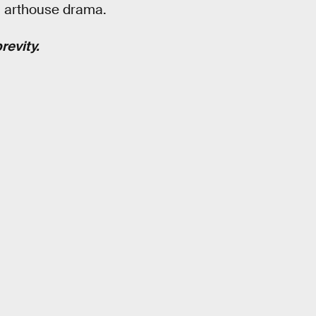
n arthouse drama.
revity.