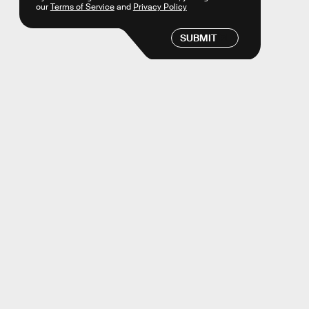
our
Terms of Service
and
Privacy Policy
SUBMIT