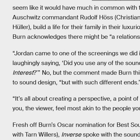
seem like it would have much in common with th
Auschwitz commandant Rudolf Höss (Christian F
Hüller), build a life for their family in their l
Burn acknowledges there might be “a relations
“Jordan came to one of the screenings we did
laughingly saying, ‘Did you use any of the sou
Interest
?’” No, but the comment made Burn thi
to sound design, “but with such different ends.
“It’s all about creating a perspective, a point 
you, the viewer, feel most akin to the people yo
Fresh off Burn’s Oscar nomination for Best So
with Tarn Willers),
Inverse
spoke with the sound