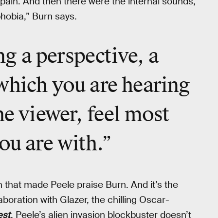
 pain. And then there were the internal sounds,
phobia,” Burn says.
ing a perspective, a
which you are hearing
he viewer, feel most
ou are with.”
gn that made Peele praise Burn. And it’s the
aboration with Glazer, the chilling Oscar-
est
. Peele’s alien invasion blockbuster doesn’t