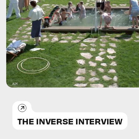
A24
THE INVERSE INTERVIEW