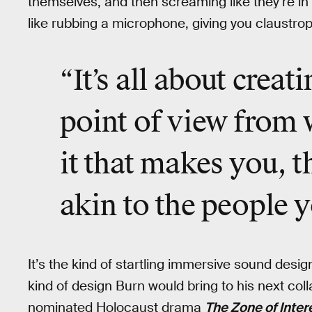
themselves, and then screaming like they’re in
like rubbing a microphone, giving you claustro
“It’s all about creat
point of view from 
it that makes you, t
akin to the people y
It’s the kind of startling immersive sound desi
kind of design Burn would bring to his next coll
nominated Holocaust drama
The Zone of Inter