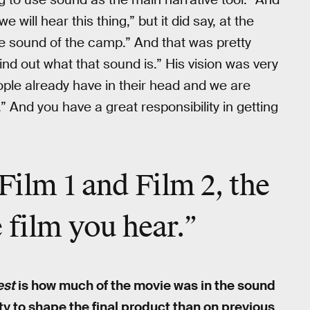
we will hear this thing,” but it did say, at the
the sound of the camp.” And that was pretty
ind out what that sound is.” His vision was very
ple already have in their head and we are
” And you have a great responsibility in getting
Film 1 and Film 2, the
 film you hear.”
est
is how much of the movie was in the sound
ty to shape the final product than on previous