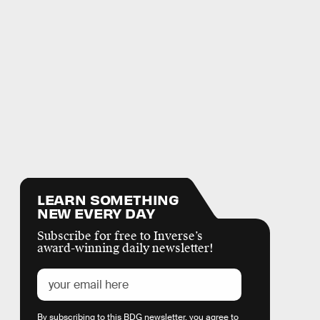
LEARN SOMETHING
NEW EVERY DAY
Subscribe for free to Inverse’s
award-winning daily newsletter!
By subscribing to this BDG newsletter, you agree to