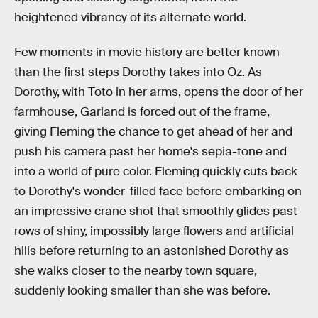
heightened vibrancy of its alternate world.
Few moments in movie history are better known
than the first steps Dorothy takes into Oz. As
Dorothy, with Toto in her arms, opens the door of her
farmhouse, Garland is forced out of the frame,
giving Fleming the chance to get ahead of her and
push his camera past her home's sepia-tone and
into a world of pure color. Fleming quickly cuts back
to Dorothy's wonder-filled face before embarking on
an impressive crane shot that smoothly glides past
rows of shiny, impossibly large flowers and artificial
hills before returning to an astonished Dorothy as
she walks closer to the nearby town square,
suddenly looking smaller than she was before.