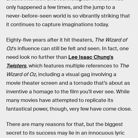
only happened a few times, and the jump to a
never-before-seen world is so vibrantly striking that
it continues to capture imaginations today.
Eighty-five years after it hit theaters,
The Wizard of
Oz
's influence can still be felt and seen. In fact, one
need look no further than
Lee Isaac Chung's
Twisters
, which features multiple references to
The
Wizard of Oz
, including a visual gag involving a
movie theater screen and a tornado that’s about as
inventive a homage to the film you'll ever see. While
many movies have attempted to replicate its
fantastical power, though, very few have come close.
There are many reasons for that, but the biggest
secret to its success may lie in an innocuous lyric