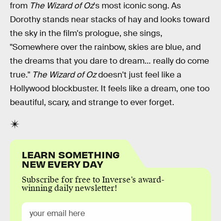
from
The Wizard of Oz
's most iconic song. As
Dorothy stands near stacks of hay and looks toward
the sky in the film's prologue, she sings,
"Somewhere over the rainbow, skies are blue, and
the dreams that you dare to dream… really do come
true."
The Wizard of Oz
doesn't just feel like a
Hollywood blockbuster. It feels like a dream, one too
beautiful, scary, and strange to ever forget.
LEARN SOMETHING
NEW EVERY DAY
Subscribe for free to Inverse’s award-
winning daily newsletter!