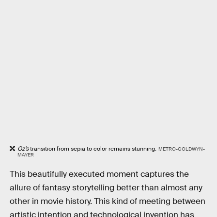
Oz’s
transition from sepia to color remains stunning.
METRO-GOLDWYN-
MAYER
This beautifully executed moment captures the
allure of fantasy storytelling better than almost any
other in movie history. This kind of meeting between
artistic intention and technological invention has