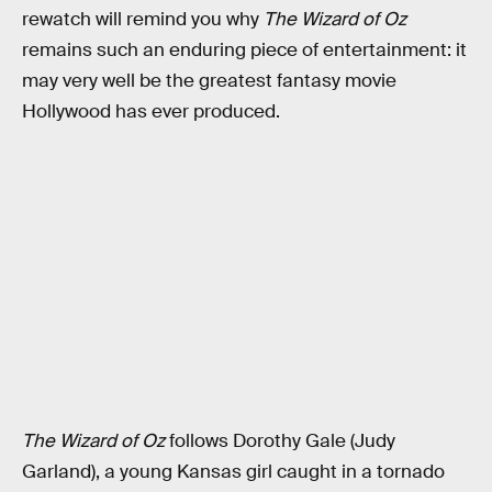
rewatch will remind you why
The Wizard of Oz
remains such an enduring piece of entertainment: it
may very well be the greatest fantasy movie
Hollywood has ever produced.
The Wizard of Oz
follows Dorothy Gale (Judy
Garland), a young Kansas girl caught in a tornado