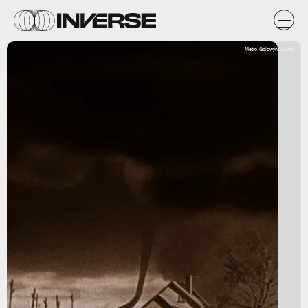
Metro-Goldwyn-Mayer