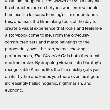
As its plot suggests,
The Wizard of Oz
is a fairytale.
Its characters are archetypes who learn valuable,
timeless life lessons. Fleming's film understands
this, and uses the filmmaking tools of the day to
create a visual experience that looks and feels like
a storybook come to life. From the obviously
constructed sets and matte paintings to the
purposefully over-the-top, scene-chewing
performances,
The Wizard of Oz
is both theatrical
and immersive. By dropping viewers into Dorothy's
recognizable Kansas life, the film quickly gets you
on its rhythm and keeps you there even as it gets
increasingly hallucinogenic, nightmarish, and
euphoric.