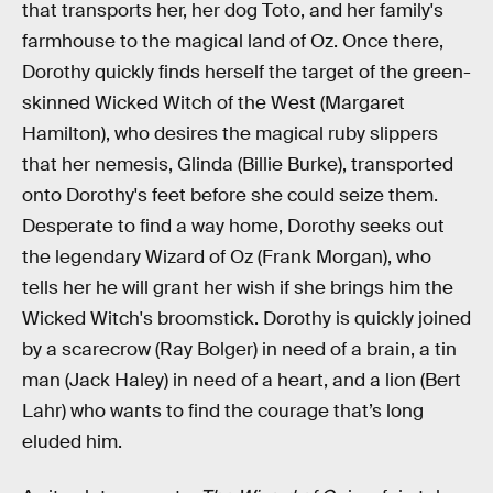
that transports her, her dog Toto, and her family's
farmhouse to the magical land of Oz. Once there,
Dorothy quickly finds herself the target of the green-
skinned Wicked Witch of the West (Margaret
Hamilton), who desires the magical ruby slippers
that her nemesis, Glinda (Billie Burke), transported
onto Dorothy's feet before she could seize them.
Desperate to find a way home, Dorothy seeks out
the legendary Wizard of Oz (Frank Morgan), who
tells her he will grant her wish if she brings him the
Wicked Witch's broomstick. Dorothy is quickly joined
by a scarecrow (Ray Bolger) in need of a brain, a tin
man (Jack Haley) in need of a heart, and a lion (Bert
Lahr) who wants to find the courage that’s long
eluded him.