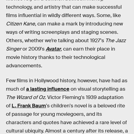
technology, and artistry that can make successful
films influential in wildly different ways. Some, like
Citizen Kane
, can make a mark by introducing new
ways of writing screenplays and staging scenes.
Others, whether we’re talking about 1927's
The Jazz
Singer
or 2009's
Avatar
, can earn their place in
movie history thanks to their technological
advancements.
Few films in Hollywood history, however, have had as
much of
a lasting influence
on visual storytelling as
The Wizard of Oz
. Victor Fleming's 1939 adaptation
of
L. Frank Baum
's children's novel is a beloved rite
of passage for young moviegoers, and its
characters and quotes have achieved a rare level of
cultural ubiquity. Almost a century after its release, a