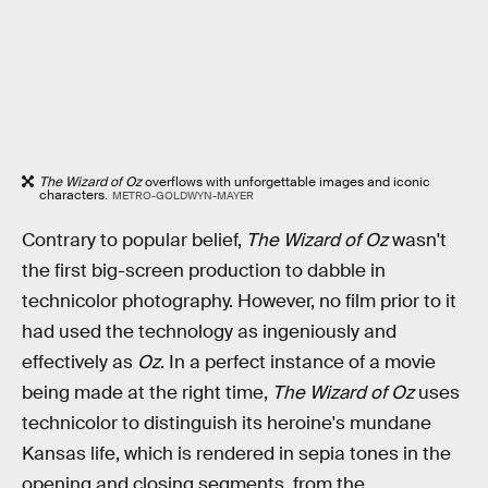
The Wizard of Oz
overflows with unforgettable images and iconic
characters.
METRO-GOLDWYN-MAYER
Contrary to popular belief,
The Wizard of Oz
wasn't
the first big-screen production to dabble in
technicolor photography. However, no film prior to it
had used the technology as ingeniously and
effectively as
Oz
. In a perfect instance of a movie
being made at the right time,
The Wizard of Oz
uses
technicolor to distinguish its heroine's mundane
Kansas life, which is rendered in sepia tones in the
opening and closing segments, from the