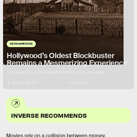
RETROSPECTIVE
Hollywood’s Oldest Blockbuster
Remains a Mesmerizing Experience
All it takes is a trip somewhere over… well, you know.
BY
ALEX WELCH
AUG. 25, 2024
INVERSE RECOMMENDS
Movies rely on a collision between money,