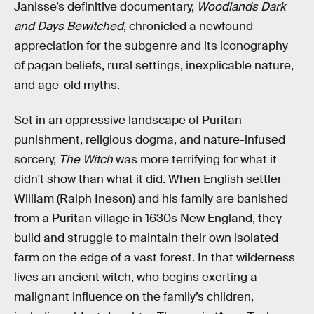
Janisse’s definitive documentary,
Woodlands Dark
and Days Bewitched
, chronicled a newfound
appreciation for the subgenre and its iconography
of pagan beliefs, rural settings, inexplicable nature,
and age-old myths.
Set in an oppressive landscape of Puritan
punishment, religious dogma, and nature-infused
sorcery,
The Witch
was more terrifying for what it
didn't show than what it did. When English settler
William (Ralph Ineson) and his family are banished
from a Puritan village in 1630s New England, they
build and struggle to maintain their own isolated
farm on the edge of a vast forest. In that wilderness
lives an ancient witch, who begins exerting a
malignant influence on the family’s children,