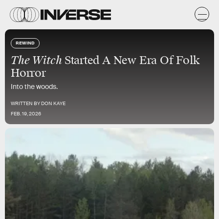
REWIND
The Witch
Started A New Era Of Folk
Horror
Into the woods.
WRITTEN BY
DON KAYE
FEB. 19, 2026