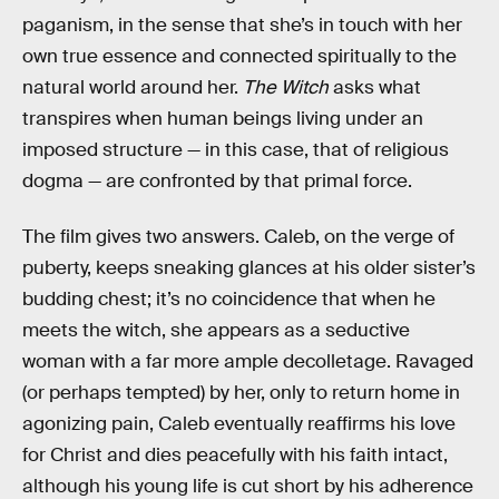
paganism, in the sense that she’s in touch with her
own true essence and connected spiritually to the
natural world around her.
The Witch
asks what
transpires when human beings living under an
imposed structure — in this case, that of religious
dogma — are confronted by that primal force.
The film gives two answers. Caleb, on the verge of
puberty, keeps sneaking glances at his older sister’s
budding chest; it’s no coincidence that when he
meets the witch, she appears as a seductive
woman with a far more ample decolletage. Ravaged
(or perhaps tempted) by her, only to return home in
agonizing pain, Caleb eventually reaffirms his love
for Christ and dies peacefully with his faith intact,
although his young life is cut short by his adherence