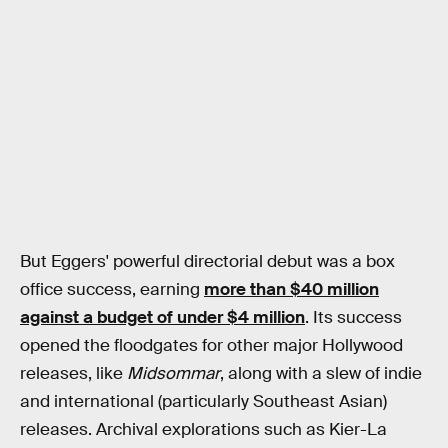
But Eggers' powerful directorial debut was a box
office success, earning
more than $40 million
against a budget of under $4 million
. Its success
opened the floodgates for other major Hollywood
releases, like
Midsommar
, along with a slew of indie
and international (particularly Southeast Asian)
releases. Archival explorations such as Kier-La