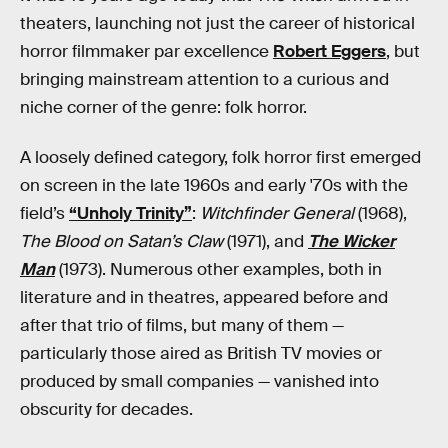
theaters, launching not just the career of historical
horror filmmaker par excellence
Robert Eggers
, but
bringing mainstream attention to a curious and
niche corner of the genre: folk horror.
A loosely defined category, folk horror first emerged
on screen in the late 1960s and early '70s with the
field’s
“Unholy Trinity”
:
Witchfinder General
(1968),
The Blood on Satan’s Claw
(1971), and
The Wicker
Man
(1973). Numerous other examples, both in
literature and in theatres, appeared before and
after that trio of films, but many of them —
particularly those aired as British TV movies or
produced by small companies — vanished into
obscurity for decades.