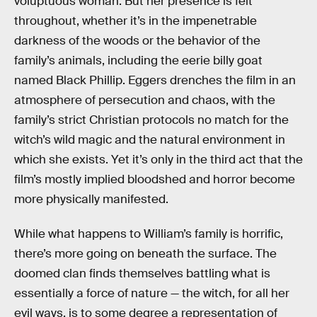
voluptuous woman. But her presence is felt
throughout, whether it’s in the impenetrable
darkness of the woods or the behavior of the
family’s animals, including the eerie billy goat
named Black Phillip. Eggers drenches the film in an
atmosphere of persecution and chaos, with the
family’s strict Christian protocols no match for the
witch’s wild magic and the natural environment in
which she exists. Yet it’s only in the third act that the
film’s mostly implied bloodshed and horror become
more physically manifested.
While what happens to William’s family is horrific,
there’s more going on beneath the surface. The
doomed clan finds themselves battling what is
essentially a force of nature — the witch, for all her
evil ways, is to some degree a representation of