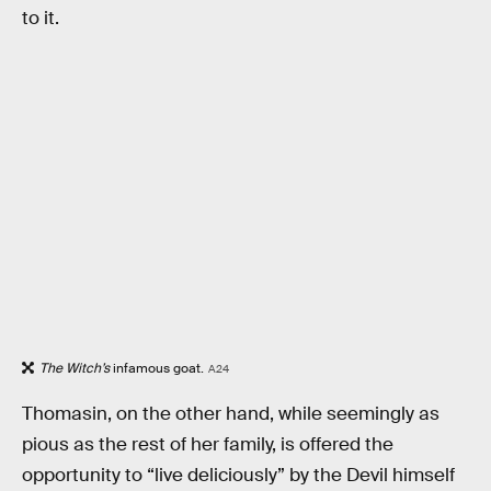
to it.
The Witch’s
infamous goat.
A24
Thomasin, on the other hand, while seemingly as
pious as the rest of her family, is offered the
opportunity to “live deliciously” by the Devil himself