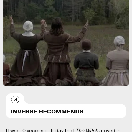
A24
INVERSE RECOMMENDS
It was 10 years ago today that
The Witch
arrived in