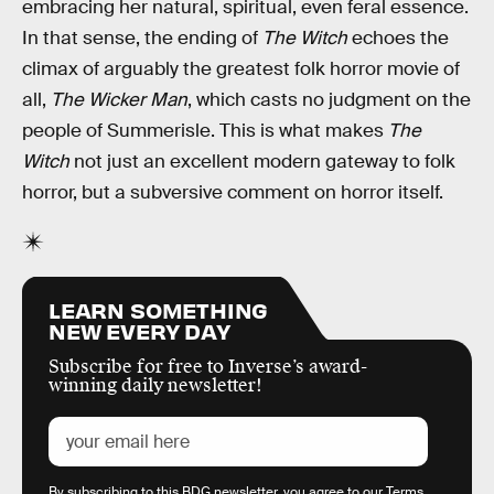
embracing her natural, spiritual, even feral essence.
In that sense, the ending of
The Witch
echoes the
climax of arguably the greatest folk horror movie of
all,
The Wicker Man
, which casts no judgment on the
people of Summerisle. This is what makes
The
Witch
not just an excellent modern gateway to folk
horror, but a subversive comment on horror itself.
LEARN SOMETHING
NEW EVERY DAY
Subscribe for free to Inverse’s award-
winning daily newsletter!
By subscribing to this BDG newsletter, you agree to our
Terms