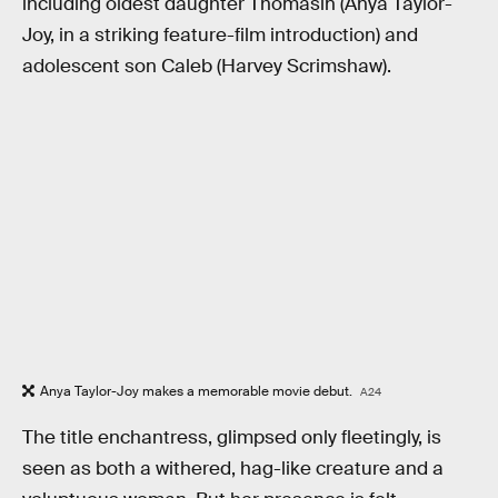
including oldest daughter Thomasin (Anya Taylor-
Joy, in a striking feature-film introduction) and
adolescent son Caleb (Harvey Scrimshaw).
Anya Taylor-Joy makes a memorable movie debut.
A24
The title enchantress, glimpsed only fleetingly, is
seen as both a withered, hag-like creature and a