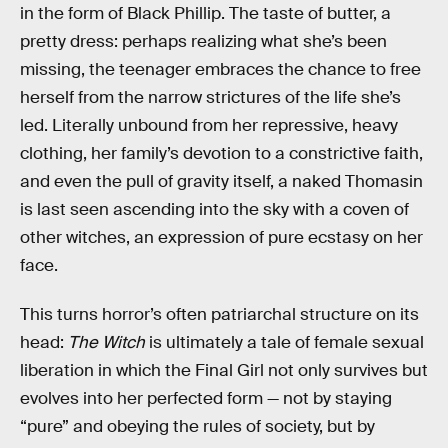
in the form of Black Phillip. The taste of butter, a
pretty dress: perhaps realizing what she’s been
missing, the teenager embraces the chance to free
herself from the narrow strictures of the life she’s
led. Literally unbound from her repressive, heavy
clothing, her family’s devotion to a constrictive faith,
and even the pull of gravity itself, a naked Thomasin
is last seen ascending into the sky with a coven of
other witches, an expression of pure ecstasy on her
face.
This turns horror’s often patriarchal structure on its
head:
The Witch
is ultimately a tale of female sexual
liberation in which the Final Girl not only survives but
evolves into her perfected form — not by staying
“pure” and obeying the rules of society, but by