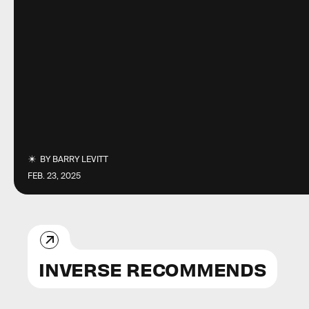
BY
BARRY LEVITT
FEB. 23, 2025
INVERSE RECOMMENDS