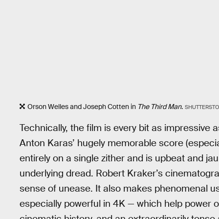
Orson Welles and Joseph Cotten in
The Third Man
.
SHUTTERST
Technically, the film is every bit as impressive a
Anton Karas’ hugely memorable score (especia
entirely on a single zither and is upbeat and jau
underlying dread. Robert Kraker’s cinematogra
sense of unease. It also makes phenomenal u
especially powerful in 4K — which help power o
cinematic history, and an extraordinarily ten