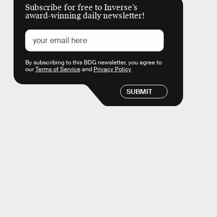
Subscribe for free to Inverse’s
award-winning daily newsletter!
By subscribing to this BDG newsletter, you agree to
our
Terms of Service
and
Privacy Policy
SUBMIT