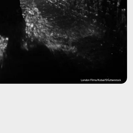
London Films/Kobal/Shutterstock