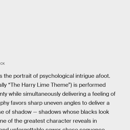
OCK
s the portrait of psychological intrigue afoot.
lly “The Harry Lime Theme”) is performed
nty while simultaneously delivering a feeling of
phy favors sharp uneven angles to deliver a
se of shadow — shadows whose blacks look
ne of the greatest character reveals in
se and unforgettable sewer chase sequence.