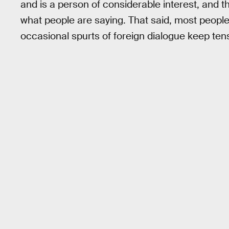
and is a person of considerable interest, and t
what people are saying. That said, most peopl
occasional spurts of foreign dialogue keep ten