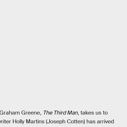
st Graham Greene,
The Third Man
, takes us to
riter Holly Martins (Joseph Cotten) has arrived