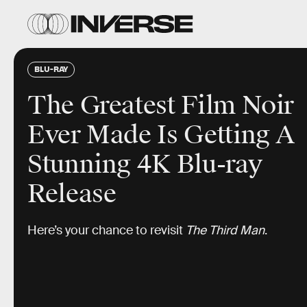
BLU-RAY
The Greatest Film Noir
Ever Made Is Getting A
Stunning 4K Blu-ray
Release
Here’s your chance to revisit
The Third Man
.