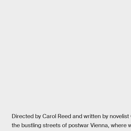
Directed by Carol Reed and written by noveli
the bustling streets of postwar Vienna, where w