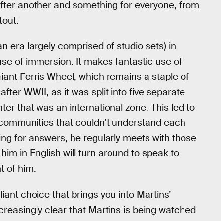
 after another and something for everyone, from
tout.
an era largely comprised of studio sets) in
e of immersion. It makes fantastic use of
iant Ferris Wheel, which remains a staple of
after WWII, as it was split into five separate
ter that was an international zone. This led to
d communities that couldn’t understand each
ing for answers, he regularly meets with those
im in English will turn around to speak to
t of him.
lliant choice that brings you into Martins’
creasingly clear that Martins is being watched