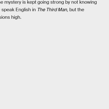
he mystery is kept going strong by not knowing
e speak English in
The Third Man
, but the
sions high.