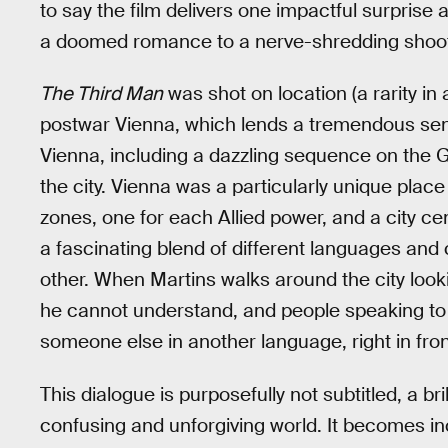
to say the film delivers one impactful surprise
a doomed romance to a nerve-shredding shoo
The Third Man
was shot on location (a rarity in 
postwar Vienna, which lends a tremendous sens
Vienna, including a dazzling sequence on the G
the city. Vienna was a particularly unique place 
zones, one for each Allied power, and a city cen
a fascinating blend of different languages an
other. When Martins walks around the city look
he cannot understand, and people speaking to h
someone else in another language, right in fron
This dialogue is purposefully not subtitled, a bri
confusing and unforgiving world. It becomes in