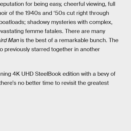
tation for being easy, cheerful viewing, full
noir of the 1940s and ‘50s cut right through
e boatloads; shadowy mysteries with complex,
devastating femme fatales. There are many
ird Man
is the best of a remarkable bunch. The
 previously starred together in another
nning 4K UHD SteelBook edition with a bevy of
ere’s no better time to revisit the greatest