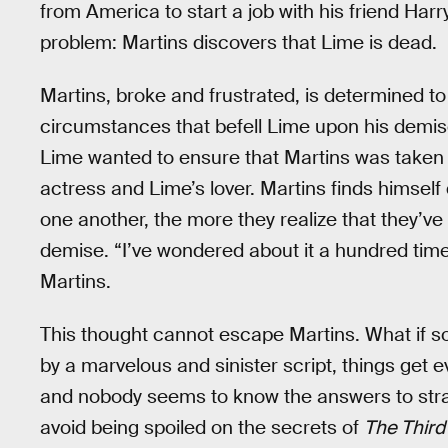
from America to start a job with his friend Harr
problem: Martins discovers that Lime is dead.
Martins, broke and frustrated, is determined t
circumstances that befell Lime upon his demis
Lime wanted to ensure that Martins was taken c
actress and Lime’s lover. Martins finds himsel
one another, the more they realize that they’ve
demise. “I’ve wondered about it a hundred times 
Martins.
This thought cannot escape Martins. What if s
by a marvelous and sinister script, things get
and nobody seems to know the answers to stra
avoid being spoiled on the secrets of
The Thir