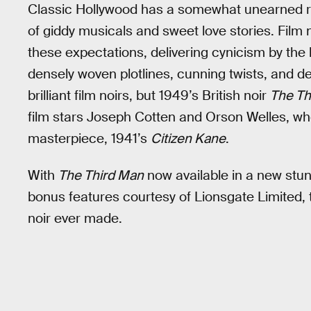
Classic Hollywood has a somewhat unearned repu
of giddy musicals and sweet love stories. Film 
these expectations, delivering cynicism by th
densely woven plotlines, cunning twists, and 
brilliant film noirs, but 1949’s British noir
The Th
film stars Joseph Cotten and Orson Welles, who
masterpiece, 1941’s
Citizen Kane
.
With
The Third Man
now available in a new stu
bonus features courtesy of Lionsgate Limited, th
noir ever made.