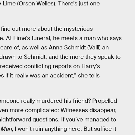
y Lime (Orson Welles). There’s just one
o find out more about the mysterious
e. At Lime’s funeral, he meets a man who says
are of, as well as Anna Schmidt (Valli) an
f drawn to Schmidt, and the more they speak to
 received conflicting reports on Harry’s
if it really was an accident,” she tells
omeone really murdered his friend? Propelled
 even more complicated: Witnesses disappear,
ightforward questions. If you’ve managed to
d Man
, I won’t ruin anything here. But suffice it