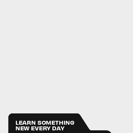
LEARN SOMETHING
NEW EVERY DAY