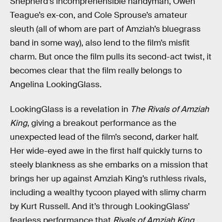
Shepherd’s incomprehensible handyman, Owen
Teague’s ex-con, and Cole Sprouse’s amateur
sleuth (all of whom are part of Amziah’s bluegrass
band in some way), also lend to the film’s misfit
charm. But once the film pulls its second-act twist, it
becomes clear that the film really belongs to
Angelina LookingGlass.
LookingGlass is a revelation in
The Rivals of Amziah
King
, giving a breakout performance as the
unexpected lead of the film’s second, darker half.
Her wide-eyed awe in the first half quickly turns to
steely blankness as she embarks on a mission that
brings her up against Amziah King’s ruthless rivals,
including a wealthy tycoon played with slimy charm
by Kurt Russell. And it’s through LookingGlass’
fearless performance that
Rivals of Amziah King