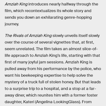
Amziah King
introduces nearly halfway through the
film, which recontextualizes its whole story and
sends you down an exhilarating genre-hopping
journey.
The Rivals of Amziah King
slowly unveils itself slowly
over the course of several vignettes that, at first,
seem unrelated. The film takes an almost slice-of-
life approach to Amziah King’s life, starting with that
first of many joyful jam sessions. Amziah King is
pulled away from his performance by the police, who
want his beekeeping expertise to help solve the
mystery of a truck full of stolen honey. But that leads
to a surprise trip to a hospital, and a stop at a far-
away diner, which reunites him with a former foster
daughter, Kateri (Angelina LookingGlass). From