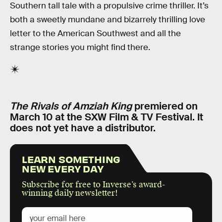
Southern tall tale with a propulsive crime thriller. It’s
both a sweetly mundane and bizarrely thrilling love
letter to the American Southwest and all the
strange stories you might find there.
The Rivals of Amziah King
premiered on
March 10 at the SXW Film & TV Festival. It
does not yet have a distributor.
LEARN SOMETHING
NEW EVERY DAY
Subscribe for free to Inverse’s award-
winning daily newsletter!