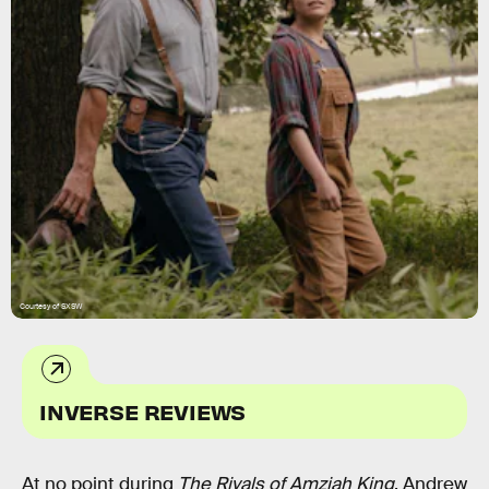
Courtesy of SXSW
INVERSE REVIEWS
At no point during
The Rivals of Amziah King
, Andrew