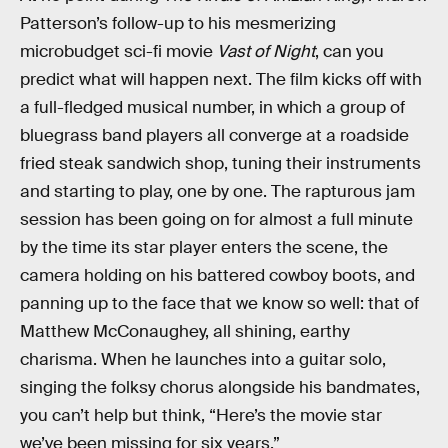
Patterson’s follow-up to his mesmerizing
microbudget sci-fi movie
Vast of Night
, can you
predict what will happen next. The film kicks off with
a full-fledged musical number, in which a group of
bluegrass band players all converge at a roadside
fried steak sandwich shop, tuning their instruments
and starting to play, one by one. The rapturous jam
session has been going on for almost a full minute
by the time its star player enters the scene, the
camera holding on his battered cowboy boots, and
panning up to the face that we know so well: that of
Matthew McConaughey, all shining, earthy
charisma. When he launches into a guitar solo,
singing the folksy chorus alongside his bandmates,
you can’t help but think, “Here’s the movie star
we’ve been missing for six years.”