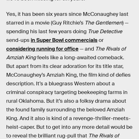
Yes, it has been six years since McConaughey last
starred in a movie (Guy Ritchie’s
The Gentlemen
) —
spending his last few years doing
True Detective
send-ups
in Super Bowl commercials
or
considering running for office
— and
The Rivals of
Amziah King
feels like a long-awaited comeback.
But apart from its clear adoration for its title star,
McConaughey’s Amziah King, the film kind of defies
description. It’s a bluegrass Western about a
criminal conspiracy targeting beekeeping farms in
rural Oklahoma. But it’s also a folksy drama about
the found family surrounding the beloved Amziah
King. And it also is kind of a revenge-thriller-meets-
heist-caper. But to get into any more detail would be
to reveal the brilliant rug-pull that
The Rivals of