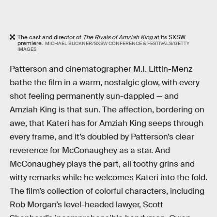
The cast and director of
The Rivals of Amziah King
at its SXSW
premiere.
MICHAEL BUCKNER/SXSW CONFERENCE & FESTIVALS/GETTY
IMAGES
Patterson and cinematographer M.I. Littin-Menz
bathe the film in a warm, nostalgic glow, with every
shot feeling permanently sun-dappled — and
Amziah King is that sun. The affection, bordering on
awe, that Kateri has for Amziah King seeps through
every frame, and it’s doubled by Patterson’s clear
reverence for McConaughey as a star. And
McConaughey plays the part, all toothy grins and
witty remarks while he welcomes Kateri into the fold.
The film’s collection of colorful characters, including
Rob Morgan’s level-headed lawyer, Scott