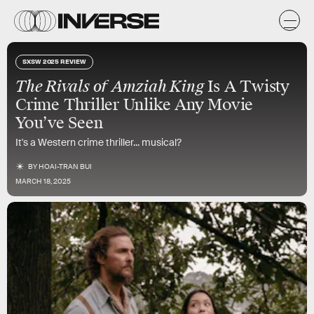
SXSW 2025 REVIEW
The Rivals of Amziah King
Is A Twisty
Crime Thriller Unlike Any Movie
You’ve Seen
It's a Western crime thriller... musical?
BY
HOAI-TRAN BUI
MARCH 18, 2025