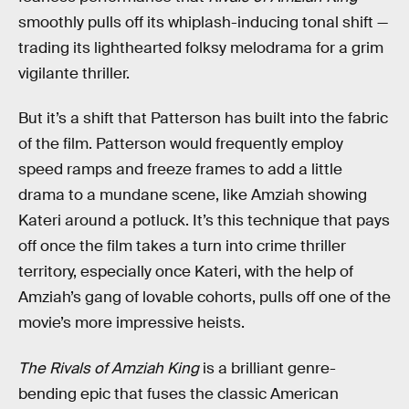
smoothly pulls off its whiplash-inducing tonal shift —
trading its lighthearted folksy melodrama for a grim
vigilante thriller.
But it’s a shift that Patterson has built into the fabric
of the film. Patterson would frequently employ
speed ramps and freeze frames to add a little
drama to a mundane scene, like Amziah showing
Kateri around a potluck. It’s this technique that pays
off once the film takes a turn into crime thriller
territory, especially once Kateri, with the help of
Amziah’s gang of lovable cohorts, pulls off one of the
movie’s more impressive heists.
The Rivals of Amziah King
is a brilliant genre-
bending epic that fuses the classic American