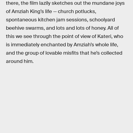
there, the film lazily sketches out the mundane joys
of Amziah King’s life — church potlucks,
spontaneous kitchen jam sessions, schoolyard
beehive swarms, and lots and lots of honey. All of
this we see through the point of view of Kateri, who
is immediately enchanted by Amziah’s whole life,
and the group of lovable misfits that he’s collected
around him.