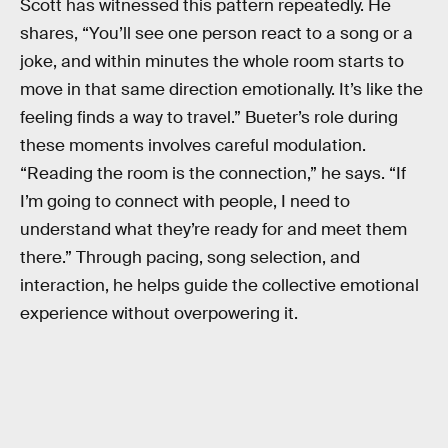
Scott has witnessed this pattern repeatedly. He
shares, “You’ll see one person react to a song or a
joke, and within minutes the whole room starts to
move in that same direction emotionally. It’s like the
feeling finds a way to travel.” Bueter’s role during
these moments involves careful modulation.
“Reading the room is the connection,” he says. “If
I’m going to connect with people, I need to
understand what they’re ready for and meet them
there.” Through pacing, song selection, and
interaction, he helps guide the collective emotional
experience without overpowering it.