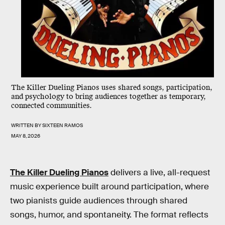
The Killer Dueling Pianos uses shared songs, participation,
and psychology to bring audiences together as temporary,
connected communities.
WRITTEN BY
SIXTEEN RAMOS
MAY 8, 2026
The Killer Dueling Pianos
delivers a live, all-request
music experience built around participation, where
two pianists guide audiences through shared
songs, humor, and spontaneity. The format reflects