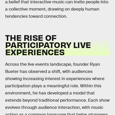
a belief that interactive music can invite people into
a collective moment, drawing on deeply human
tendencies toward connection.
THE RISE OF
PARTICIPATORY LIVE
EXPERIENCES
Across the live events landscape, founder Ryan
Bueter has observed a shift, with audiences
showing increasing interest in experiences where
participation plays a meaningful role. Within this
environment, he has developed a model that
extends beyond traditional performance. Each show
evolves through audience interaction, with music
acting as a common language that helps strangers