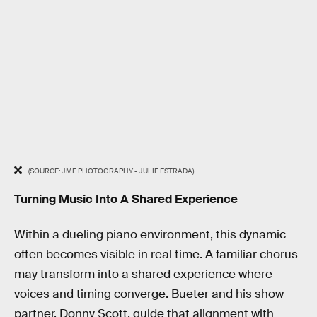
(SOURCE: JME PHOTOGRAPHY - JULIE ESTRADA)
Turning Music Into A Shared Experience
Within a dueling piano environment, this dynamic
often becomes visible in real time. A familiar chorus
may transform into a shared experience where
voices and timing converge. Bueter and his show
partner, Donny Scott, guide that alignment with