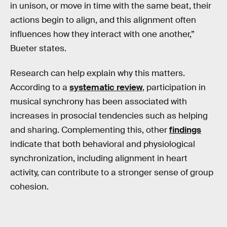
in unison, or move in time with the same beat, their
actions begin to align, and this alignment often
influences how they interact with one another,”
Bueter states.
Research can help explain why this matters.
According to a
systematic review
, participation in
musical synchrony has been associated with
increases in prosocial tendencies such as helping
and sharing. Complementing this, other
findings
indicate that both behavioral and physiological
synchronization, including alignment in heart
activity, can contribute to a stronger sense of group
cohesion.