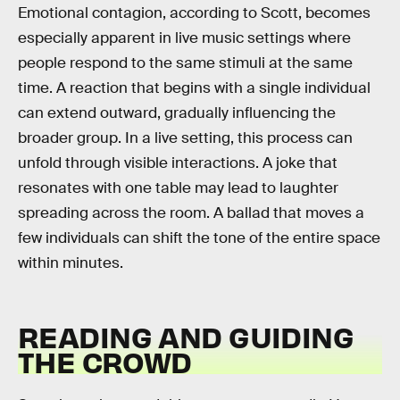
Emotional contagion, according to Scott, becomes
especially apparent in live music settings where
people respond to the same stimuli at the same
time. A reaction that begins with a single individual
can extend outward, gradually influencing the
broader group. In a live setting, this process can
unfold through visible interactions. A joke that
resonates with one table may lead to laughter
spreading across the room. A ballad that moves a
few individuals can shift the tone of the entire space
within minutes.
READING AND GUIDING
THE CROWD