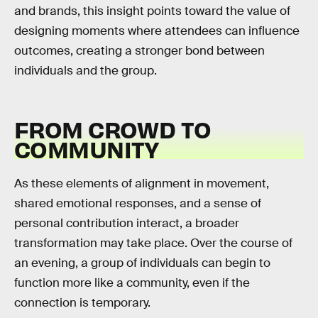
and brands, this insight points toward the value of
designing moments where attendees can influence
outcomes, creating a stronger bond between
individuals and the group.
FROM CROWD TO
COMMUNITY
As these elements of alignment in movement,
shared emotional responses, and a sense of
personal contribution interact, a broader
transformation may take place. Over the course of
an evening, a group of individuals can begin to
function more like a community, even if the
connection is temporary.