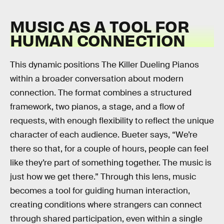
MUSIC AS A TOOL FOR
HUMAN CONNECTION
This dynamic positions The Killer Dueling Pianos
within a broader conversation about modern
connection. The format combines a structured
framework, two pianos, a stage, and a flow of
requests, with enough flexibility to reflect the unique
character of each audience. Bueter says, “We’re
there so that, for a couple of hours, people can feel
like they’re part of something together. The music is
just how we get there.” Through this lens, music
becomes a tool for guiding human interaction,
creating conditions where strangers can connect
through shared participation, even within a single