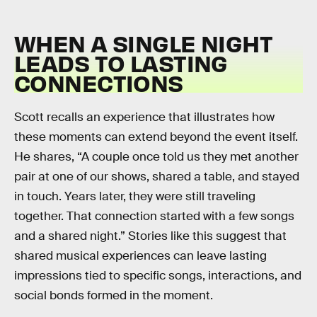
WHEN A SINGLE NIGHT
LEADS TO LASTING
CONNECTIONS
Scott recalls an experience that illustrates how
these moments can extend beyond the event itself.
He shares, “A couple once told us they met another
pair at one of our shows, shared a table, and stayed
in touch. Years later, they were still traveling
together. That connection started with a few songs
and a shared night.” Stories like this suggest that
shared musical experiences can leave lasting
impressions tied to specific songs, interactions, and
social bonds formed in the moment.