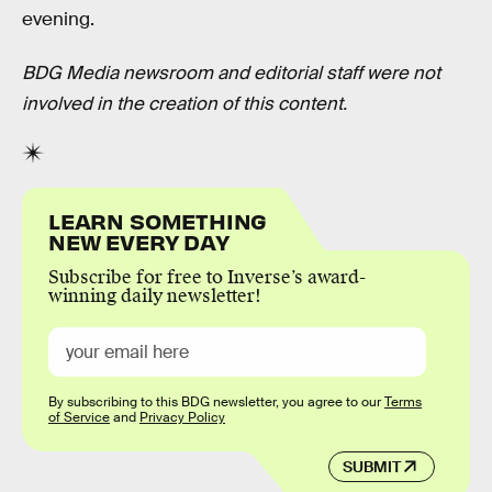
evening.
BDG Media newsroom and editorial staff were not
involved in the creation of this content.
LEARN SOMETHING
NEW EVERY DAY
Subscribe for free to Inverse’s award-
winning daily newsletter!
By subscribing to this BDG newsletter, you agree to our
Terms
of Service
and
Privacy Policy
SUBMIT