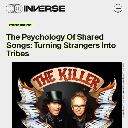
ENTERTAINMENT
The Psychology Of Shared
Songs: Turning Strangers Into
Tribes
The Killer Dueling Pianos (Source: The Killer Dueling Pianos)