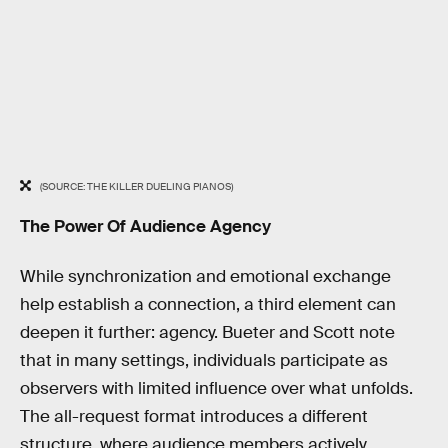
(SOURCE: THE KILLER DUELING PIANOS)
The Power Of Audience Agency
While synchronization and emotional exchange
help establish a connection, a third element can
deepen it further: agency. Bueter and Scott note
that in many settings, individuals participate as
observers with limited influence over what unfolds.
The all-request format introduces a different
structure, where audience members actively