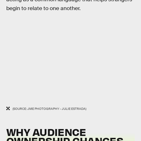
begin to relate to one another.
(SOURCE: JME PHOTOGRAPHY - JULIE ESTRADA)
WHY AUDIENCE
OWNERSHIP CHANGES