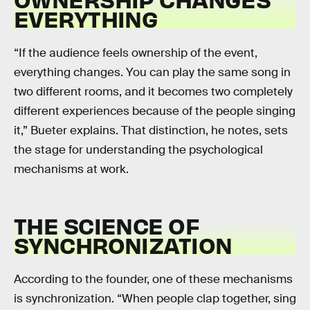
EVERYTHING
“If the audience feels ownership of the event,
everything changes. You can play the same song in
two different rooms, and it becomes two completely
different experiences because of the people singing
it,” Bueter explains. That distinction, he notes, sets
the stage for understanding the psychological
mechanisms at work.
THE SCIENCE OF
SYNCHRONIZATION
According to the founder, one of these mechanisms
is synchronization. “When people clap together, sing