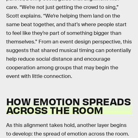
care. “We’re not just getting the crowd to sing,”
Scott explains. “We’re helping them land on the
same beat together, and that’s where people start
to feel like they’re part of something bigger than
themselves.” From an event design perspective, this
suggests that shared musical timing can potentially
help reduce social distance and encourage
cooperation among groups that may begin the
event with little connection.
HOW EMOTION SPREADS
ACROSS THE ROOM
As this alignment takes hold, another layer begins
to develop: the spread of emotion across the room.