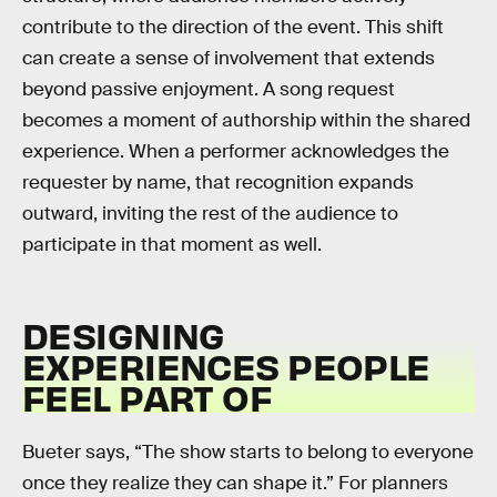
contribute to the direction of the event. This shift
can create a sense of involvement that extends
beyond passive enjoyment. A song request
becomes a moment of authorship within the shared
experience. When a performer acknowledges the
requester by name, that recognition expands
outward, inviting the rest of the audience to
participate in that moment as well.
DESIGNING
EXPERIENCES PEOPLE
FEEL PART OF
Bueter says, “The show starts to belong to everyone
once they realize they can shape it.” For planners