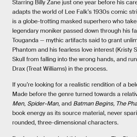
Starring Billy Zane just one year before his car
adapts the world of Lee Falk’s 1930s comic strip
is a globe-trotting masked superhero who take
legendary moniker passed down through his fami
Touganda — mythic artifacts said to grant unl
Phantom and his fearless love interest (Kristy
Skull from falling into the wrong hands, and 
Drax (Treat Williams) in the process.
If you’re looking for a realistic rendition of a b
Made before the genre turned towards a relat
Men
,
Spider-Man
, and
Batman Begins, The Ph
book energy as its source material, never spar
rounded, three-dimensional characters.