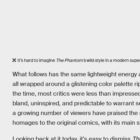
It’s hard to imagine
The Phantom’s
wild style in a modern sup
What follows has the same lightweight energy 
all wrapped around a glistening color palette r
the time, most critics were less than impressed 
bland, uninspired, and predictable to warrant s
a growing number of viewers have praised the
homages to the original comics, with its main s
Looking back at it today, it’s easy to dismiss
Th