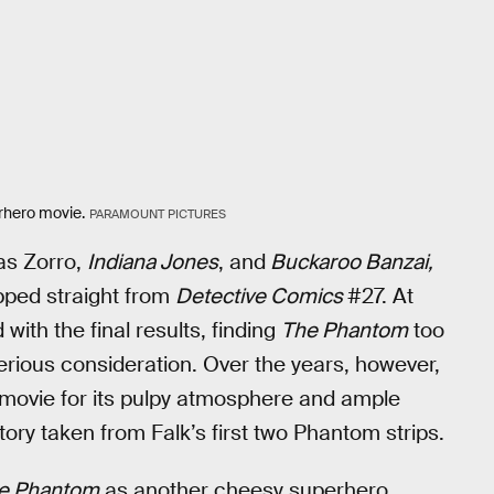
erhero movie.
PARAMOUNT PICTURES
as Zorro,
Indiana Jones
, and
Buckaroo Banzai,
ipped straight from
Detective Comics
#27. At
with the final results, finding
The Phantom
too
erious consideration. Over the years, however,
 movie for its pulpy atmosphere and ample
tory taken from Falk’s first two Phantom strips.
e Phantom
as another cheesy superhero