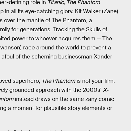
eer-defining role in
Titanic, The Phantom
 in all its eye-catching glory. Kit Walker (Zane)
s over the mantle of The Phantom, a
ly for generations. Tracking the Skulls of
imited power to whoever acquires them — The
 Swanson) race around the world to prevent a
run afoul of the scheming businessman Xander
eloved superhero,
The Phantom
is not your film.
ively grounded approach with the 2000s’
X-
antom
instead draws on the same zany comic
ing a moment for plausible story elements or