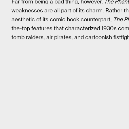
Far from being a bad thing, however,
The Phan
weaknesses are all part of its charm. Rather th
aesthetic of its comic book counterpart,
The P
the-top features that characterized 1930s comi
tomb raiders, air pirates, and cartoonish fistfi