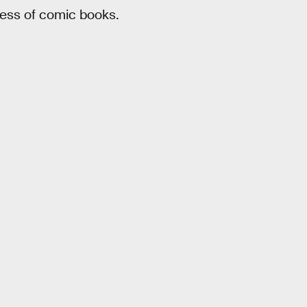
ness of comic books.