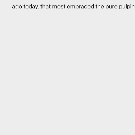
ago today, that most embraced the pure pulpi