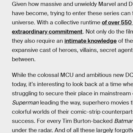
Given how massive and unwieldy Marvel and D
have become, trying to enter these series can 
universe. With a collective runtime
of over 550
extraordinary commitment
. Not only do the fi
they also require an
intimate knowledge
of the
expansive cast of heroes, villains, secret agent
between.
While the colossal MCU and ambitious new DCU
today, it’s interesting to look back at a time wh
struggling to secure their place in mainstream
Superman
leading the way, superhero movies th
colorful worlds of their comic-strip counterpart
success. For every Tim Burton-backed
Batma
under the radar. And of all these largely forgotte