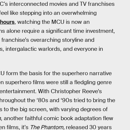
C’s interconnected movies and TV franchises
feel like stepping into an overwhelming
 hours
, watching the MCU is now an
lms alone require a significant time investment,
 franchise’s overarching storyline and
s, intergalactic warlords, and everyone in
 form the basis for the superhero narrative
en superhero films were still a fledgling genre
 entertainment. With Christopher Reeve's
roughout the ‘80s and ‘90s tried to bring the
s to the big screen, with varying degrees of
n
, another faithful comic book adaptation flew
n films, it’s
The Phantom,
released 30 years