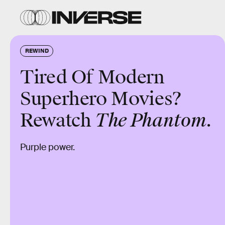
REWIND
Tired Of Modern
Superhero Movies?
Rewatch
The Phantom.
Purple power.