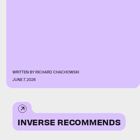
WRITTEN BY
RICHARD CHACHOWSKI
JUNE 7, 2026
INVERSE RECOMMENDS