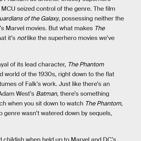
MCU seized control of the genre. The film
ardians of the Galaxy
, possessing neither the
y’s Marvel movies. But what makes
The
at it’s
not
like the superhero movies we’ve
yal of its lead character,
The Phantom
world of the 1930s, right down to the flat
tumes of Falk’s work. Just like there’s an
f Adam West’s
Batman,
there’s something
touch when you sit down to watch
The Phantom,
ro genre wasn’t watered down by sequels,
nd childish when held up to Marvel and DC’s