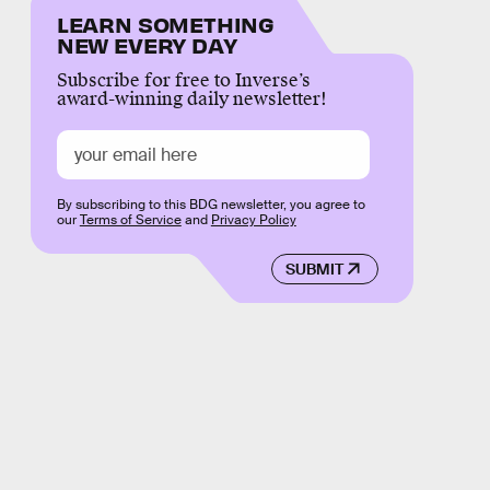
LEARN SOMETHING
NEW EVERY DAY
Subscribe for free to Inverse’s
award-winning daily newsletter!
By subscribing to this BDG newsletter, you agree to
our
Terms of Service
and
Privacy Policy
SUBMIT