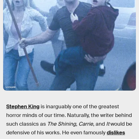
Lionsgate
Stephen King
is inarguably one of the greatest
horror minds of our time. Naturally, the writer behind
such classics as
The Shining
,
Carrie
, and
It
would be
defensive of his works. He even famously
dislikes