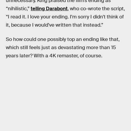
unnecessary. King praised the film’s ending as
“nihilistic,”
telling Darabont
, who co-wrote the script,
“I read it. I love your ending. I'm sorry I didn't think of
it, because I would've written that instead.”
So how could one possibly top an ending like that,
which still feels just as devastating more than 15
years later? With a 4K remaster, of course.