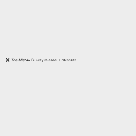
The Mist
4k Blu-ray release.
LIONSGATE