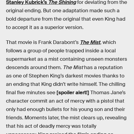
Stanley Kubrick’s
The Shining
for deviating from the
original ending. But one adaptation made such a
bold departure from the original that even King had
to accept it as a superior version.
That movie is Frank Darabont’s
The Mist
,
which
follows a group of people trapped inside a local
supermarket as a mist containing unseen monsters
descends around them.
The Mist
has a reputation
as one of Stephen King’s darkest movies thanks to
an ending that King didn’t write himself. The chilling
final five minutes see
[spoiler alert!]
Thomas Jane’s
character commit an act of mercy with a pistol that
only had enough bullets for his young son and their
friends. Moments later, the mist clears up, revealing
that his act of deadly mercy was totally