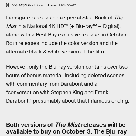
The Mist
SteelBook release.
LIONSGATE
Lionsgate is releasing a special SteelBook of
The
Mist
in a National 4K HD™ (+ Blu-ray™ + Digital),
along with a Best Buy exclusive release, in October.
Both releases include the color version and the
alternate black & white version of the film.
However, only the Blu-ray version contains over two
hours of bonus material, including deleted scenes
with commentary from Darabont and a
“conversation with Stephen King and Frank
Darabont,” presumably about that infamous ending.
Both versions of
The Mist
releases will be
available to buy on October 3. The Blu-ray