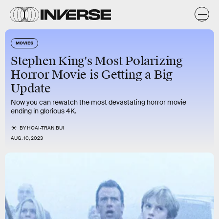
MOVIES
Stephen King's Most Polarizing
Horror Movie is Getting a Big
Update
Now you can rewatch the most devastating horror movie
ending in glorious 4K.
BY
HOAI-TRAN BUI
AUG. 10, 2023