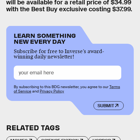
will be available for a retail price of $34.99
with the Best Buy exclusive costing $37.99.
LEARN SOMETHING
NEW EVERY DAY
Subscribe for free to Inverse’s award-
winning daily newsletter!
By subscribing to this BDG newsletter, you agree to our
Terms
of Service
and
Privacy Policy
SUBMIT
RELATED TAGS