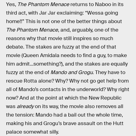
Yes,
The Phantom Menace
returns to Naboo in its
third act, with Jar Jar exclaiming: “Wessa going
home!!” This is not one of the better things about
The Phantom Menace
, and, arguably, one of the
reasons why that movie still inspires so much
debate. The stakes are fuzzy at the end of that
movie (Queen Amidala needs to find a guy, to make
him admit...something?), and the stakes are equally
fuzzy at the end of
Mando and Grogu
. They have to
rescue Rotta alone? Why? Why not go get help from
all of Mando’s contacts in the underworld? Why right
now? And at the point at which the New Republic
was
already
on its way, the movie also removes all
the tension: Mando had a bail out the whole time,
making his and Grogu’s brave assault on the Hutt
palace somewhat silly.