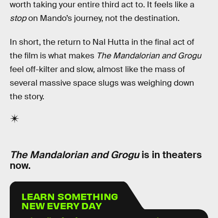
worth taking your entire third act to. It feels like a
stop
on Mando’s journey, not the destination.
In short, the return to Nal Hutta in the final act of
the film is what makes
The Mandalorian and Grogu
feel off-kilter and slow, almost like the mass of
several massive space slugs was weighing down
the story.
The Mandalorian and Grogu
is in theaters
now.
LEARN SOMETHING
NEW EVERY DAY