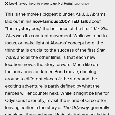
Look! It’s your favorite place to go! Nal Hutta!
LUCASFILM
This is the movie’s biggest blunder. As J. J. Abrams
laid out in his
now-famous 2007 TED Talk
about
“the mystery box,” the brilliance of the first 1977
Star
Wars
was its constant movement. While we tend to
focus, or make light of Abrams’ concept here, the
thing that is crucial to the success of the first
Star
Wars
, and all the other films, is that each new
location moves the story forward. Much like an
Indiana Jones or James Bond movie, dashing
around to different places
is
the story, and the
exciting adventure is partly defined by what the
heroes will encounter next. While it might be fine for
Odysseus to (briefly) revisit the island of Circe after
leaving earlier in the story of
The Odyssey
, generally
speaking, the way these kinds of stories work is that