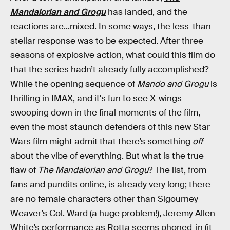
Mandalorian and Grogu
has landed, and the
reactions are...mixed. In some ways, the less-than-
stellar response was to be expected. After three
seasons of explosive action, what could this film do
that the series hadn’t already fully accomplished?
While the opening sequence of
Mando and Grogu
is
thrilling in IMAX, and it's fun to see X-wings
swooping down in the final moments of the film,
even the most staunch defenders of this new Star
Wars film might admit that there’s something
off
about the vibe of everything. But what is the true
flaw of
The Mandalorian and Grogu
? The list, from
fans and pundits online, is already very long; there
are no female characters other than Sigourney
Weaver’s Col. Ward (a huge problem!), Jeremy Allen
White’s performance as Rotta seems phoned-in (it