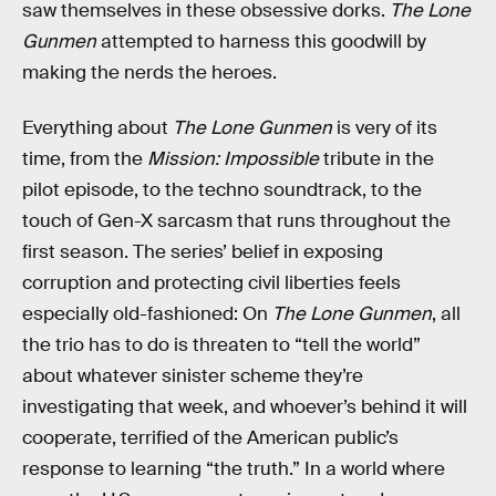
saw themselves in these obsessive dorks.
The Lone
Gunmen
attempted to harness this goodwill by
making the nerds the heroes.
Everything about
The Lone Gunmen
is very of its
time, from the
Mission: Impossible
tribute in the
pilot episode, to the techno soundtrack, to the
touch of Gen-X sarcasm that runs throughout the
first season. The series’ belief in exposing
corruption and protecting civil liberties feels
especially old-fashioned: On
The Lone Gunmen
, all
the trio has to do is threaten to “tell the world”
about whatever sinister scheme they’re
investigating that week, and whoever’s behind it will
cooperate, terrified of the American public’s
response to learning “the truth.” In a world where