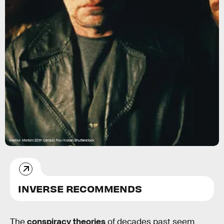
Merrick Morton/20th Century Fox/Kobal/Shutterstock
INVERSE RECOMMENDS
The
conspiracy theories
of decades past seem