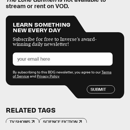
stream or rent on VOD.
LEARN SOMETHING
NEW EVERY DAY
Subscribe for free to Inverse’s award-
winning daily newsletter!
By subscribing to this BDG newsletter, you agree to our
Terms
of Service
and
Privacy Policy
SUBMIT
RELATED TAGS
TV SHOWS
SCIENCE FICTION