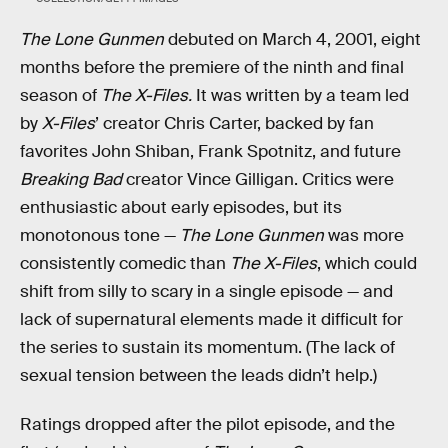
The Lone Gunmen
debuted on March 4, 2001, eight
months before the premiere of the ninth and final
season of
The X-Files.
It was written by a team led
by
X-Files
’ creator Chris Carter, backed by fan
favorites John Shiban, Frank Spotnitz, and future
Breaking Bad
creator Vince Gilligan. Critics were
enthusiastic about early episodes, but its
monotonous tone —
The Lone Gunmen
was more
consistently comedic than
The X-Files
, which could
shift from silly to scary in a single episode — and
lack of supernatural elements made it difficult for
the series to sustain its momentum. (The lack of
sexual tension between the leads didn’t help.)
Ratings dropped after the pilot episode, and the