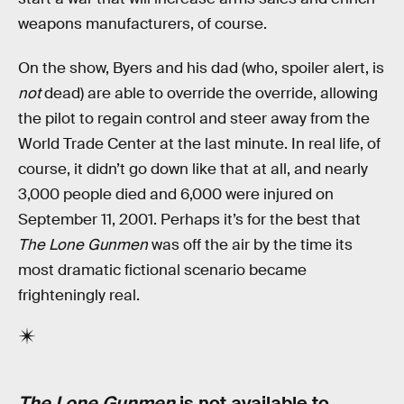
weapons manufacturers, of course.
On the show, Byers and his dad (who, spoiler alert, is
not
dead) are able to override the override, allowing
the pilot to regain control and steer away from the
World Trade Center at the last minute. In real life, of
course, it didn’t go down like that at all, and nearly
3,000 people died and 6,000 were injured on
September 11, 2001. Perhaps it’s for the best that
The Lone Gunmen
was off the air by the time its
most dramatic fictional scenario became
frighteningly real.
The Lone Gunmen
is not available to