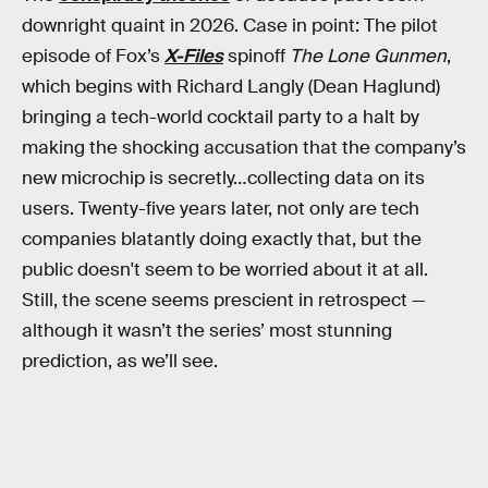
downright quaint in 2026. Case in point: The pilot
episode of Fox’s
X-Files
spinoff
The Lone Gunmen
,
which begins with Richard Langly (Dean Haglund)
bringing a tech-world cocktail party to a halt by
making the shocking accusation that the company’s
new microchip is secretly…collecting data on its
users. Twenty-five years later, not only are tech
companies blatantly doing exactly that, but the
public doesn't seem to be worried about it at all.
Still, the scene seems prescient in retrospect —
although it wasn’t the series’ most stunning
prediction, as we’ll see.