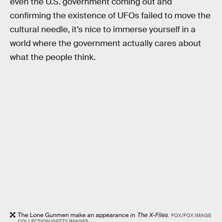
even the U.S. government coming out and
confirming the existence of UFOs failed to move the
cultural needle, it’s nice to immerse yourself in a
world where the government actually cares about
what the people think.
The Lone Gunmen make an appearance in
The X-Files
.
FOX/FOX IMAGE
COLLECTION/GETTY IMAGES