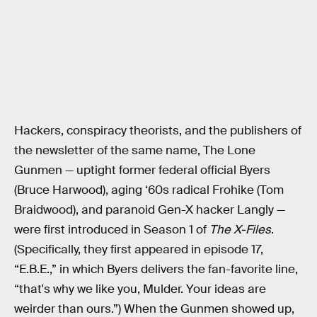
Hackers, conspiracy theorists, and the publishers of
the newsletter of the same name, The Lone
Gunmen
— uptight former federal official Byers
(Bruce Harwood), aging ‘60s radical Frohike (Tom
Braidwood), and paranoid Gen-X hacker Langly —
were first introduced in Season 1 of
The X-Files
.
(Specifically, they first appeared in episode 17,
“E.B.E.,” in which Byers delivers the fan-favorite line,
“that's why we like you, Mulder. Your ideas are
weirder than ours.”) When the Gunmen showed up,