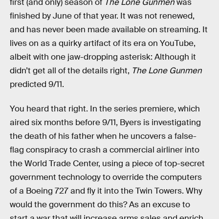
first (and only) season of
The Lone Gunmen
was
finished by June of that year. It was not renewed,
and has never been made available on streaming. It
lives on as a quirky artifact of its era on YouTube,
albeit with one jaw-dropping asterisk: Although it
didn’t get all of the details right,
The Lone Gunmen
predicted 9/11.
You heard that right. In the series premiere, which
aired six months before 9/11, Byers is investigating
the death of his father when he uncovers a false-
flag conspiracy to crash a commercial airliner into
the World Trade Center, using a piece of top-secret
government technology to override the computers
of a Boeing 727 and fly it into the Twin Towers. Why
would the government do this? As an excuse to
start a war that will increase arms sales and enrich