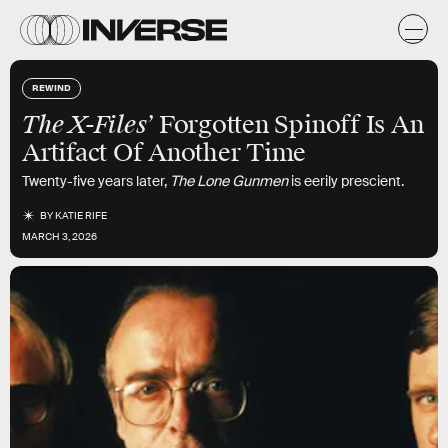
REWIND
The X-Files’
Forgotten Spinoff Is An
Artifact Of Another Time
Twenty-five years later,
The Lone Gunmen
is eerily prescient.
BY
KATIE RIFE
MARCH 3, 2026