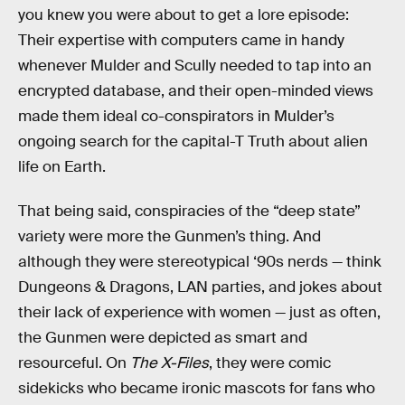
you knew you were about to get a lore episode:
Their expertise with computers came in handy
whenever Mulder and Scully needed to tap into an
encrypted database, and their open-minded views
made them ideal co-conspirators in Mulder’s
ongoing search for the capital-T Truth about alien
life on Earth.
That being said, conspiracies of the “deep state”
variety were more the Gunmen’s thing. And
although they were stereotypical ‘90s nerds — think
Dungeons & Dragons, LAN parties, and jokes about
their lack of experience with women — just as often,
the Gunmen were depicted as smart and
resourceful. On
The X-Files
, they were comic
sidekicks who became ironic mascots for fans who