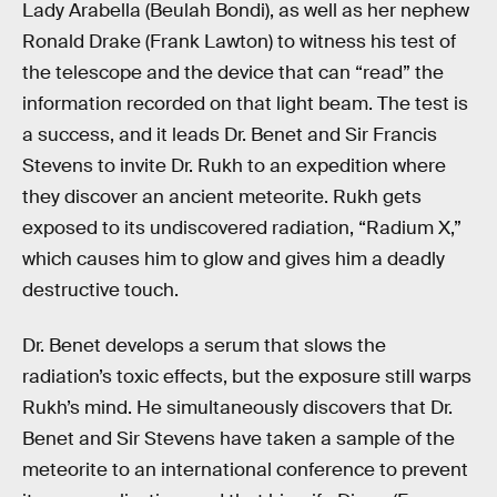
Lady Arabella (Beulah Bondi), as well as her nephew
Ronald Drake (Frank Lawton) to witness his test of
the telescope and the device that can “read” the
information recorded on that light beam. The test is
a success, and it leads Dr. Benet and Sir Francis
Stevens to invite Dr. Rukh to an expedition where
they discover an ancient meteorite. Rukh gets
exposed to its undiscovered radiation, “Radium X,”
which causes him to glow and gives him a deadly
destructive touch.
Dr. Benet develops a serum that slows the
radiation’s toxic effects, but the exposure still warps
Rukh’s mind. He simultaneously discovers that Dr.
Benet and Sir Stevens have taken a sample of the
meteorite to an international conference to prevent