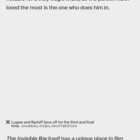
loved the most is the one who does him in.
Lugosi and Karloff face off for the third and final
time.
UNIVERSAL/KOBAL/SHUTTERSTOCK
The Invisible Ray
itself has a unique place in film