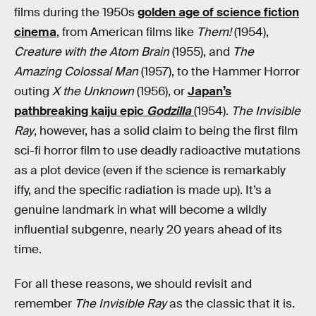
films during the 1950s
golden age of science fiction
cinema
, from American films like
Them!
(1954),
Creature with the Atom Brain
(1955), and
The
Amazing Colossal Man
(1957), to the Hammer Horror
outing
X the Unknown
(1956), or
Japan’s
pathbreaking kaiju epic
Godzilla
(1954).
The Invisible
Ray
, however, has a solid claim to being the first film
sci-fi horror film to use deadly radioactive mutations
as a plot device (even if the science is remarkably
iffy, and the specific radiation is made up). It’s a
genuine landmark in what will become a wildly
influential subgenre, nearly 20 years ahead of its
time.
For all these reasons, we should revisit and
remember
The Invisible Ray
as the classic that it is.