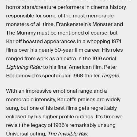
horror stars/creature performers in cinema history,
responsible for some of the most memorable
monsters of all time. Frankenstein’s Monster and
The Mummy must be mentioned of course, but
Karloff boasted appearances in a whopping 1974
films over his nearly 50-year film career. His roles
ranged from work as an extra in the 1919 serial
Lightning Rider
to his final American film, Peter
Bogdanovich's spectacular 1968 thriller
Targets
.
With an impressive emotional range and a
memorable intensity, Karloff’s praises are widely
sung, but one of his best films gets regrettably
eclipsed by his higher profile outings. It’s time we
revisit the legacy of 1936’s remarkably unsung
Universal outing,
The Invisible Ray
.