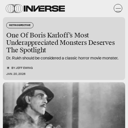
RETROSPECTIVE
One Of Boris Karloff’s Most
Underappreciated Monsters Deserves
The Spotlight
Dr. Rukh should be considered a classic horror movie monster.
BY
JEFF EWING
JAN. 20, 2026