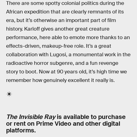
There are some spotty colonial politics during the
African expedition that are clearly remnants of its
era, but it’s otherwise an important part of film
history. Karloff gives another great creature
performance, here able to emote more thanks to an
effects-driven, makeup-free role. It’s a great
collaboration with Lugosi, a monumental work in the
radioactive horror subgenre, and a fun revenge
story to boot. Now at 90 years old, it’s high time we
remember how genuinely excellent it really is.
The Invisible Ray
is available to purchase
or rent on Prime Video and other digital
platforms.