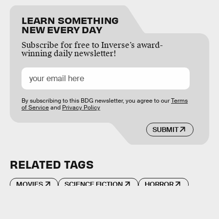
LEARN SOMETHING
NEW EVERY DAY
Subscribe for free to Inverse’s award-
winning daily newsletter!
By subscribing to this BDG newsletter, you agree to our
Terms
of Service
and
Privacy Policy
SUBMIT
RELATED TAGS
MOVIES
SCIENCE FICTION
HORROR