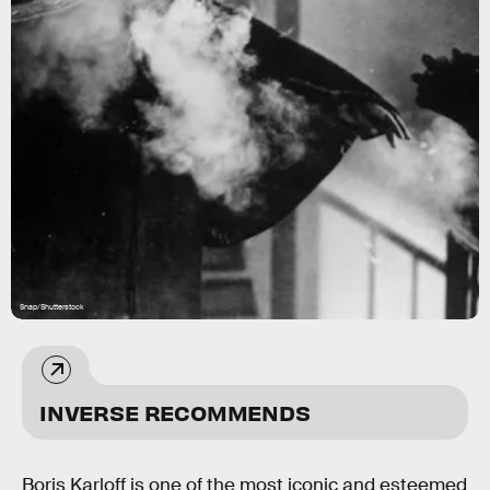
Snap/Shutterstock
INVERSE RECOMMENDS
Boris Karloff is one of the most iconic and esteemed