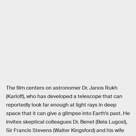
The film centers on astronomer Dr. Janos Rukh
(Karloff), who has developed a telescope that can
reportedly look far enough at light rays in deep
space that it can give a glimpse into Earth’s past. He
invites skeptical colleagues Dr. Benet (Bela Lugosi),
Sir Francis Stevens (Walter Kingsford) and his wife