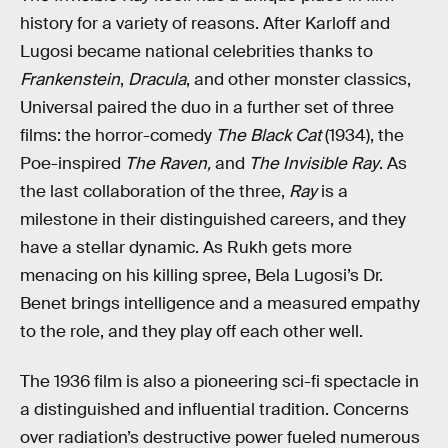
history for a variety of reasons. After Karloff and
Lugosi became national celebrities thanks to
Frankenstein
,
Dracula
, and other monster classics,
Universal paired the duo in a further set of three
films: the horror-comedy
The Black Cat
(1934), the
Poe-inspired
The Raven,
and
The Invisible Ray
. As
the last collaboration of the three,
Ray
is a
milestone in their distinguished careers, and they
have a stellar dynamic. As Rukh gets more
menacing on his killing spree, Bela Lugosi’s Dr.
Benet brings intelligence and a measured empathy
to the role, and they play off each other well.
The 1936 film is also a pioneering sci-fi spectacle in
a distinguished and influential tradition. Concerns
over radiation’s destructive power fueled numerous