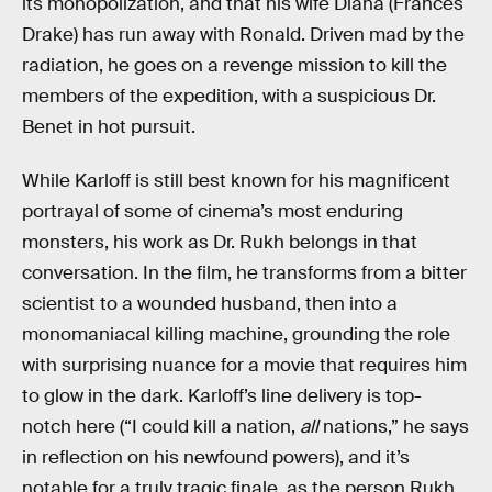
its monopolization, and that his wife Diana (Frances
Drake) has run away with Ronald. Driven mad by the
radiation, he goes on a revenge mission to kill the
members of the expedition, with a suspicious Dr.
Benet in hot pursuit.
While Karloff is still best known for his magnificent
portrayal of some of cinema’s most enduring
monsters, his work as Dr. Rukh belongs in that
conversation. In the film, he transforms from a bitter
scientist to a wounded husband, then into a
monomaniacal killing machine, grounding the role
with surprising nuance for a movie that requires him
to glow in the dark. Karloff’s line delivery is top-
notch here (“I could kill a nation,
all
nations,” he says
in reflection on his newfound powers), and it’s
notable for a truly tragic finale, as the person Rukh