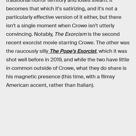
traditional horror territory and loses steam. It
becomes that which it's satirizing, and it's not a
particularly effective version of it either, but there
isn't a single moment when Crowe isn't utterly
convincing. Notably,
The Exorcism
is the second
recent exorcist movie starring Crowe. The other was
the raucously silly
The Pope's Exorcist
, which it was
shot well before in 2019, and while the two have little
in common outside of Crowe, what they do share is
his magnetic presence (this time, with a flimsy
American accent, rather than Italian).