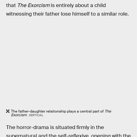
that
The Exorcism
is entirely about a child
witnessing their father lose himself to a similar role.
The father-daughter relationship plays a central part of
The
Exorcism
.
VERTICAL
The horror-drama is situated firmly in the
supernatural and the self-reflexive, opening with the