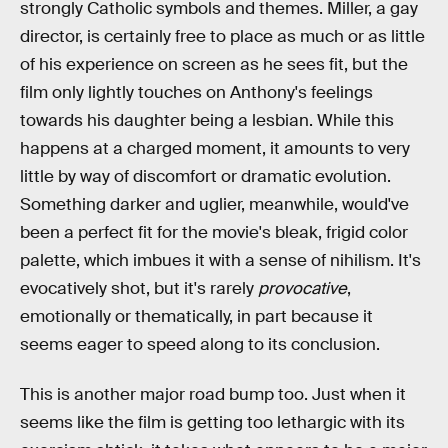
strongly Catholic symbols and themes. Miller, a gay
director, is certainly free to place as much or as little
of his experience on screen as he sees fit, but the
film only lightly touches on Anthony's feelings
towards his daughter being a lesbian. While this
happens at a charged moment, it amounts to very
little by way of discomfort or dramatic evolution.
Something darker and uglier, meanwhile, would've
been a perfect fit for the movie's bleak, frigid color
palette, which imbues it with a sense of nihilism. It's
evocatively shot, but it's rarely
provocative
,
emotionally or thematically, in part because it
seems eager to speed along to its conclusion.
This is another major road bump too. Just when it
seems like the film is getting too lethargic with its