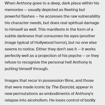
When Anthony goes to a deep, dark place within his
memories — usually depicted as fleeting but
powerful flashes — he accesses the raw vulnerability
his character needs, but does real spiritual damage
to himself as well. This manifests in the form of a
subtle darkness that consumes his eyes (another
image typical of Hollywood horror), but no one else
seems to notice. Either they don't see it — it works
perfectly well as a projection of his psyche — or they
refuse to recognize the personal hell Anthony is
putting himself through.
Images that recur in possession films, and those
that were made iconic by
The Exorcist
, appear in
new permutations as embodiments of Anthony's
relapse into alcoholism. He loses control of bodily