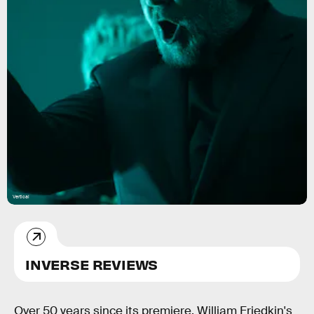
Vertical
INVERSE REVIEWS
Over 50 years since its premiere, William Friedkin's