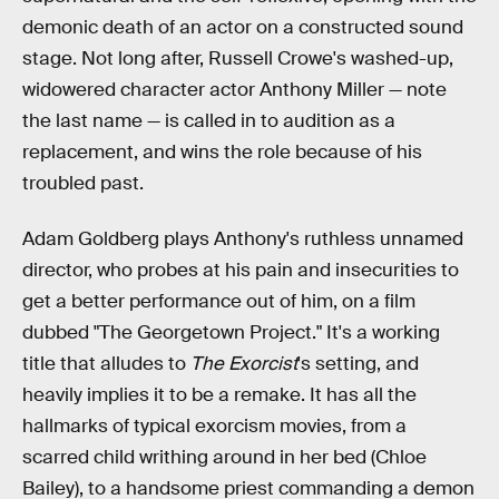
demonic death of an actor on a constructed sound
stage. Not long after, Russell Crowe's washed-up,
widowered character actor Anthony Miller — note
the last name — is called in to audition as a
replacement, and wins the role because of his
troubled past.
Adam Goldberg plays Anthony's ruthless unnamed
director, who probes at his pain and insecurities to
get a better performance out of him, on a film
dubbed "The Georgetown Project." It's a working
title that alludes to
The Exorcist
's setting, and
heavily implies it to be a remake. It has all the
hallmarks of typical exorcism movies, from a
scarred child writhing around in her bed (Chloe
Bailey), to a handsome priest commanding a demon