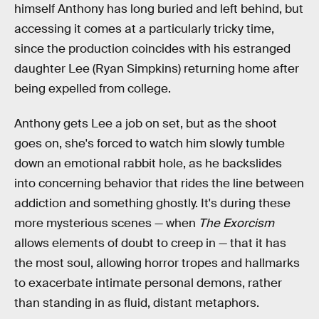
himself Anthony has long buried and left behind, but
accessing it comes at a particularly tricky time,
since the production coincides with his estranged
daughter Lee (Ryan Simpkins) returning home after
being expelled from college.
Anthony gets Lee a job on set, but as the shoot
goes on, she's forced to watch him slowly tumble
down an emotional rabbit hole, as he backslides
into concerning behavior that rides the line between
addiction and something ghostly. It's during these
more mysterious scenes — when
The Exorcism
allows elements of doubt to creep in — that it has
the most soul, allowing horror tropes and hallmarks
to exacerbate intimate personal demons, rather
than standing in as fluid, distant metaphors.