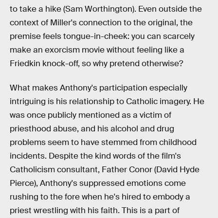
to take a hike (Sam Worthington). Even outside the
context of Miller's connection to the original, the
premise feels tongue-in-cheek: you can scarcely
make an exorcism movie without feeling like a
Friedkin knock-off, so why pretend otherwise?
What makes Anthony's participation especially
intriguing is his relationship to Catholic imagery. He
was once publicly mentioned as a victim of
priesthood abuse, and his alcohol and drug
problems seem to have stemmed from childhood
incidents. Despite the kind words of the film's
Catholicism consultant, Father Conor (David Hyde
Pierce), Anthony's suppressed emotions come
rushing to the fore when he's hired to embody a
priest wrestling with his faith. This is a part of