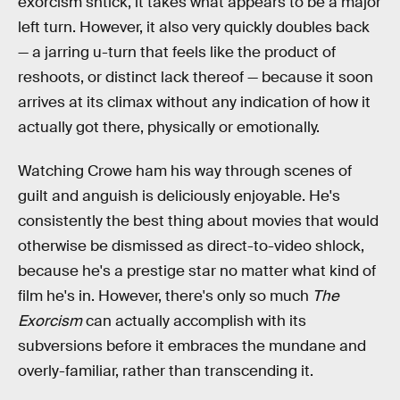
exorcism shtick, it takes what appears to be a major
left turn. However, it also very quickly doubles back
— a jarring u-turn that feels like the product of
reshoots, or distinct lack thereof — because it soon
arrives at its climax without any indication of how it
actually got there, physically or emotionally.
Watching Crowe ham his way through scenes of
guilt and anguish is deliciously enjoyable. He's
consistently the best thing about movies that would
otherwise be dismissed as direct-to-video shlock,
because he's a prestige star no matter what kind of
film he's in. However, there's only so much
The
Exorcism
can actually accomplish with its
subversions before it embraces the mundane and
overly-familiar, rather than transcending it.