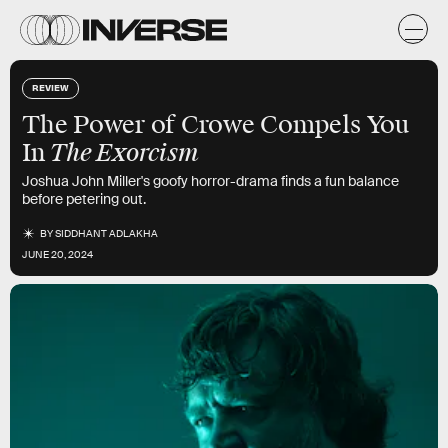
REVIEW
The Power of Crowe Compels You
The Exorcism
In
Joshua John Miller's goofy horror-drama finds a fun balance
before petering out.
BY
SIDDHANT ADLAKHA
JUNE 20, 2024