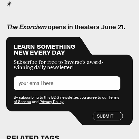
The Exorcism
opens in theaters June 21.
LEARN SOMETHING
NEW EVERY DAY
Subscribe for free to Inverse’s award-
winning daily newsletter!
By subscribing to this BDG newsletter, you agree to our
Terms
of Service
and
Privacy Policy
SUBMIT
RELATED TAGS