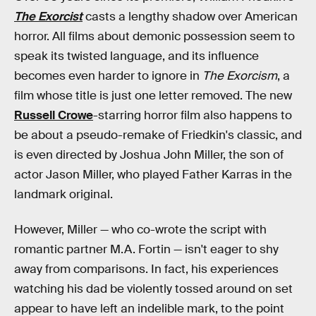
The Exorcist
casts a lengthy shadow over American
horror. All films about demonic possession seem to
speak its twisted language, and its influence
becomes even harder to ignore in
The Exorcism
, a
film whose title is just one letter removed. The new
Russell Crowe
-starring horror film also happens to
be about a pseudo-remake of Friedkin's classic, and
is even directed by Joshua John Miller, the son of
actor Jason Miller, who played Father Karras in the
landmark original.
However, Miller — who co-wrote the script with
romantic partner M.A. Fortin — isn't eager to shy
away from comparisons. In fact, his experiences
watching his dad be violently tossed around on set
appear to have left an indelible mark, to the point