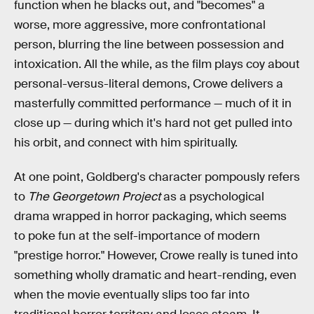
function when he blacks out, and "becomes" a
worse, more aggressive, more confrontational
person, blurring the line between possession and
intoxication. All the while, as the film plays coy about
personal-versus-literal demons, Crowe delivers a
masterfully committed performance — much of it in
close up — during which it's hard not get pulled into
his orbit, and connect with him spiritually.
At one point, Goldberg's character pompously refers
to
The Georgetown Project
as a psychological
drama wrapped in horror packaging, which seems
to poke fun at the self-importance of modern
"prestige horror." However, Crowe really is tuned into
something wholly dramatic and heart-rending, even
when the movie eventually slips too far into