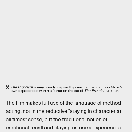
The Exorcism
is very clearly inspired by director Joshua John Miller’s
own experiences with his father on the set of
The Exorcist
.
VERTICAL
The film makes full use of the language of method
acting, not in the reductive "staying in character at
all times" sense, but the traditional notion of
emotional recall and playing on one's experiences.