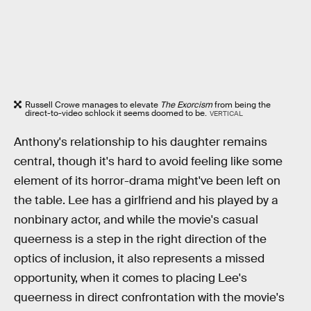
Russell Crowe manages to elevate
The Exorcism
from being the
direct-to-video schlock it seems doomed to be.
VERTICAL
Anthony's relationship to his daughter remains
central, though it's hard to avoid feeling like some
element of its horror-drama might've been left on
the table. Lee has a girlfriend and his played by a
nonbinary actor, and while the movie's casual
queerness is a step in the right direction of the
optics of inclusion, it also represents a missed
opportunity, when it comes to placing Lee's
queerness in direct confrontation with the movie's