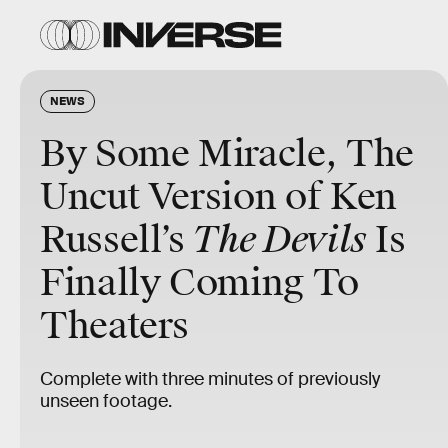
NEWS
By Some Miracle, The
Uncut Version of Ken
Russell’s
The Devils
Is
Finally Coming To
Theaters
Complete with three minutes of previously
unseen footage.