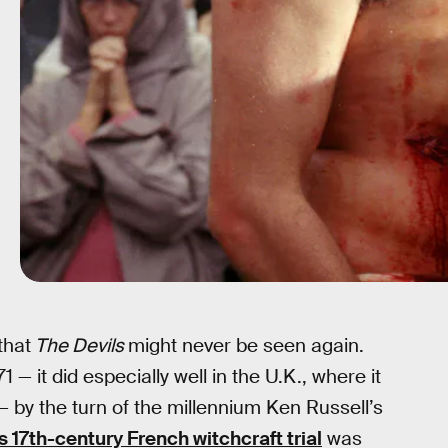
that
The Devils
might never be seen again.
 — it did especially well in the U.K., where it
 — by the turn of the millennium Ken Russell’s
s 17th-century French witchcraft trial
was