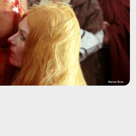
Warner Bros.