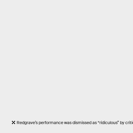
Redgrave’s performance was dismissed as “ridiculous” by critic