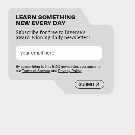
LEARN SOMETHING
NEW EVERY DAY
Subscribe for free to Inverse’s
award-winning daily newsletter!
By subscribing to this BDG newsletter, you agree to
our
Terms of Service
and
Privacy Policy
SUBMIT