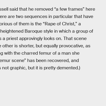
ssell said that he removed “a few frames” here
here are two sequences in particular that have
rious of them is the “Rape of Christ,” a
’s heightened Baroque style in which a group of
s a priest approvingly looks on. That scene
 other is shorter, but equally provocative, as
g with the charred femur of a man she
e “femur scene” has been recovered, and
s not graphic, but it is pretty demented.)