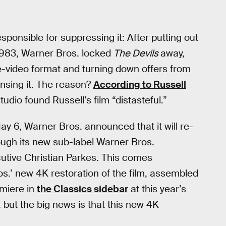
sponsible for suppressing it: After putting out
1983, Warner Bros. locked
The Devils
away,
e-video format and turning down offers from
ensing it. The reason?
According to Russell
tudio found Russell’s film “distasteful.”
ay 6, Warner Bros. announced that it will re-
ough its new sub-label Warner Bros.
utive Christian Parkes. This comes
s.’ new 4K restoration of the film, assembled
emiere in
the Classics sidebar
at this year’s
 but the big news is that this new 4K