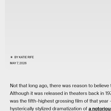
BY
KATIE RIFE
MAY 7, 2026
Not that long ago, there was reason to believe 
Although it was released in theaters back in 1971
was the fifth-highest grossing film of that year
hysterically stylized dramatization of
a notoriou