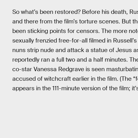
So what’s been restored? Before his death, Ru
and there from the film’s torture scenes. But t
been sticking points for censors. The more noto
sexually frenzied free-for-all filmed in Russell
nuns strip nude and attack a statue of Jesus a
reportedly ran a full two and a half minutes. The
co-star Vanessa Redgrave is seen masturbatin
accused of witchcraft earlier in the film. (Th
appears in the 111-minute version of the film; it’