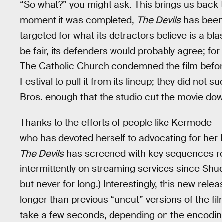
“So what?” you might ask. This brings us back 
moment it was completed,
The Devils
has been
targeted for what its detractors believe is a bl
be fair, its defenders would probably agree; for
The Catholic Church condemned the film before 
Festival to pull it from its lineup; they did n
Bros. enough that the studio cut the movie down
Thanks to the efforts of people like Kermode — a
who has devoted herself to advocating for her 
The Devils
has screened with key sequences res
intermittently on streaming services since Shudd
but never for long.) Interestingly, this new rele
longer than previous “uncut” versions of the fi
take a few seconds, depending on the encodin