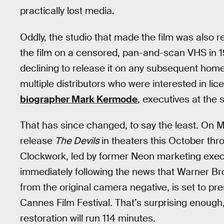
practically lost media.
Oddly, the studio that made the film was also re
the film on a censored, pan-and-scan VHS in 
declining to release it on any subsequent hom
multiple distributors who were interested in lic
biographer Mark Kermode
, executives at the s
That has since changed, to say the least. On M
release
The Devils
in theaters this October thr
Clockwork, led by former Neon marketing exec
immediately following the news that Warner Bro
from the original camera negative, is set to pr
Cannes Film Festival. That’s surprising enough,
restoration will run 114 minutes.