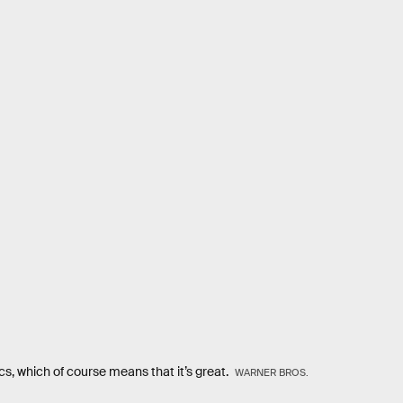
s, which of course means that it’s great.
WARNER BROS.