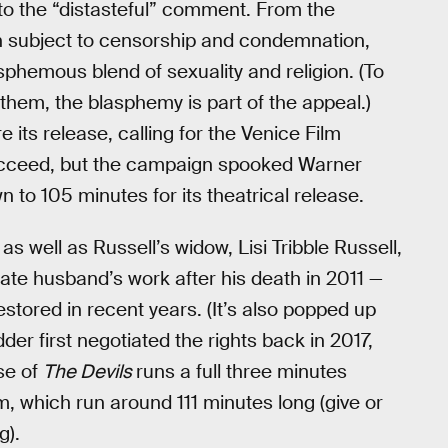
to the “distasteful” comment. From the
 subject to censorship and condemnation,
asphemous blend of sexuality and religion. (To
 them, the blasphemy is part of the appeal.)
its release, calling for the Venice Film
ot succeed, but the campaign spooked Warner
 to 105 minutes for its theatrical release.
s well as Russell’s widow, Lisi Tribble Russell,
late husband’s work after his death in 2011 —
tored in recent years. (It’s also popped up
er first negotiated the rights back in 2017,
ase of
The Devils
runs a full three minutes
lm, which run around 111 minutes long (give or
g).