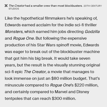
The Creator
had a smaller crew than most blockbusters.
20TH CENTURY
STUDIOS
Like the hypothetical filmmakers he’s speaking of,
Edwards earned acclaim for the indie sci-fi thriller
Monsters
, which earned him jobs directing
Godzilla
and
Rogue One
. But following the expensive
production of his Star Wars spinoff movie, Edwards
was eager to break out of the blockbuster machine
that got him his big break. It would take seven
years, but the result is the visually stunning original
sci-fi epic
The Creator
, a movie that manages to
look immense on just an $80 million budget. That’s
minuscule compared to
Rogue One
’s $220 million,
and certainly compared to Marvel and Disney
tentpoles that can reach $300 million.