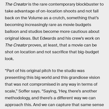
The Creator
is the rare contemporary blockbuster to
take advantage of on-location shoots and not fall
back on the Volume as a crutch, something that’s
becoming increasingly rare as movie budgets
balloon and studios become more cautious about
original ideas. But Edwards and his crew’s work on
The Creator
proves, at least, that a movie can be
shot on location and not sacrifice that big-budget
look.
“Part of his original pitch to the studio was
presenting this big world and this grandiose vision
that was not compromised in any way in terms of
scale,” Soffer says. “Saying, ‘Hey, there’s another
methodology, and there’s a different way we can
approach this. And we can capture that same sense