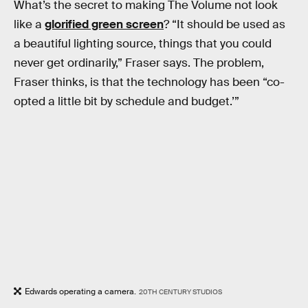
What’s the secret to making The Volume not look
like a
glorified green screen
? “It should be used as
a beautiful lighting source, things that you could
never get ordinarily,” Fraser says. The problem,
Fraser thinks, is that the technology has been “co-
opted a little bit by schedule and budget.’”
Edwards operating a camera.
20TH CENTURY STUDIOS