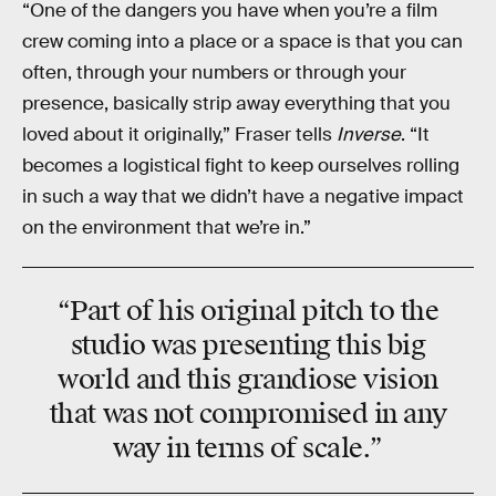
“One of the dangers you have when you’re a film
crew coming into a place or a space is that you can
often, through your numbers or through your
presence, basically strip away everything that you
loved about it originally,” Fraser tells
Inverse
. “It
becomes a logistical fight to keep ourselves rolling
in such a way that we didn’t have a negative impact
on the environment that we’re in.”
“Part of his original pitch to the
studio was presenting this big
world and this grandiose vision
that was not compromised in any
way in terms of scale.”