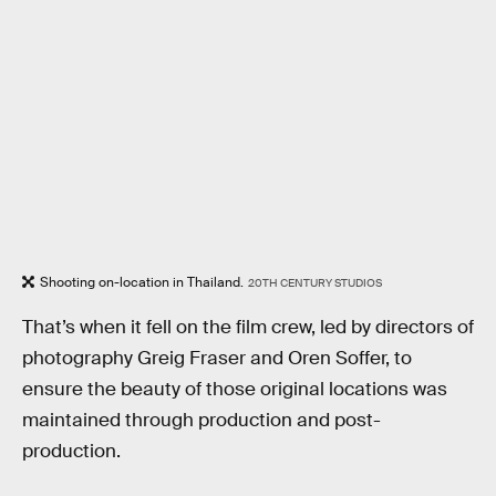
Shooting on-location in Thailand.
20TH CENTURY STUDIOS
That’s when it fell on the film crew, led by directors of
photography Greig Fraser and Oren Soffer, to
ensure the beauty of those original locations was
maintained through production and post-
production.