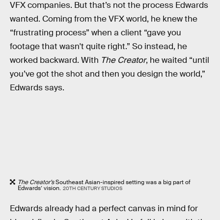
VFX companies. But that’s not the process Edwards
wanted. Coming from the VFX world, he knew the
“frustrating process” when a client “gave you
footage that wasn't quite right.” So instead, he
worked backward. With
The Creator
, he waited “until
you’ve got the shot and then you design the world,”
Edwards says.
The Creator’s
Southeast Asian-inspired setting was a big part of
Edwards’ vision.
20TH CENTURY STUDIOS
Edwards already had a perfect canvas in mind for