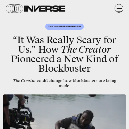
THE INVERSE INTERVIEW
“It Was Really Scary for
Us.” How
The Creator
Pioneered a New Kind of
Blockbuster
The Creator
could change how blockbusters are being
made.