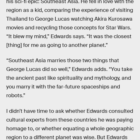
his sci-fi epic: Southeast Asia. He fell in love with the
region as a kid, comparing the experience of visiting
Thailand to George Lucas watching Akira Kurosawa
movies and recycling those concepts for Star Wars.
“It blew my mind,” Edwards says. “It was the closest
[thing] for me as going to another planet.”
“Southeast Asia marries those two things that
George Lucas did so well,” Edwards adds. “You take
the ancient past like spirituality and mythology, and
you marry it with the far-future spaceships and
robots.”
I didn’t have time to ask whether Edwards consulted
cultural experts from these countries he was paying
homage to, or whether equating a whole geographic
region to a different planet was wise. But Edwards