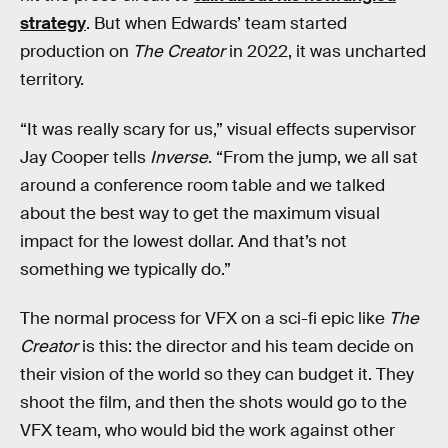
strategy
. But when Edwards’ team started
production on
The Creator
in 2022, it was uncharted
territory.
“It was really scary for us,” visual effects supervisor
Jay Cooper tells
Inverse
. “From the jump, we all sat
around a conference room table and we talked
about the best way to get the maximum visual
impact for the lowest dollar. And that’s not
something we typically do.”
The normal process for VFX on a sci-fi epic like
The
Creator
is this: the director and his team decide on
their vision of the world so they can budget it. They
shoot the film, and then the shots would go to the
VFX team, who would bid the work against other