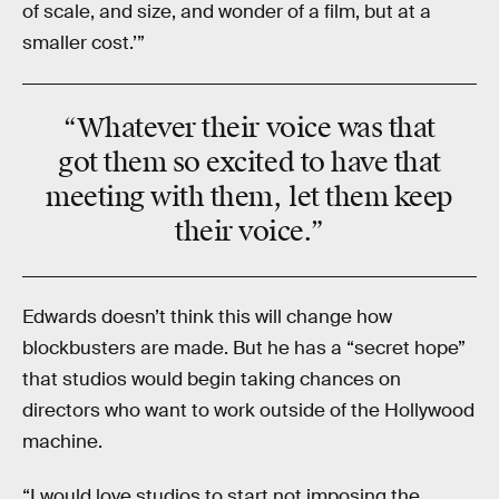
of scale, and size, and wonder of a film, but at a
smaller cost.’”
“Whatever their voice was that
got them so excited to have that
meeting with them, let them keep
their voice.”
Edwards doesn’t think this will change how
blockbusters are made. But he has a “secret hope”
that studios would begin taking chances on
directors who want to work outside of the Hollywood
machine.
“I would love studios to start not imposing the