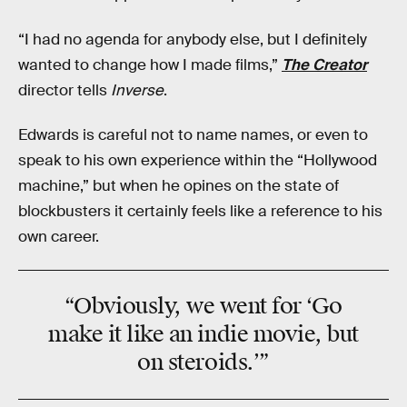
“I had no agenda for anybody else, but I definitely
wanted to change how I made films,”
The Creator
director tells
Inverse
.
Edwards is careful not to name names, or even to
speak to his own experience within the “Hollywood
machine,” but when he opines on the state of
blockbusters it certainly feels like a reference to his
own career.
“Obviously, we went for ‘Go
make it like an indie movie, but
on steroids.’”