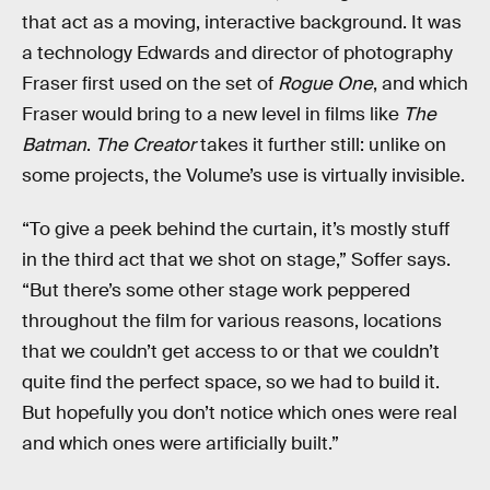
that act as a moving, interactive background. It was
a technology Edwards and director of photography
Fraser first used on the set of
Rogue One
, and which
Fraser would bring to a new level in films like
The
Batman
.
The Creator
takes it further still: unlike on
some projects, the Volume’s use is virtually invisible.
“To give a peek behind the curtain, it’s mostly stuff
in the third act that we shot on stage,” Soffer says.
“But there’s some other stage work peppered
throughout the film for various reasons, locations
that we couldn’t get access to or that we couldn’t
quite find the perfect space, so we had to build it.
But hopefully you don’t notice which ones were real
and which ones were artificially built.”