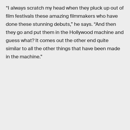
“I always scratch my head when they pluck up out of
film festivals these amazing filmmakers who have
done these stunning debuts,” he says. “And then
they go and put them in the Hollywood machine and
guess what? It comes out the other end quite
similar to all the other things that have been made
in the machine.”