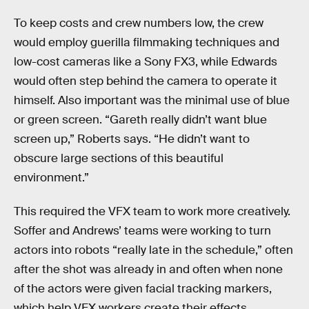
To keep costs and crew numbers low, the crew
would employ guerilla filmmaking techniques and
low-cost cameras like a Sony FX3, while Edwards
would often step behind the camera to operate it
himself. Also important was the minimal use of blue
or green screen. “Gareth really didn’t want blue
screen up,” Roberts says. “He didn’t want to
obscure large sections of this beautiful
environment.”
This required the VFX team to work more creatively.
Soffer and Andrews’ teams were working to turn
actors into robots “really late in the schedule,” often
after the shot was already in and often when none
of the actors were given facial tracking markers,
which help VFX workers create their effects.