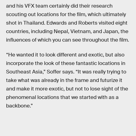
and his VFX team certainly did their research
scouting out locations for the film, which ultimately
shot in Thailand. Edwards and Roberts visited eight
countries, including Nepal, Vietnam, and Japan, the
influences of which you can see throughout the film.
“He wanted it to look different and exotic, but also
incorporate the look of these fantastic locations in
Southeast Asia,” Soffer says. “It was really trying to
take what was already in the frame and futurize it
and make it more exotic, but not to lose sight of the
phenomenal locations that we started with as a
backbone.”