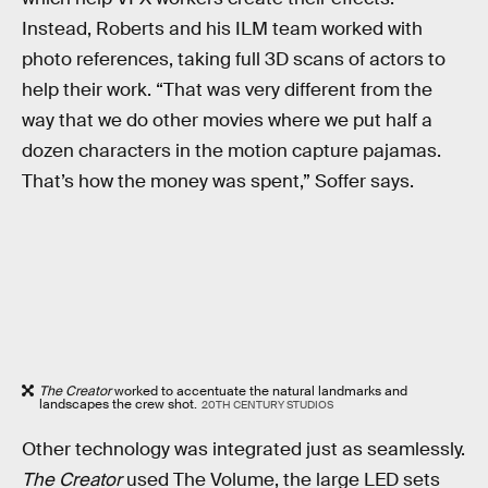
Instead, Roberts and his ILM team worked with
photo references, taking full 3D scans of actors to
help their work. “That was very different from the
way that we do other movies where we put half a
dozen characters in the motion capture pajamas.
That’s how the money was spent,” Soffer says.
The Creator
worked to accentuate the natural landmarks and
landscapes the crew shot.
20TH CENTURY STUDIOS
Other technology was integrated just as seamlessly.
The Creator
used The Volume, the large LED sets