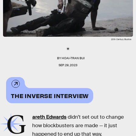
20th Century Studios
BY
HOAI-TRAN BUI
SEP. 29, 2023
THE INVERSE INTERVIEW
G
areth Edwards
didn’t set out to change
how blockbusters are made — it just
happened to end up that way.