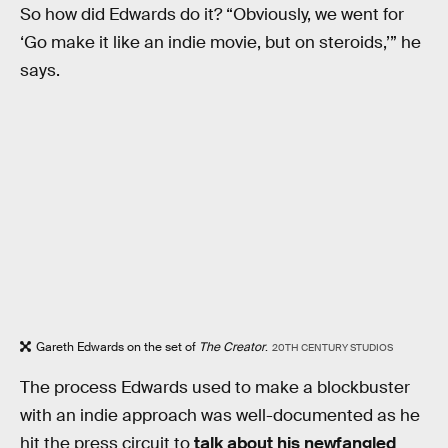
So how did Edwards do it? “Obviously, we went for
‘Go make it like an indie movie, but on steroids,’” he
says.
Gareth Edwards on the set of
The Creator
.
20TH CENTURY STUDIOS
The process Edwards used to make a blockbuster
with an indie approach was well-documented as he
hit the press circuit to
talk about his newfangled