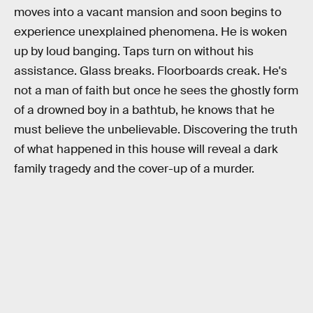
moves into a vacant mansion and soon begins to
experience unexplained phenomena. He is woken
up by loud banging. Taps turn on without his
assistance. Glass breaks. Floorboards creak. He's
not a man of faith but once he sees the ghostly form
of a drowned boy in a bathtub, he knows that he
must believe the unbelievable. Discovering the truth
of what happened in this house will reveal a dark
family tragedy and the cover-up of a murder.