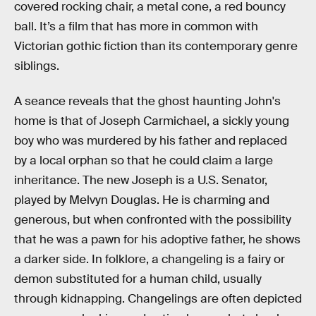
covered rocking chair, a metal cone, a red bouncy
ball. It’s a film that has more in common with
Victorian gothic fiction than its contemporary genre
siblings.
A seance reveals that the ghost haunting John's
home is that of Joseph Carmichael, a sickly young
boy who was murdered by his father and replaced
by a local orphan so that he could claim a large
inheritance. The new Joseph is a U.S. Senator,
played by Melvyn Douglas. He is charming and
generous, but when confronted with the possibility
that he was a pawn for his adoptive father, he shows
a darker side. In folklore, a changeling is a fairy or
demon substituted for a human child, usually
through kidnapping. Changelings are often depicted