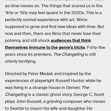
as time moves on. The things that scared us in the
‘40s or ‘50s may feel quaint in the 2020s. This is a
perfectly normal experience with art. We’re
supposed to grow and find new ideas with time. But
now and then, there are films that never lose their
potency, and still shock
audiences that think
themselves
immune to the genre’s tricks
. Forty-five
years since its premiere,
The Changeling
is still
utterly terrifying.
Directed by Peter Medak and inspired by the
experiences of playwright Russell Hunter while he
was living in a strange house in Denver,
The
Changeling
is a classic ghost story. George C. Scott
plays John Russell, a grieving composer who moves
to Seattle to mourn his wife and daughter. He