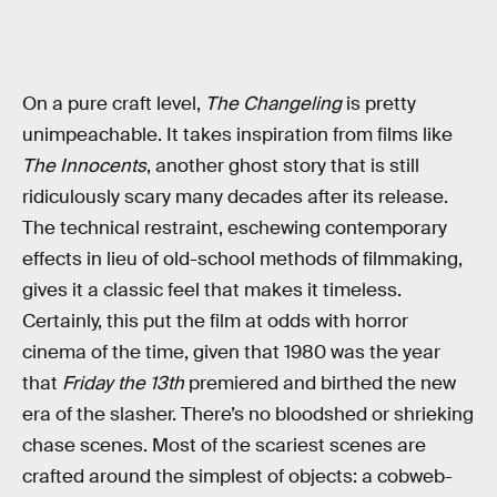
On a pure craft level,
The Changeling
is pretty
unimpeachable. It takes inspiration from films like
The Innocents
, another ghost story that is still
ridiculously scary many decades after its release.
The technical restraint, eschewing contemporary
effects in lieu of old-school methods of filmmaking,
gives it a classic feel that makes it timeless.
Certainly, this put the film at odds with horror
cinema of the time, given that 1980 was the year
that
Friday the 13th
premiered and birthed the new
era of the slasher. There’s no bloodshed or shrieking
chase scenes. Most of the scariest scenes are
crafted around the simplest of objects: a cobweb-