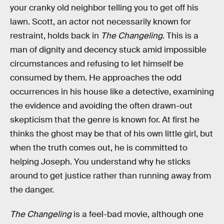
your cranky old neighbor telling you to get off his
lawn. Scott, an actor not necessarily known for
restraint, holds back in
The Changeling
. This is a
man of dignity and decency stuck amid impossible
circumstances and refusing to let himself be
consumed by them. He approaches the odd
occurrences in his house like a detective, examining
the evidence and avoiding the often drawn-out
skepticism that the genre is known for. At first he
thinks the ghost may be that of his own little girl, but
when the truth comes out, he is committed to
helping Joseph. You understand why he sticks
around to get justice rather than running away from
the danger.
The Changeling
is a feel-bad movie, although one