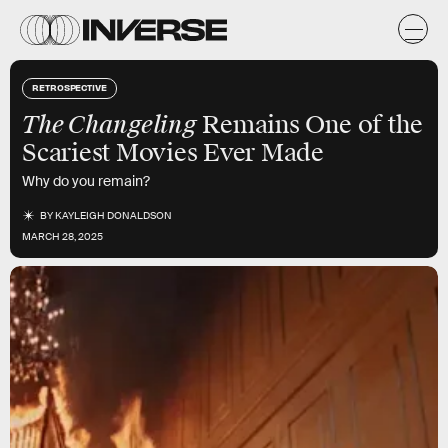
RETROSPECTIVE
The Changeling
Remains One of the
Scariest Movies Ever Made
Why do you remain?
BY
KAYLEIGH DONALDSON
MARCH 28, 2025