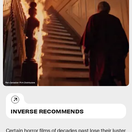
Pan-Canadian Film Distributors
INVERSE RECOMMENDS
Certain horror films of decades past lose their luster