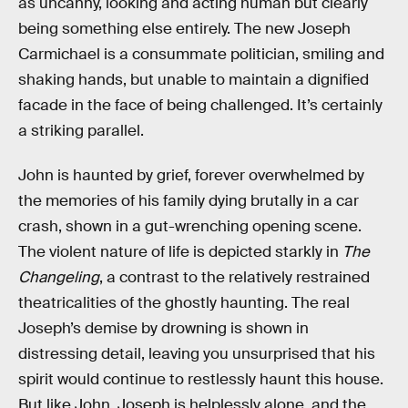
as uncanny, looking and acting human but clearly
being something else entirely. The new Joseph
Carmichael is a consummate politician, smiling and
shaking hands, but unable to maintain a dignified
facade in the face of being challenged. It’s certainly
a striking parallel.
John is haunted by grief, forever overwhelmed by
the memories of his family dying brutally in a car
crash, shown in a gut-wrenching opening scene.
The violent nature of life is depicted starkly in
The
Changeling
, a contrast to the relatively restrained
theatricalities of the ghostly haunting. The real
Joseph’s demise by drowning is shown in
distressing detail, leaving you unsurprised that his
spirit would continue to restlessly haunt this house.
But like John, Joseph is helplessly alone, and the