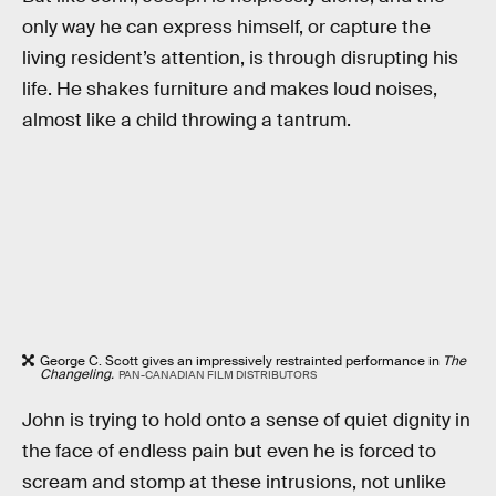
only way he can express himself, or capture the
living resident’s attention, is through disrupting his
life. He shakes furniture and makes loud noises,
almost like a child throwing a tantrum.
George C. Scott gives an impressively restrainted performance in
The
Changeling.
PAN-CANADIAN FILM DISTRIBUTORS
John is trying to hold onto a sense of quiet dignity in
the face of endless pain but even he is forced to
scream and stomp at these intrusions, not unlike