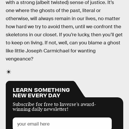
with a strong (albeit twisted) sense of justice. It’s
one where the ghosts of the past, literal or
otherwise, will always remain in our lives, no matter
how hard we try to avoid them, until we confront the
skeletons in our closet. If you’re lucky, then you’ll get
to keep on living. If not, well, can you blame a ghost
like little Joseph Carmichael for wanting
vengeance?
LEARN SOMETHING
NEW EVERY DAY
Subscribe for free to Inverse’s award-
winning daily newsletter!