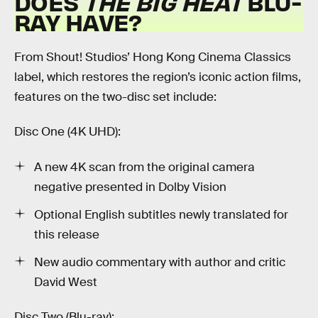
DOES
THE BIG HEAT
BLU-
RAY HAVE?
From Shout! Studios’ Hong Kong Cinema Classics
label, which restores the region’s iconic action films,
features on the two-disc set include:
Disc One (4K UHD):
A new 4K scan from the original camera
negative presented in Dolby Vision
Optional English subtitles newly translated for
this release
New audio commentary with author and critic
David West
Disc Two (Blu-ray):