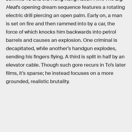
Heat
’s opening dream sequence features a rotating
electric drill piercing an open palm. Early on, a man
is set on fire and then rammed into by a car, the
force of which knocks him backwards into petrol
barrels and causes an explosion. One criminal is
decapitated, while another’s handgun explodes,
sending his fingers flying. A third is split in half by an
elevator cable. Though such gore recurs in To’s later
films, it’s sparse; he instead focuses on a more
grounded, realistic brutality.