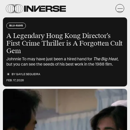
BLU-RAYS
A Legendary Hong Kong Director’s
First Crime Thriller is A Forgotten Cult
Gem
Johnnie To may have just been a hired hand for
The Big Heat
,
but you can see the seeds of his best work in the 1988 film.
BY
GAYLE SEQUEIRA
FEB. 17, 2026