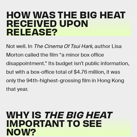
HOW WAS THE BIG HEAT
RECEIVED UPON
RELEASE?
Not well. In
The Cinema Of Tsui Hark,
author Lisa
Morton called the film “a minor box office
disappointment.” Its budget isn’t public information,
but with a box-office total of $4.76 million, it was
only the 94th-highest-grossing film in Hong Kong
that year.
WHY IS
THE BIG HEAT
IMPORTANT TO SEE
NOW?