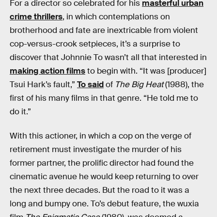
For a director so celebrated for his
masterful urban
crime thrillers
, in which contemplations on
brotherhood and fate are inextricable from violent
cop-versus-crook setpieces, it’s a surprise to
discover that Johnnie To wasn’t all that interested in
making action films
to begin with. “It was [producer]
Tsui Hark’s fault,”
To said
of
The Big Heat
(1988), the
first of his many films in that genre. “He told me to
do it.”
With this actioner, in which a cop on the verge of
retirement must investigate the murder of his
former partner, the prolific director had found the
cinematic avenue he would keep returning to over
the next three decades. But the road to it was a
long and bumpy one. To’s debut feature, the wuxia