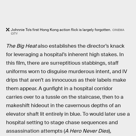
Johnnie To’s first Hong Kong action flick is largely forgotten.
CINEMA
CITY
The Big Heat
also establishes the director’s knack
for leveraging a hospital’s inherent high stakes. In
this film, there are surreptitious stabbings, staff
uniforms worn to disguise murderous intent, and IV
drips that aren’t as innocuous as their labels make
them appear. A gunfight in a hospital corridor
carries over to a tussle on the staircase, then to a
makeshift hideout in the cavernous depths of an
elevator shaft lit entirely in blue. To would later use a
hospital setting to stage chase sequences and
assassination attempts (
A Hero Never Dies
),