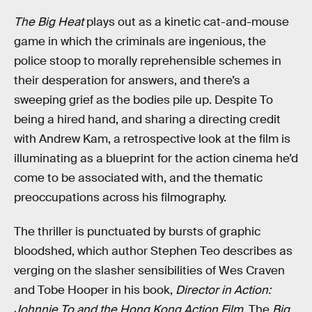
The Big Heat
plays out as a kinetic cat-and-mouse
game in which the criminals are ingenious, the
police stoop to morally reprehensible schemes in
their desperation for answers, and there’s a
sweeping grief as the bodies pile up. Despite To
being a hired hand, and sharing a directing credit
with Andrew Kam, a retrospective look at the film is
illuminating as a blueprint for the action cinema he’d
come to be associated with, and the thematic
preoccupations across his filmography.
The thriller is punctuated by bursts of graphic
bloodshed, which author Stephen Teo describes as
verging on the slasher sensibilities of Wes Craven
and Tobe Hooper in his book,
Director in Action:
Johnnie To and the Hong Kong Action Film
. The
Big