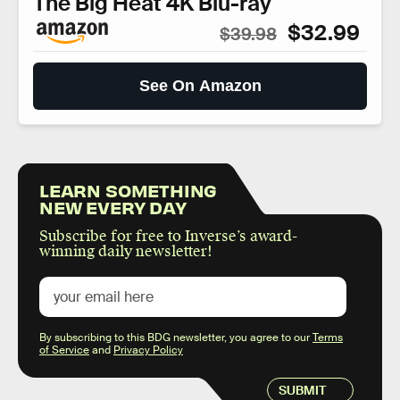
The Big Heat 4K Blu-ray
$32.99
$39.98
See On Amazon
LEARN SOMETHING
NEW EVERY DAY
Subscribe for free to Inverse’s award-
winning daily newsletter!
By subscribing to this BDG newsletter, you agree to our
Terms
of Service
and
Privacy Policy
SUBMIT