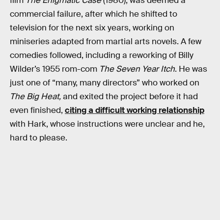
film
The Enigmatic Case
(1980), was deemed a
commercial failure, after which he shifted to
television for the next six years, working on
miniseries adapted from martial arts novels. A few
comedies followed, including a reworking of Billy
Wilder’s 1955 rom-com
The Seven Year Itch
. He was
just one of “many, many directors” who worked on
The Big Heat,
and exited the project before it had
even finished,
citing a difficult working relationship
with Hark, whose instructions were unclear and he,
hard to please.