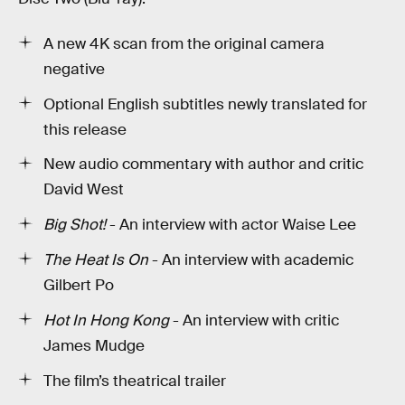
A new 4K scan from the original camera
negative
Optional English subtitles newly translated for
this release
New audio commentary with author and critic
David West
Big Shot!
- An interview with actor Waise Lee
The Heat Is On
- An interview with academic
Gilbert Po
Hot In Hong Kong
- An interview with critic
James Mudge
The film’s theatrical trailer