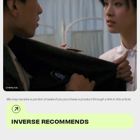
Cinema City
We may receive a portion of sales if you purchase a product through a link in this article.
INVERSE RECOMMENDS