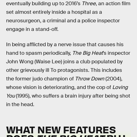
eventually building up to 2016’s
Three
, an action film
set almost entirely inside a hospital as a
neurosurgeon, a criminal and a police inspector
engage in a stand-off.
In being afflicted by a nerve issue that causes his
hand to spasm periodically,
The Big Heat
’s
inspector
John Wong (Waise Lee) joins a club populated by
other grievously ill To protagonists. This includes
the former judo champion of
Throw Down
(2004),
whose vision is deteriorating, and the cop of
Loving
You
(1995)
,
who suffers a brain injury after being shot
in the head.
WHAT NEW FEATURES