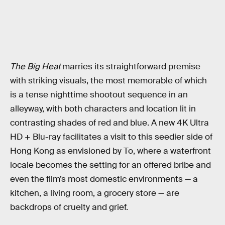
The Big Heat
marries its straightforward premise
with striking visuals, the most memorable of which
is a tense nighttime shootout sequence in an
alleyway, with both characters and location lit in
contrasting shades of red and blue. A new 4K Ultra
HD + Blu-ray facilitates a visit to this seedier side of
Hong Kong as envisioned by To, where a waterfront
locale becomes the setting for an offered bribe and
even the film’s most domestic environments — a
kitchen, a living room, a grocery store — are
backdrops of cruelty and grief.