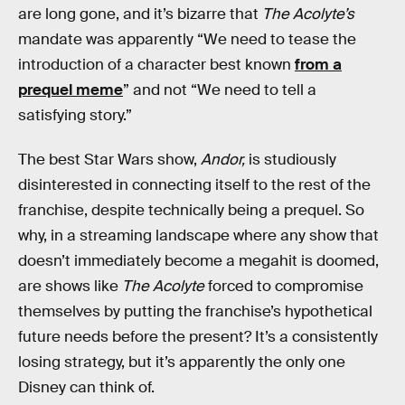
are long gone, and it’s bizarre that
The Acolyte’s
mandate was apparently “We need to tease the
introduction of a character best known
from a
prequel meme
” and not “We need to tell a
satisfying story.”
The best Star Wars show,
Andor,
is studiously
disinterested in connecting itself to the rest of the
franchise, despite technically being a prequel. So
why, in a streaming landscape where any show that
doesn’t immediately become a megahit is doomed,
are shows like
The Acolyte
forced to compromise
themselves by putting the franchise’s hypothetical
future needs before the present? It’s a consistently
losing strategy, but it’s apparently the only one
Disney can think of.