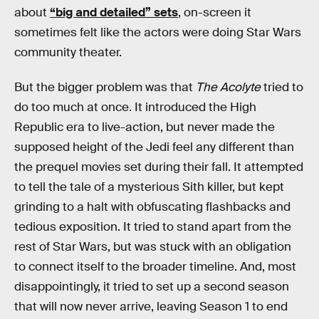
about
“big and detailed” sets
, on-screen it
sometimes felt like the actors were doing Star Wars
community theater.
But the bigger problem was that
The Acolyte
tried to
do too much at once. It introduced the High
Republic era to live-action, but never made the
supposed height of the Jedi feel any different than
the prequel movies set during their fall. It attempted
to tell the tale of a mysterious Sith killer, but kept
grinding to a halt with obfuscating flashbacks and
tedious exposition. It tried to stand apart from the
rest of Star Wars, but was stuck with an obligation
to connect itself to the broader timeline. And, most
disappointingly, it tried to set up a second season
that will now never arrive, leaving Season 1 to end