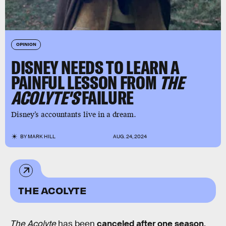
OPINION
DISNEY NEEDS TO LEARN A
PAINFUL LESSON FROM
THE
ACOLYTE'S
FAILURE
Disney’s accountants live in a dream.
BY
MARK HILL
AUG. 24, 2024
THE ACOLYTE
The Acolyte
has been
canceled after one season
,