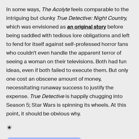
In some ways,
The Acolyte
feels comparable to the
intriguing but clunky
True Detective: Night Country,
which was envisioned as
an original story
before
being saddled with tedious lore obligations and left
to fend for itself against self-professed horror fans
who couldn’t even handle the apparent terror of
seeing a woman on their televisions. Both had fun
ideas, even if both failed to execute them. But only
one cost an obscene amount of money,
necessitating runaway success to justify the
expense.
True Detective
is happily chugging into
Season 5; Star Wars is spinning its wheels. At this
point, it should be obvious why.