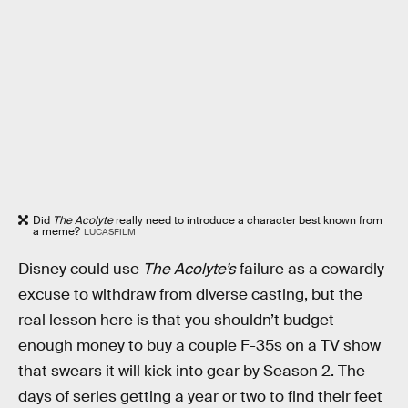
Did
The Acolyte
really need to introduce a character best known from
a meme?
LUCASFILM
Disney could use
The Acolyte’s
failure
as a cowardly
excuse to withdraw from diverse casting, but the
real lesson here is that you shouldn’t budget
enough money to buy a couple F-35s on a TV show
that swears it will kick into gear by Season 2. The
days of series getting a year or two to find their feet