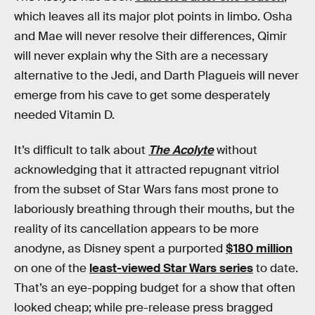
which leaves all its major plot points in limbo. Osha
and Mae will never resolve their differences, Qimir
will never explain why the Sith are a necessary
alternative to the Jedi, and Darth Plagueis will never
emerge from his cave to get some desperately
needed Vitamin D.
It’s difficult to talk about
The Acolyte
without
acknowledging that it attracted repugnant vitriol
from the subset of Star Wars fans most prone to
laboriously breathing through their mouths, but the
reality of its cancellation appears to be more
anodyne, as Disney spent a purported
$180 million
on one of the
least-viewed Star Wars series
to date.
That’s an eye-popping budget for a show that often
looked cheap; while pre-release press bragged