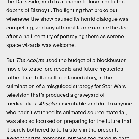
the Dark Side, and it’s a shame to lose him to the
depths of Disney+. The fighting that broke out
whenever the show paused its horrid dialogue was
compelling, and any attempt to reexamine the Jedi
after a half-century of portraying them as serene
space wizards was welcome.
But
The Acolyte
used the budget of a blockbuster
movie to tease lore reveals and future mysteries
rather than tell a self-contained story, in the
culmination of a misguided strategy for Star Wars
television that’s produced a graveyard of
mediocrities.
Ahsoka,
inscrutable and dull to anyone
who hadn’t watched its animated source material,
was also so focused on preparing for the future that
it barely bothered to tell a story in the present.
Kenobi
had its moments, but was too mired in past