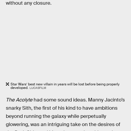
without any closure.
Star Wars’ best new villain in years will be lost before being properly
developed.
LUCASFILM
The Acolyte
had some sound ideas. Manny Jacinto’s
snarky Sith, the first of his kind to have ambitions
beyond running the galaxy while perpetually
glowering, was an intriguing take on the desires of