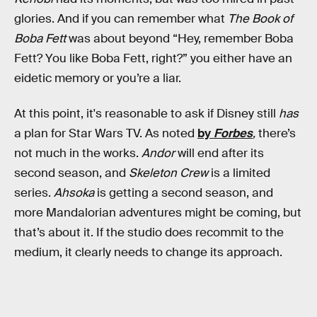
glories. And if you can remember what
The Book of
Boba Fett
was about beyond “Hey, remember Boba
Fett? You like Boba Fett, right?” you either have an
eidetic memory or you’re a liar.
At this point, it's reasonable to ask if Disney still
has
a plan for Star Wars TV. As noted
by
Forbes
,
there’s
not much in the works.
Andor
will end after its
second season, and
Skeleton Crew
is a limited
series.
Ahsoka
is getting a second season, and
more Mandalorian adventures might be coming, but
that’s about it. If the studio does recommit to the
medium, it clearly needs to change its approach.