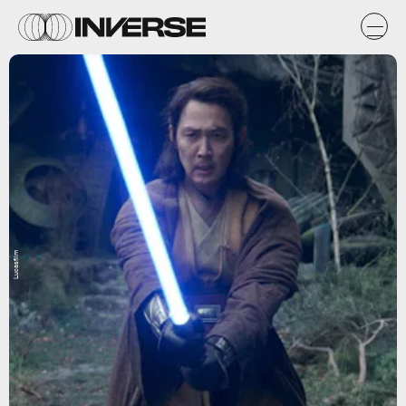
Lucasfilm